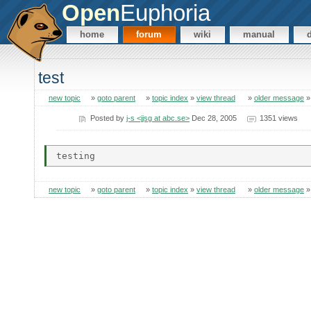
Open
Euphoria
home
forum
wiki
manual
test
new topic
»
goto parent
»
topic index
»
view thread
»
older message
Posted by
j-s <jjsg at abc.se>
Dec 28, 2005
1351 views
new topic
»
goto parent
»
topic index
»
view thread
»
older message