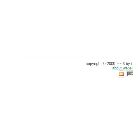
copyright © 2009-2026 by th
about websi