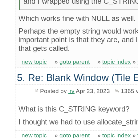
and I wrapped using the C_STRIN
Which works fine with NULL as well.
Perhaps the empty string would work 
important point is that they are, and 
that gets called.
new topic
»
goto parent
»
topic index
»
5. Re: Blank Window (Tile 
Posted by
irv
Apr 23, 2023
1365 
What is this C_STRING keyword?
I thought we had to use allocate_strin
new topic
»
goto parent
»
topic index
»