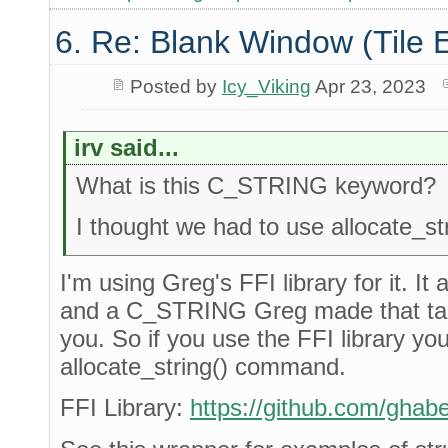
6. Re: Blank Window (Tile 
Posted by
Icy_Viking
Apr 23, 2023
irv said...
What is this C_STRING keyword?
I thought we had to use allocate_stri
I'm using Greg's FFI library for it. It 
and a C_STRING Greg made that takes
you. So if you use the FFI library yo
allocate_string() command.
FFI Library:
https://github.com/ghaber