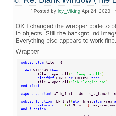
Posted by
Icy_Viking
Apr 24, 2023
OK I changed the wrapper code to o
to objects. Still the background ima
Everything else appears to work fine
Wrapper
public atom 
tile = 0 
ifdef 
WINDOWS 
then 
	tile = open_dll
(
"Tilengine.dll"
) 
	elsifdef 
LINUX 
or 
FREEBSD 
then 
	tile = open_dll
(
"libTilengine.so"
) 
end ifdef 
export constant 
xTLN_Init = define_c_func
(
til
public function 
TLN_Init
(
atom 
hres,
atom 
vres,
	return c_func
(
xTLN_Init,
{
hres,vres,nu
end function 