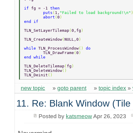
if 
fg = -1 
then 
	puts
(
1,
"Failed to load background!\n"
	abort
(
0
) 
end if 
TLN_SetLayerTilemap
(
0,fg
) 
TLN_CreateWindow
(
NULL,0
) 
while 
TLN_ProcessWindow
() 
do 
	TLN_DrawFrame
(
0
) 
end while 
TLN_DeleteTilemap
(
fg
) 
TLN_DeleteWindow
() 
TLN_Deinit
() 
new topic
»
goto parent
»
topic index
»
11. Re: Blank Window (Tile
Posted by
katsmeow
Apr 26, 2023