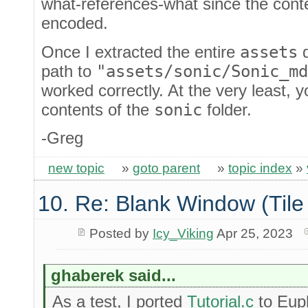
what-references-what since the conten
encoded.
Once I extracted the entire
assets
d
path to
"assets/sonic/Sonic_md
worked correctly. At the very least, 
contents of the
sonic
folder.
-Greg
new topic
»
goto parent
»
topic index
»
10. Re: Blank Window (Tile
Posted by
Icy_Viking
Apr 25, 2023
ghaberek said...
As a test, I ported
Tutorial.c
to Eup