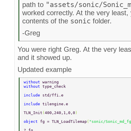
path to
"assets/sonic/Sonic_
worked correctly. At the very least
contents of the
sonic
folder.
-Greg
You were right Greg. At the very leas
and it showed up.
Updated example
without 
warning 
without 
type_check 
include 
std/ffi.e 
include 
tilengine.e 
TLN_Init
(
400,240,1,0,0
) 
object 
fg = TLN_LoadTilemap
(
"sonic/Sonic_md_f
? fg 