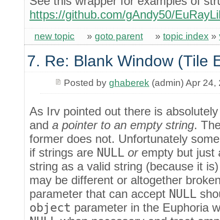
See this wrapper for examples of st
https://github.com/gAndy50/EuRayLib
new topic
»
goto parent
»
topic index
»
7. Re: Blank Window (Tile 
Posted by
ghaberek
(admin) Apr 24,
As Irv pointed out there is absolutel
and
a pointer to an empty string
. The
former does not. Unfortunately some 
if strings are
NULL
or
empty but just 
string as a valid string (because it is
may be different or altogether broken.
parameter that can accept
NULL
shou
object
parameter in the Euphoria wr