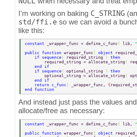
NULL
when necessary and treat empty
I'm working on baking
C_STRING
(a
std/ffi.e
so we can avoid a bunch 
like this:
constant 
_wrapper_func = define_c_func
( 
lib, 
public function 
wrapper_func
( 
object 
required
    if sequence
( 
required_string 
) 
then 
        required_string = allocate_string
( 
re
    end if 
    if sequence
( 
optional_string 
) 
then 
        optional_string = allocate_string
( 
op
    end if 
    return c_func
( 
_wrapper_func, 
{
required_s
end function 
And instead just pass the values and
allocate/free as necessary:
constant 
_wrapper_func = define_c_func
( 
lib, 
public function 
wrapper_func
( 
object 
required