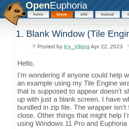
Open
Euphoria
home
forum
wiki
manual
1. Blank Window (Tile Engi
Posted by
Icy_Viking
Apr 22, 2023
Hello,
I'm wondering if anyone could help w
an example using my Tile Engine wr
that is supposed to appear doesn't
up with just a blank screen. I have wh
bundled in zip file. The wrapper isn't 
close. Other things that might help I
using Windows 11 Pro and Euphoria 4