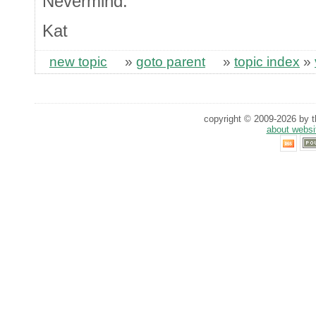
Nevermind.
Kat
new topic
»
goto parent
»
topic index
»
copyright © 2009-2026 by th
about websi