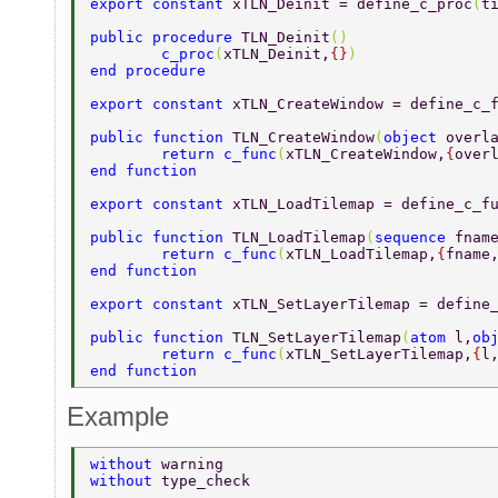
export constant 
xTLN_Deinit = define_c_proc
(
t
public procedure 
TLN_Deinit
() 
	c_proc
(
xTLN_Deinit,
{}
) 
end procedure 
export constant 
xTLN_CreateWindow = define_c_
public function 
TLN_CreateWindow
(
object 
overl
	return c_func
(
xTLN_CreateWindow,
{
over
end function 
export constant 
xTLN_LoadTilemap = define_c_f
public function 
TLN_LoadTilemap
(
sequence 
fnam
	return c_func
(
xTLN_LoadTilemap,
{
fname
end function 
export constant 
xTLN_SetLayerTilemap = define
public function 
TLN_SetLayerTilemap
(
atom 
l,
ob
	return c_func
(
xTLN_SetLayerTilemap,
{
l
end function 
Example
without 
warning 
without 
type_check 