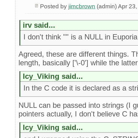
Posted by
jimcbrown
(admin) Apr 23,
irv said...
I don't think "" is a NULL in Euporia
Agreed, these are different things. 
length, basically ['\-0'] while the latter 
Icy_Viking said...
In the C code it is declared as a str
NULL can be passed into strings (I g
pointers actually, I don't believe C ha
Icy_Viking said...