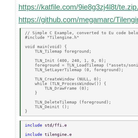
https://katfile.com/9ie8g3zj4l8t/te.zip
https://github.com/megamarc/Tilengi
// Simple C Example, converted to Eu code belo
#include "Tilengine.h" 

void main(void) { 

    TLN_Tilemap foreground; 

    TLN_Init (400, 240, 1, 0, 0); 

    foreground = TLN_LoadTilemap ("assets/soni
    TLN_SetLayerTilemap (0, foreground); 

    TLN_CreateWindow (NULL, 0); 

    while (TLN_ProcessWindow()) { 

        TLN_DrawFrame (0); 

    } 

    TLN_DeleteTilemap (foreground); 

    TLN_Deinit (); 

include 
std/ffi.e 
include 
tilengine.e 