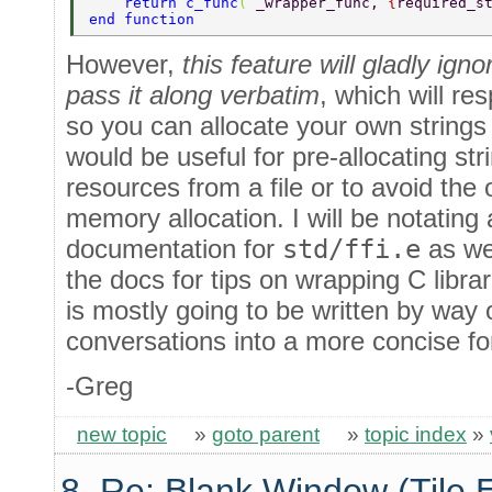
    return c_func
( 
_wrapper_func, 
{
required_s
end function 
However,
this feature will gladly ign
pass it along verbatim
, which will re
so you can allocate your own string
would be useful for pre-allocating st
resources from a file or to avoid the 
memory allocation. I will be notating a
documentation for
std/ffi.e
as wel
the docs for tips on wrapping C libra
is mostly going to be written by way 
conversations into a more concise fo
-Greg
new topic
»
goto parent
»
topic index
»
8. Re: Blank Window (Tile 