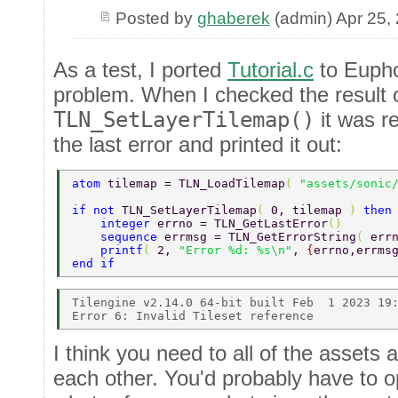
Posted by
ghaberek
(admin) Apr 25,
As a test, I ported
Tutorial.c
to Eupho
problem. When I checked the result 
TLN_SetLayerTilemap()
it was r
the last error and printed it out:
atom 
tilemap = TLN_LoadTilemap
( 
"assets/sonic
if not 
TLN_SetLayerTilemap
( 
0, tilemap 
) 
then
    integer 
errno = TLN_GetLastError
() 
    sequence 
errmsg = TLN_GetErrorString
( 
err
    printf
( 
2, 
"Error %d: %s\n"
, 
{
errno,errms
end if 
Tilengine v2.14.0 64-bit built Feb  1 2023 19:
I think you need to all of the assets
each other. You'd probably have to 