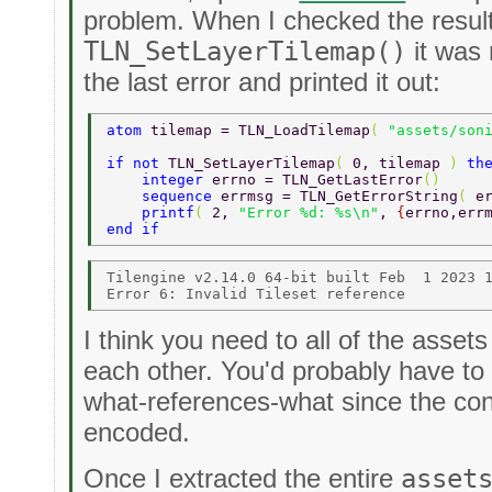
problem. When I checked the result
TLN_SetLayerTilemap()
it was 
the last error and printed it out:
atom 
tilemap = TLN_LoadTilemap
( 
"assets/son
if not 
TLN_SetLayerTilemap
( 
0, tilemap 
) 
th
    integer 
errno = TLN_GetLastError
() 
    sequence 
errmsg = TLN_GetErrorString
( 
e
    printf
( 
2, 
"Error %d: %s\n"
, 
{
errno,err
end if 
Tilengine v2.14.0 64-bit built Feb  1 2023 1
I think you need to all of the asse
each other. You'd probably have t
what-references-what since the cont
encoded.
Once I extracted the entire
asset