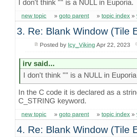
I don't think "" is a NULL in Euporia.
new topic
»
goto parent
»
topic index
»
3. Re: Blank Window (Tile 
Posted by
Icy_Viking
Apr 22, 2023
irv said...
I don't think "" is a NULL in Euporia
In the C code it is declared as a str
C_STRING keyword.
new topic
»
goto parent
»
topic index
»
4. Re: Blank Window (Tile 