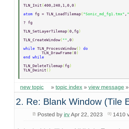
TLN_Init
(
400,240,1,0,0
) 
atom 
fg = TLN_LoadTilemap
(
"Sonic_md_fg1.tmx"
,
? fg 
TLN_SetLayerTilemap
(
0,fg
) 
TLN_CreateWindow
(
""
,0
) 
while 
TLN_ProcessWindow
() 
do 
	TLN_DrawFrame
(
0
) 
end while 
TLN_DeleteTilemap
(
fg
) 
TLN_Deinit
() 
new topic
»
topic index
»
view message
2. Re: Blank Window (Tile 
Posted by
irv
Apr 22, 2023
1410 