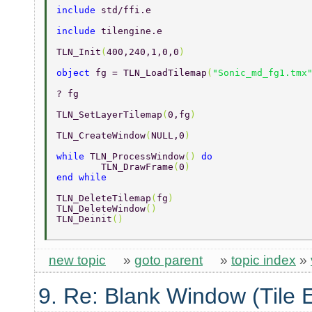
include 
std/ffi.e 
include 
tilengine.e 
TLN_Init
(
400,240,1,0,0
) 
object 
fg = TLN_LoadTilemap
(
"Sonic_md_fg1.tmx
? fg 
TLN_SetLayerTilemap
(
0,fg
) 
TLN_CreateWindow
(
NULL,0
) 
while 
TLN_ProcessWindow
() 
do 
	TLN_DrawFrame
(
0
) 
end while 
TLN_DeleteTilemap
(
fg
) 
TLN_DeleteWindow
() 
TLN_Deinit
() 
new topic
»
goto parent
»
topic index
»
9. Re: Blank Window (Tile 