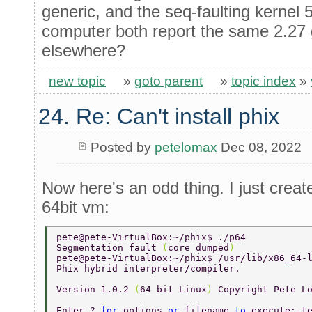
generic, and the seq-faulting kernel
computer both report the same 2.27 
elsewhere?
new topic
»
goto parent
»
topic index
»
24. Re: Can't install phix
Posted by
petelomax
Dec 08, 2022
Now here's an odd thing. I just cre
64bit vm:
pete@pete-VirtualBox:~/phix$ ./p64 
Segmentation fault 
(
core dumped
) 
pete@pete-VirtualBox:~/phix$ /usr/lib/x86_64-
Phix hybrid interpreter/compiler. 
Version 1.0.2 
(
64 bit Linux
) 
Copyright Pete L
Enter ? 
for 
options 
or 
filename 
to 
execute:-t