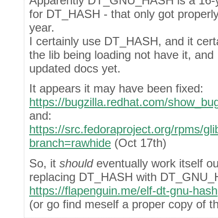
Apparently DT_GNU_HASH is a 16-ye
for DT_HASH - that only got proper
year.
I certainly use DT_HASH, and it cert
the lib being loading not have it, and 
updated docs yet.
It appears it may have been fixed:
https://bugzilla.redhat.com/show_bu
and:
https://src.fedoraproject.org/rpms
branch=rawhide
(Oct 17th)
So, it
should
eventually work itself o
replacing DT_HASH with DT_GNU
https://flapenguin.me/elf-dt-gnu-hash
(or go find meself a proper copy of 