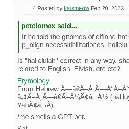
Posted by
katsmeow
Feb 20, 2023
petelomax said...
It be told the gnomes of elfland hath
p_align necessitibilitationes, hallelu
Is "hallelulah" correct in any way, sh
related to English, Elvish, etc etc?
Etymology
From Hebrew Ã—â€Ã–Â·Ã—Å“Ã
â„¢Ã–Â¸Ã—â€Ã–Â¼Ã¢â‚¬Å½ (hal'luy
YahÃ¢â‚¬Â).
/me smells a GPT bot.
Kat