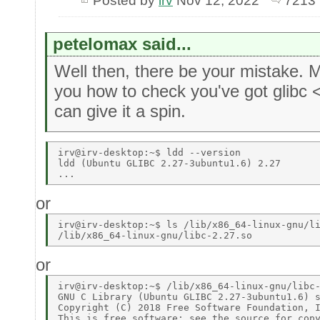
Posted by
irv
Nov 12, 2022
7213 
petelomax said...
Well then, there be your mistake.
you how to check you've got glibc 
can give it a spin.
irv@irv-desktop:~$ ldd --version 

ldd (Ubuntu GLIBC 2.27-3ubuntu1.6) 2.27 

or
irv@irv-desktop:~$ ls /lib/x86_64-linux-gnu/li
or
irv@irv-desktop:~$ /lib/x86_64-linux-gnu/libc-
GNU C Library (Ubuntu GLIBC 2.27-3ubuntu1.6) s
Copyright (C) 2018 Free Software Foundation, I
This is free software; see the source for copy