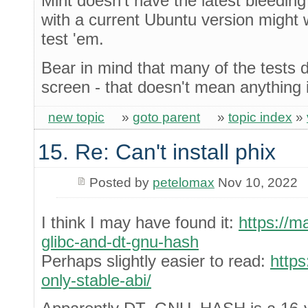
Mint doesn't have the latest bleedi
with a current Ubuntu version might
test 'em.
Bear in mind that many of the tests d
screen - that doesn't mean anything 
new topic
»
goto parent
»
topic index
»
15. Re: Can't install phix
Posted by
petelomax
Nov 10, 2022
I think I may have found it:
https://m
glibc-and-dt-gnu-hash
Perhaps slightly easier to read:
https
only-stable-abi/