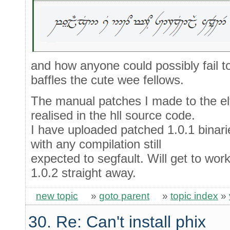
and how anyone could possibly fail t
baffles the cute wee fellows.
The manual patches I made to the elf
realised in the hll source code.
I have uploaded patched 1.0.1 binarie
with any compilation still
expected to segfault. Will get to work
1.0.2 straight away.
new topic
»
goto parent
»
topic index
»
30. Re: Can't install phix