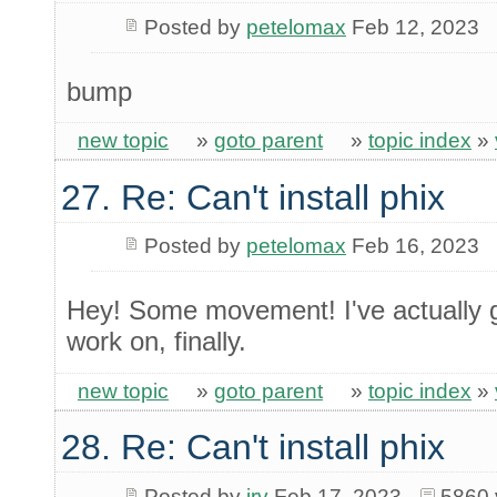
Posted by
petelomax
Feb 12, 2023
bump
new topic
»
goto parent
»
topic index
»
27. Re: Can't install phix
Posted by
petelomax
Feb 16, 2023
Hey! Some movement! I've actually g
work on, finally.
new topic
»
goto parent
»
topic index
»
28. Re: Can't install phix
Posted by
irv
Feb 17, 2023
5860 