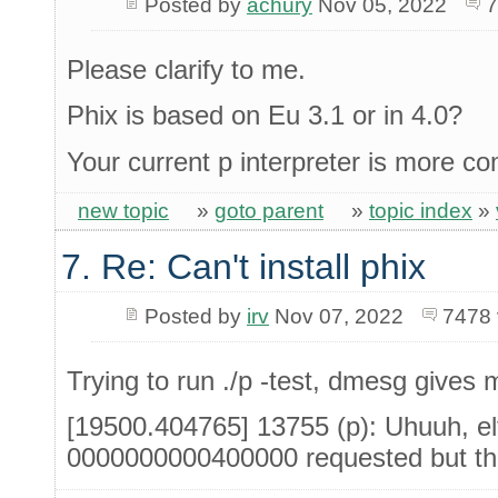
Posted by
achury
Nov 05, 2022
7
Please clarify to me.
Phix is based on Eu 3.1 or in 4.0?
Your current p interpreter is more c
new topic
»
goto parent
»
topic index
»
7. Re: Can't install phix
Posted by
irv
Nov 07, 2022
7478 
Trying to run ./p -test, dmesg gives m
[19500.404765] 13755 (p): Uhuuh, el
0000000000400000 requested but th