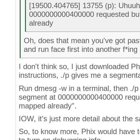
[19500.404765] 13755 (p): Uhuuh,
0000000000400000 requested bu
already
Oh, does that mean you've got past
and run face first into another f*ing
I don't think so, I just downloaded P
instructions, ./p gives me a segmentat
Run dmesg -w in a terminal, then ./p i
segment at 0000000000400000 reque
mapped already".
IOW, it's just more detail about the s
So, to know more, Phix would have to