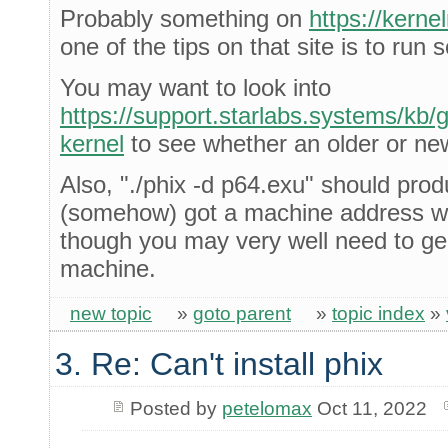
Probably something on
https://kern
one of the tips on that site is to run
You may want to look into
https://support.starlabs.systems/kb/gu
kernel
to see whether an older or new
Also, "./phix -d p64.exu" should prod
(somehow) got a machine address wh
though you may very well need to gen
machine.
new topic
»
goto parent
»
topic index
»
3. Re: Can't install phix
Posted by
petelomax
Oct 11, 2022