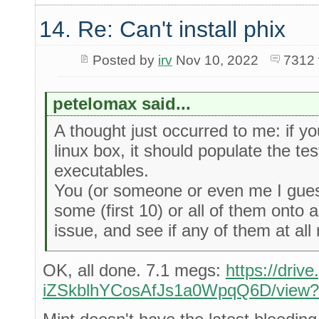
14. Re: Can't install phix
Posted by
irv
Nov 10, 2022
7312 
petelomax said...
A thought just occurred to me: if yo
linux box, it should populate the tes
executables.
You (or someone or even me I guess
some (first 10) or all of them onto 
issue, and see if any of them at all 
OK, all done. 7.1 megs:
https://driv
iZSkblhYCosAfJs1a0WpqQ6D/view?