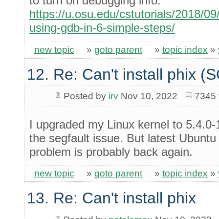
to turn on debugging info.
https://u.osu.edu/cstutorials/2018/
using-gdb-in-6-simple-steps/
new topic
»
goto parent
»
topic index
»
12. Re: Can't install phix 
Posted by
irv
Nov 10, 2022
7345 
I upgraded my Linux kernel to 5.4.0-
the segfault issue. But latest Ubuntu
problem is probably back again.
new topic
»
goto parent
»
topic index
»
13. Re: Can't install phix