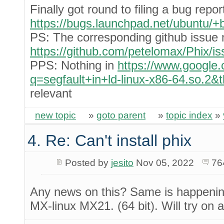
Finally got round to filing a bug repor
https://bugs.launchpad.net/ubuntu/
PS: The corresponding github issue 
https://github.com/petelomax/Phix/i
PPS: Nothing in
https://www.google
q=segfault+in+ld-linux-x86-64.so.2&
relevant
new topic
»
goto parent
»
topic index
»
4. Re: Can't install phix
Posted by
jesito
Nov 05, 2022
76
Any news on this? Same is happening
MX-linux MX21. (64 bit). Will try on 