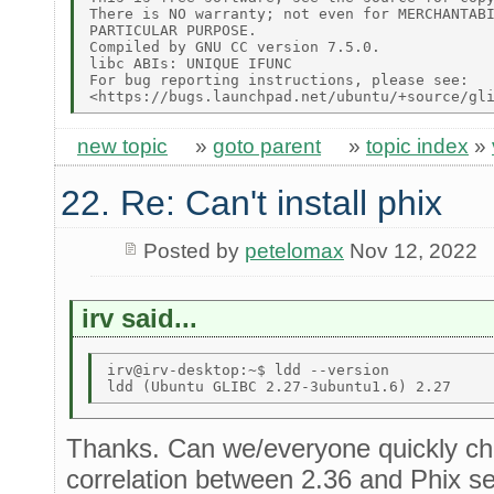
There is NO warranty; not even for MERCHANTABI
PARTICULAR PURPOSE. 

Compiled by GNU CC version 7.5.0. 

libc ABIs: UNIQUE IFUNC 

For bug reporting instructions, please see: 

new topic
»
goto parent
»
topic index
»
22. Re: Can't install phix
Posted by
petelomax
Nov 12, 2022
irv said...
irv@irv-desktop:~$ ldd --version 

Thanks. Can we/everyone quickly che
correlation between 2.36 and Phix se