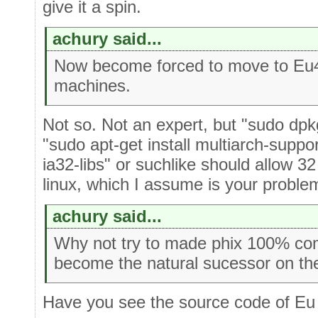
give it a spin.
achury said...
Now become forced to move to Eu4 
machines.
Not so. Not an expert, but "sudo dpkg
"sudo apt-get install multiarch-suppor
ia32-libs" or suchlike should allow 32
linux, which I assume is your proble
achury said...
Why not try to made phix 100% com
become the natural sucessor on the
Have you see the source code of Eu