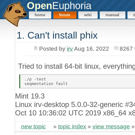
Open
Euphoria
home
forum
wiki
manual
1. Can't install phix
Posted by
irv
Aug 16, 2022
8267 
Tried to install 64-bit linux, everythin
./p -test 

Mint 19.3
Linux irv-desktop 5.0.0-32-generic 
Oct 10 10:36:02 UTC 2019 x86_64 x
new topic
»
topic index
»
view message