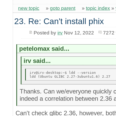
new topic
»
goto parent
»
topic index
»
23. Re: Can't install phix
Posted by
irv
Nov 12, 2022
7272 
petelomax said...
irv said...
irv@irv-desktop:~$ ldd --version 

Thanks. Can we/everyone quickly c
indeed a correlation between 2.36 
Can't check glibc 2.36, however, bot