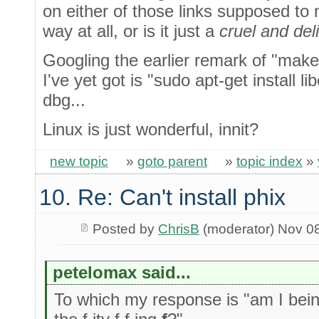
on either of those links supposed t
way at all, or is it just a
cruel and del
Googling the earlier remark of "make 
I've yet got is "sudo apt-get install 
dbg...
Linux is just wonderful, innit?
new topic
»
goto parent
»
topic index
»
10. Re: Can't install phix
Posted by
ChrisB
(moderator) Nov 0
petelomax said...
To which my response is "am I being