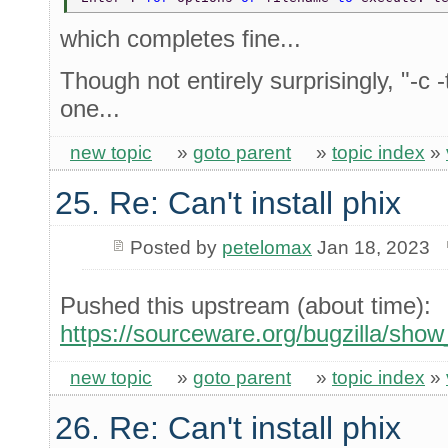
which completes fine...
Though not entirely surprisingly, "-c -
one...
new topic
»
goto parent
»
topic index
»
25. Re: Can't install phix
Posted by
petelomax
Jan 18, 2023
Pushed this upstream (about time):
https://sourceware.org/bugzilla/sho
new topic
»
goto parent
»
topic index
»
26. Re: Can't install phix