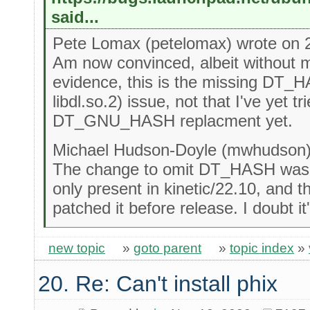
said...
Pete Lomax (petelomax) wrote on 
Am now convinced, albeit without m
evidence, this is the missing DT_H
libdl.so.2) issue, not that I've yet tr
DT_GNU_HASH replacment yet.
Michael Hudson-Doyle (mwhudson) 
The change to omit DT_HASH was o
only present in kinetic/22.10, and t
patched it before release. I doubt it'
new topic
»
goto parent
»
topic index
»
20. Re: Can't install phix