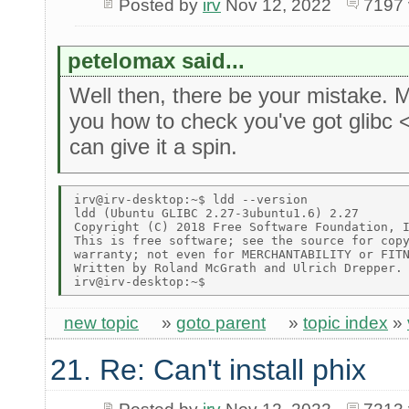
Posted by
irv
Nov 12, 2022
7197 
petelomax said...
Well then, there be your mistake.
you how to check you've got glibc 
can give it a spin.
irv@irv-desktop:~$ ldd --version 

ldd (Ubuntu GLIBC 2.27-3ubuntu1.6) 2.27 

Copyright (C) 2018 Free Software Foundation, I
This is free software; see the source for copy
warranty; not even for MERCHANTABILITY or FITN
Written by Roland McGrath and Ulrich Drepper. 
new topic
»
goto parent
»
topic index
»
21. Re: Can't install phix