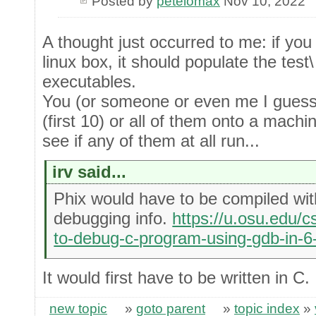
Posted by
petelomax
Nov 10, 2022
A thought just occurred to me: if you
linux box, it should populate the test
executables.
You (or someone or even me I guess)
(first 10) or all of them onto a machi
see if any of them at all run...
irv said...
Phix would have to be compiled with
debugging info.
https://u.osu.edu/c
to-debug-c-program-using-gdb-in-6
It would first have to be written in C.
new topic
»
goto parent
»
topic index
»