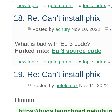
new topic
»
goto parent
»
topic index
»
18. Re: Can't install phix
Posted by
achury
Nov 10, 2022
7
What is bad with Eu 3 code?
Forked into:
Eu 3 source code
new topic
»
goto parent
»
topic index
»
19. Re: Can't install phix
Posted by
petelomax
Nov 11, 2022
Hmmm
https://bugs.launchpad.net/ubu