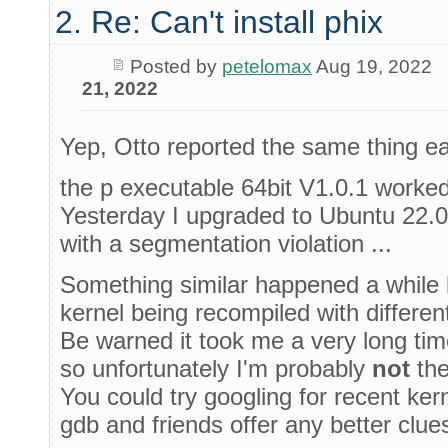
2. Re: Can't install phix
Posted by
petelomax
Aug 19, 2022
21, 2022
Yep, Otto reported the same thing ear
the p executable 64bit V1.0.1 worked
Yesterday I upgraded to Ubuntu 22.0
with a segmentation violation ...
Something similar happened a while b
kernel being recompiled with differen
Be warned it took me a very long time 
so unfortunately I'm probably
not
the
You could try googling for recent ke
gdb and friends offer any better clues