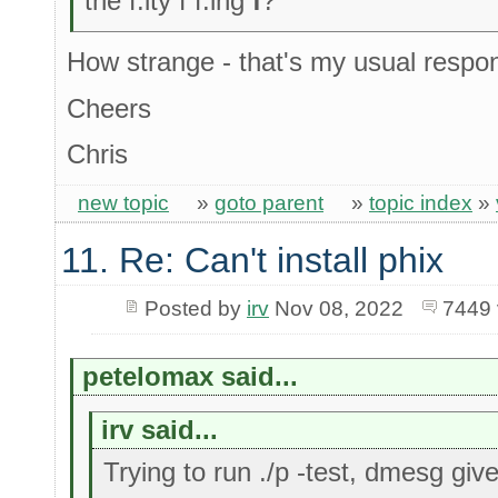
the f.ity f f.ing
f
?"
How strange - that's my usual respo
Cheers
Chris
new topic
»
goto parent
»
topic index
»
11. Re: Can't install phix
Posted by
irv
Nov 08, 2022
7449 
petelomax said...
irv said...
Trying to run ./p -test, dmesg giv