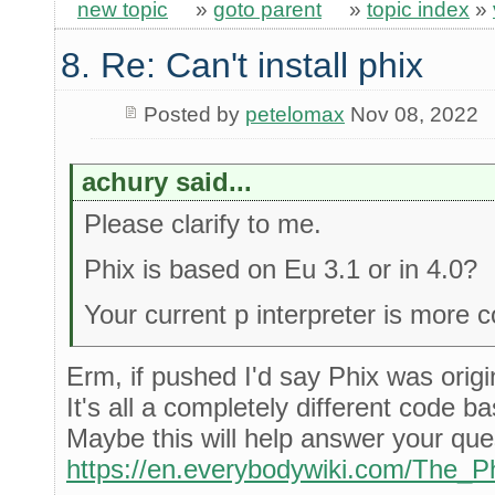
new topic
»
goto parent
»
topic index
»
8. Re: Can't install phix
Posted by
petelomax
Nov 08, 2022
achury said...
Please clarify to me.
Phix is based on Eu 3.1 or in 4.0?
Your current p interpreter is more 
Erm, if pushed I'd say Phix was orig
It's all a completely different code 
Maybe this will help answer your que
https://en.everybodywiki.com/The