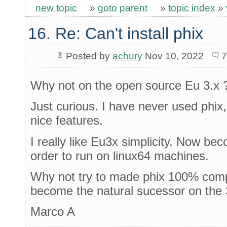
new topic
»
goto parent
»
topic index
»
16. Re: Can't install phix
Posted by
achury
Nov 10, 2022
7
Why not on the open source Eu 3.x 
Just curious. I have never used phix
nice features.
I really like Eu3x simplicity. Now be
order to run on linux64 machines.
Why not try to made phix 100% comp
become the natural sucessor on the 3
Marco A