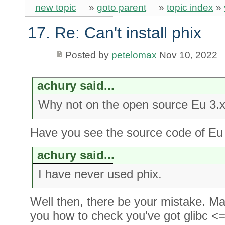
new topic
»
goto parent
»
topic index
»
17. Re: Can't install phix
Posted by
petelomax
Nov 10, 2022
achury said...
Why not on the open source Eu 3.x
Have you see the source code of Eu
achury said...
I have never used phix.
Well then, there be your mistake. M
you how to check you've got glibc <=