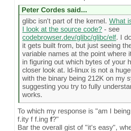
Peter Cordes said...
glibc isn't part of the kernel.
What i
I look at the source code?
- see
codebrowser.dev/glibc/glibc/elf
. I d
it gets built from, but just seeing 
variable names at the point where it
in figuring out which bytes of your 
closer look at. ld-linux is not a hug
with the binary being 212K on my s
suggesting you try to fully underst
works.
To which my response is "am I being 
f.ity f f.ing
f
?"
Bar the overall gist of "it's easy", when