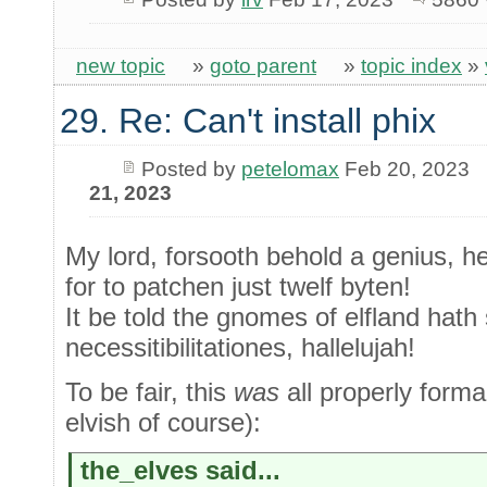
new topic
»
goto parent
»
topic index
»
29. Re: Can't install phix
Posted by
petelomax
Feb 20, 2023
21, 2023
My lord, forsooth behold a genius, h
for to patchen just twelf byten!
It be told the gnomes of elfland hath 
necessitibilitationes, hallelujah!
To be fair, this
was
all properly forma
elvish of course):
the_elves said...