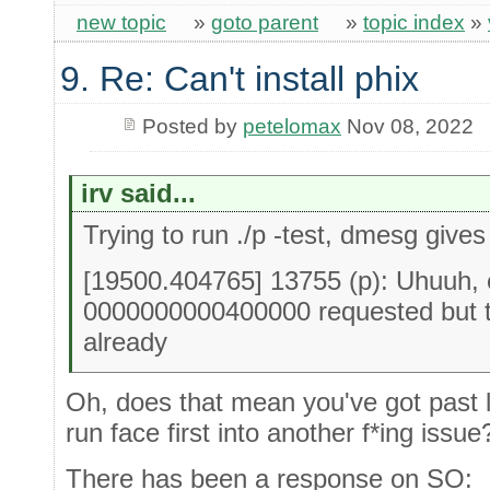
new topic
»
goto parent
»
topic index
»
9. Re: Can't install phix
Posted by
petelomax
Nov 08, 2022
irv said...
Trying to run ./p -test, dmesg gives
[19500.404765] 13755 (p): Uhuuh, 
0000000000400000 requested but 
already
Oh, does that mean you've got past l
run face first into another f*ing issue
There has been a response on SO: