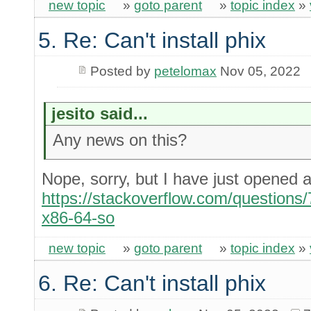
new topic
»
goto parent
»
topic index
»
5. Re: Can't install phix
Posted by
petelomax
Nov 05, 2022
jesito said...
Any news on this?
Nope, sorry, but I have just opened
https://stackoverflow.com/questions/
x86-64-so
new topic
»
goto parent
»
topic index
»
6. Re: Can't install phix