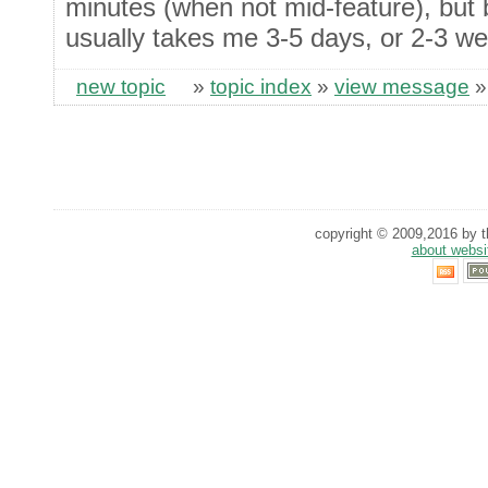
minutes (when not mid-feature), but b
usually takes me 3-5 days, or 2-3 wee
new topic
»
topic index
»
view message
copyright © 2009,2016 by th
about websi