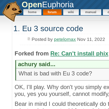
Open
Euphoria
home
forum
wiki
manual
1. Eu 3 source code
Posted by
petelomax
Nov 11, 2022
Forked from
Re: Can't install phix
achury said...
What is bad with Eu 3 code?
OK, I'll play. Why don't you simply e
you, yes you yourself, cannot modify,
Bear in mind I could theoretically do 