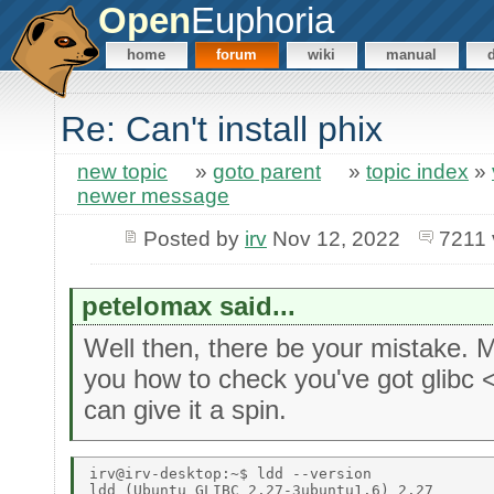
Open
Euphoria
home
forum
wiki
manual
Re: Can't install phix
new topic
»
goto parent
»
topic index
»
newer message
Posted by
irv
Nov 12, 2022
7211 
petelomax said...
Well then, there be your mistake.
you how to check you've got glibc 
can give it a spin.
irv@irv-desktop:~$ ldd --version 

ldd (Ubuntu GLIBC 2.27-3ubuntu1.6) 2.27 
