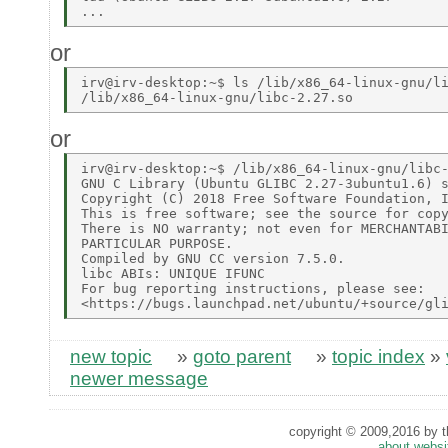
or
irv@irv-desktop:~$ ls /lib/x86_64-linux-gnu/li
or
irv@irv-desktop:~$ /lib/x86_64-linux-gnu/libc-
GNU C Library (Ubuntu GLIBC 2.27-3ubuntu1.6) s
Copyright (C) 2018 Free Software Foundation, I
This is free software; see the source for copy
There is NO warranty; not even for MERCHANTABI
PARTICULAR PURPOSE. 

Compiled by GNU CC version 7.5.0. 

libc ABIs: UNIQUE IFUNC 

For bug reporting instructions, please see: 

new topic
»
goto parent
»
topic index
»
newer message
copyright © 2009,2016 by th
about websi