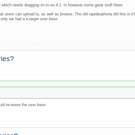
f which needs dragging on to eu 4.1. Is however some great stuff there.
 that users can upload to, as well as browse. The old rapideuphoria did this in 
 only we had a a larger user base.
ries?
uld increase the user base.