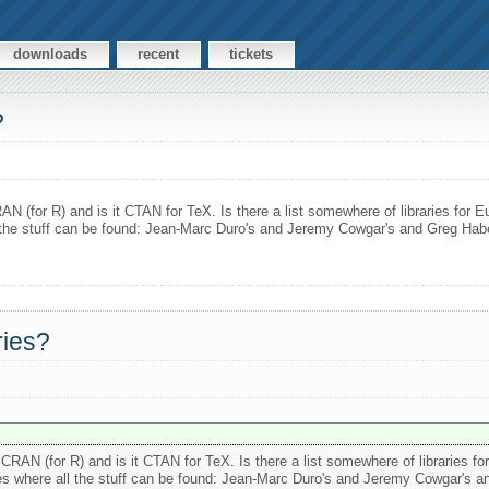
downloads
recent
tickets
?
N (for R) and is it CTAN for TeX. Is there a list somewhere of libraries for E
l the stuff can be found: Jean-Marc Duro's and Jeremy Cowgar's and Greg Habere
ries?
CRAN (for R) and is it CTAN for TeX. Is there a list somewhere of libraries f
urces where all the stuff can be found: Jean-Marc Duro's and Jeremy Cowgar's a