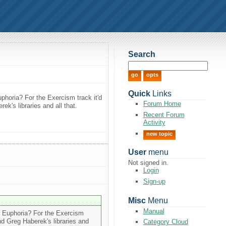
Search
Quick
Links
uphoria? For the Exercism track it'd
Forum Home
k's libraries and all that.
Recent Forum
Activity
new topic
User
menu
Not signed in.
Login
Sign-up
Misc
Menu
Manual
or Euphoria? For the Exercism
nd Greg Haberek's libraries and
Category Cloud