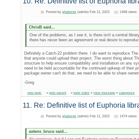
10. Re: Definitive list of Euphoria lib
Posted by
ghaberek
(admin) Feb 12, 2023
1468 views
ChrisB said...
One of the problems, as I see it, is there isn't a central libr
there has never been an agreement or real desire to reproduce
Definitely a Catch-22 problem there. I do want to reproduce The 
that anyone could upload their project. The worst thing about T
structure to help ensure compatibility and installation on any 
need to be held accountable for the continued upkeep of their proj
package owner can't do that, we need to be able to share owners
-Greg
new topic
»
goto parent
»
topic index
»
view message
»
categorize
11. Re: Definitive list of Euphoria lib
Posted by
ghaberek
(admin) Feb 12, 2023
1474 views
axtens_bruce said...