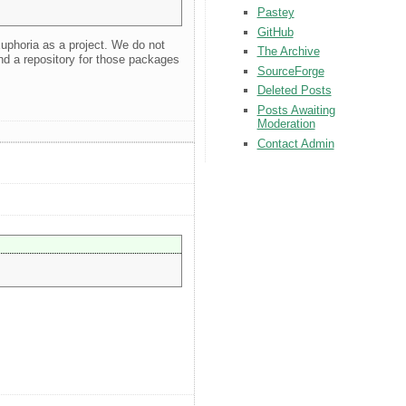
Pastey
GitHub
Euphoria as a project. We do not
The Archive
nd a repository for those packages
SourceForge
Deleted Posts
Posts Awaiting
Moderation
Contact Admin