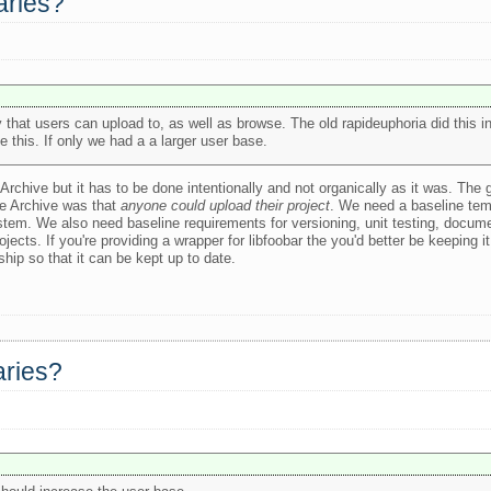
raries?
ary that users can upload to, as well as browse. The old rapideuphoria did this 
 this. If only we had a a larger user base.
Archive but it has to be done intentionally and not organically as it was. The
he Archive was that
anyone could upload their project
. We need a baseline tem
system. We also need baseline requirements for versioning, unit testing, docu
ects. If you're providing a wrapper for libfoobar the you'd better be keeping it 
hip so that it can be kept up to date.
raries?