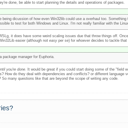
're done, be able to start planning the details and operations of packages.
 being dicussion of how even Win32lib could use a overhaul too. Something 
le to test for both Windows and Linux. I'm not really familiar with the Linux
 WSLg, it does have some weird scaling issues due that throw things off. Once 
g Win32Lib easier (although not
easy
per se) for whoever decides to tackle that
g a package manager for Euphoria.
until you're done
. It would be great if you could start doing some of the "field 
? How do they deal with dependencies and conflicts? or different language v
? So many questions like that are beyond the scope of writing any code.
ries?