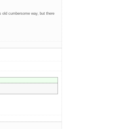
it's old cumbersome way, but there