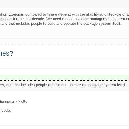
ead on Exercism compared to where we're at with the stability and lifecycle of 
lling apart for the last decade. We need a good package management system a
, and that includes people to build and operate the package system itself.
ries?
ers
, and that includes people to build and operate the package system itself.
classes.e </coff>
y code.