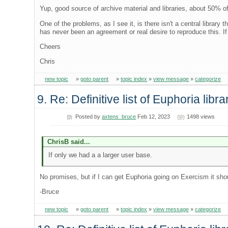
Yup, good source of archive material and libraries, about 50% o
One of the problems, as I see it, is there isn't a central library
has never been an agreement or real desire to reproduce this. If
Cheers
Chris
new topic
»
goto parent
»
topic index
»
view message
»
categorize
9. Re: Definitive list of Euphoria libra
Posted by
axtens_bruce
Feb 12, 2023
1498 views
ChrisB said...
If only we had a a larger user base.
No promises, but if I can get Euphoria going on Exercism it sho
-Bruce
new topic
»
goto parent
»
topic index
»
view message
»
categorize