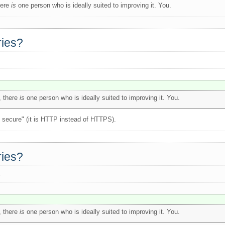
here
is
one person who is ideally suited to improving it. You.
ries?
, there
is
one person who is ideally suited to improving it. You.
ot secure" (it is HTTP instead of HTTPS).
ries?
s
, there
is
one person who is ideally suited to improving it. You.