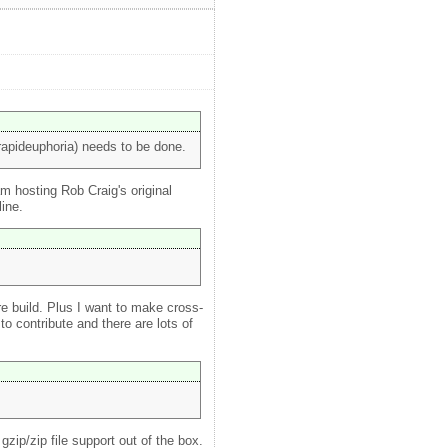
rapideuphoria) needs to be done.
m hosting Rob Craig's original
line.
ire build. Plus I want to make cross-
o contribute and there are lots of
zip/zip file support out of the box.