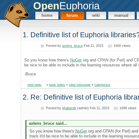
Open
Euphoria
home
forum
wiki
manual
1. Definitive list of Euphoria libraries
Posted by
axtens_bruce
Feb 11, 2023
1666 views
So you know how there's
NuGet
.org and CPAN (for Perl) and CRA
be nice to be able to include in the learning resources where al
-Bruce
new topic
»
topic index
»
view message
»
categorize
2. Re: Definitive list of Euphoria libra
Posted by
ghaberek
(admin) Feb 11, 2023
1696 views
axtens_bruce said...
So you know how there's
NuGet
.org and CPAN (for Perl) and 
track it'd be nice to be able to include in the learning reso