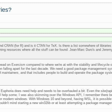
ries?
nd CRAN (for R) and is it CTAN for TeX. Is there a list somewhere of libraries
learning resources where all the stuff can be found: Jean-Marc Duro's and Jere
 ahead on Exercism compared to where we're at with the stability and lifecycle 
been falling apart for the last decade. We need a good package management sys
 maintainers
, and that includes people to build and operate the package syste
 Euphoria does need help and needs to be overhauled a bit. Even the site(rap
will help some. I was also skimming over the Windows API, I remember there b
for modern windows. With Windows 10 and beyond, having WSL, it is possible 
I wouldn't mind starting a new win32lib or at least attempting a package manager