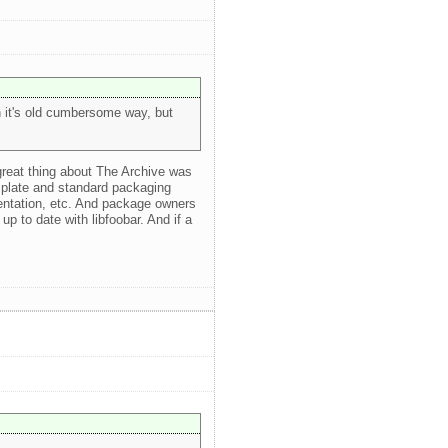
in it's old cumbersome way, but
 great thing about The Archive was
plate and standard packaging
mentation, etc. And package owners
up to date with libfoobar. And if a