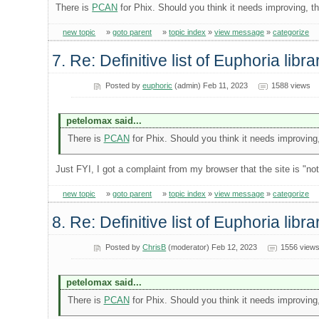
There is
PCAN
for Phix. Should you think it needs improving, t
new topic
»
goto parent
»
topic index
»
view message
»
categorize
7. Re: Definitive list of Euphoria libra
Posted by
euphoric
(admin) Feb 11, 2023
1588 views
petelomax said...
There is
PCAN
for Phix. Should you think it needs improving
Just FYI, I got a complaint from my browser that the site is "n
new topic
»
goto parent
»
topic index
»
view message
»
categorize
8. Re: Definitive list of Euphoria libra
Posted by
ChrisB
(moderator) Feb 12, 2023
1556 view
petelomax said...
There is
PCAN
for Phix. Should you think it needs improving