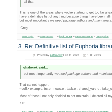
all that.
This is one of the areas where you're starting to get too far ah
have a definitive list of anything because things have been fa
but most importantly
we need package authors and maintainers
-Greg
new topic
»
goto parent
»
topic index
»
view message
»
categorize
3. Re: Definitive list of Euphoria libra
Posted by
katsmeow
Feb 11, 2023
1583 views
ghaberek said...
but most importantly
we need package authors and maintain
That cannot happen.
<coff> example: irc.e , news.e , task.e , shared_vars.e , fake_
Most of those i not only decided to not maintain, i deleted all m
Kat
new topic
»
goto parent
»
topic index
»
view message
»
categorize