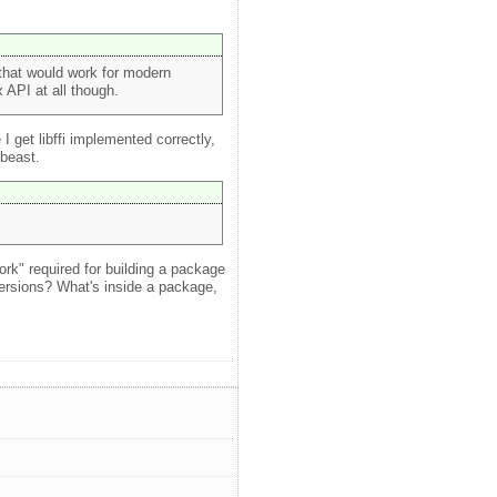
that would work for modern
 API at all though.
I get libffi implemented correctly,
 beast.
work" required for building a package
ersions? What's inside a package,