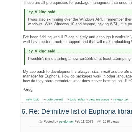
Those are all prerequisites for package management so once they
Icy_Viking said...
I was also skimming over the Windows API, I remember there
windows. With Windows 10 and beyond, having WSL, it is possib
I've been fiddling with IUP again lately and although it works in
we'll have better structure support and that will make rebuildin
Icy_Viking said...
I wouldn't mind starting a new win32lib or at least attemptin
My approach to development is always:
start small and iterate 
manager for Euphoria. How do packages work in other languages
how do they store metadata, what does server hosting look like
-Greg
new topic
»
goto parent
»
topic index
»
view message
»
categorize
6. Re: Definitive list of Euphoria libra
Posted by
petelomax
Feb 11, 2023
1596 views