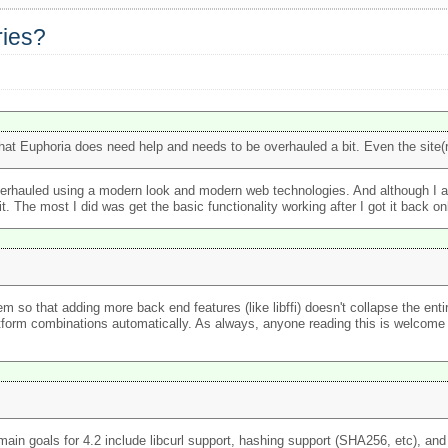
ries?
hat Euphoria does need help and needs to be overhauled a bit. Even the site(
t overhauled using a modern look and modern web technologies. And although I a
. The most I did was get the basic functionality working after I got it back on
em so that adding more back end features (like libffi) doesn't collapse the ent
tform combinations automatically. As always, anyone reading this is welcome t
n goals for 4.2 include libcurl support, hashing support (SHA256, etc), and g