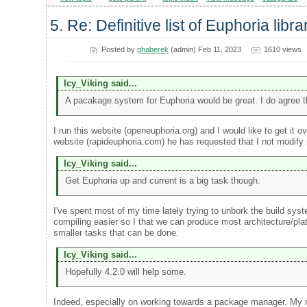
5. Re: Definitive list of Euphoria libra
Posted by
ghaberek
(admin) Feb 11, 2023
1610 views
Icy_Viking said...
A pacakage system for Euphoria would be great. I do agree t
I run this website (openeuphoria.org) and I would like to get i
website (rapideuphoria.com) he has requested that I not modify it
Icy_Viking said...
Get Euphoria up and current is a big task though.
I've spent most of my time lately trying to unbork the build syst
compiling easier so I that we can produce most architecture/pla
smaller tasks that can be done.
Icy_Viking said...
Hopefully 4.2.0 will help some.
Indeed, especially on working towards a package manager. My mai