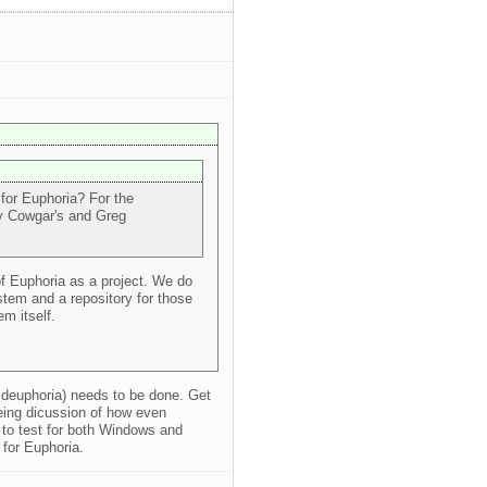
 for Euphoria? For the
my Cowgar's and Greg
of Euphoria as a project. We do
tem and a repository for those
m itself.
ideuphoria) needs to be done. Get
eing dicussion of how even
to test for both Windows and
 for Euphoria.