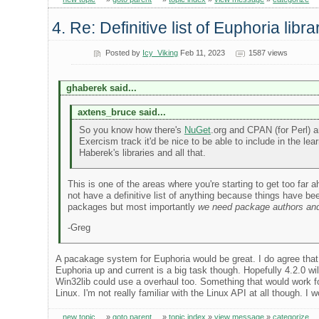
4. Re: Definitive list of Euphoria libra
Posted by
Icy_Viking
Feb 11, 2023
1587 views
ghaberek said...
axtens_bruce said...
So you know how there's
NuGet
.org and CPAN (for Perl) a
Exercism track it'd be nice to be able to include in the 
Haberek's libraries and all that.
This is one of the areas where you're starting to get too far
not have a definitive list of anything because things have 
packages but most importantly
we need package authors and
-Greg
A pacakage system for Euphoria would be great. I do agree that
Euphoria up and current is a big task though. Hopefully 4.2.0 
Win32lib could use a overhaul too. Something that would work 
Linux. I'm not really familiar with the Linux API at all though. 
new topic
»
goto parent
»
topic index
»
view message
»
categorize