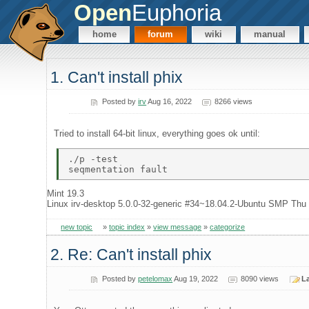
Open
Euphoria
home
forum
wiki
manual
1. Can't install phix
Posted by
irv
Aug 16, 2022
8266 views
Tried to install 64-bit linux, everything goes ok until:
./p -test 

Mint 19.3
Linux irv-desktop 5.0.0-32-generic #34~18.04.2-Ubuntu SMP Th
new topic
»
topic index
»
view message
»
categorize
2. Re: Can't install phix
Posted by
petelomax
Aug 19, 2022
8090 views
La