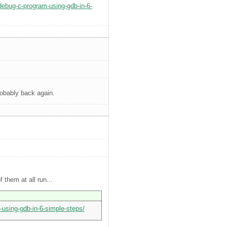
-debug-c-program-using-gdb-in-6-
robably back again.
 them at all run...
-using-gdb-in-6-simple-steps/