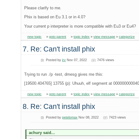
Please clarify to me.
Phix is based on Eu 3.1 or in 4.0?
Your current p interpreter is more compatible with Eu3 or Eu4?
new topic
»
goto parent
»
topic index
»
view message
»
categorize
7. Re: Can't install phix
Posted by
irv
Nov 07, 2022
7476 views
Trying to run ./p -test, dmesg gives me this:
[19500.404765] 13755 (p): Uhuuh, elf segment at 00000000004
new topic
»
goto parent
»
topic index
»
view message
»
categorize
8. Re: Can't install phix
Posted by
petelomax
Nov 08, 2022
7423 views
achury said...