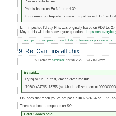
Please clarify to me.
Phix is based on Eu 3.1 or in 4.0?
Your current p interpreter is more compatible with Eu3 or Eu
Erm, if pushed I'd say Phix was originally based on RDS Eu 2.4
Maybe this will help answer your questions:
https://en.everyb
new topic
»
goto parent
»
topic index
»
view message
»
categorize
9. Re: Can't install phix
Posted by
petelomax
Nov 08, 2022
7454 views
irv said...
Trying to run ./p -test, dmesg gives me this:
[19500.404765] 13755 (p): Uhuuh, elf segment at 00000000
Oh, does that mean you've got past ld-linux-x86-64.so.2 ?? - and 
There has been a response on SO:
Peter Cordes said...