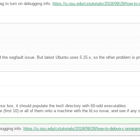
ag to turn on debugging info.
https://u.osu.edu/cstutorials/2018/09/28/how-to
d the segfault issue. But latest Ubuntu uses 5.15.x, so the other problem is p
inux box, it should populate the test\ directory with 60-odd executables.
first 10) or all of them onto a machine with the ld.so issue, and see if any of
bugging info.
https://u.osu.edu/cstutorials/2018/09/28/how-to-debug-c-program