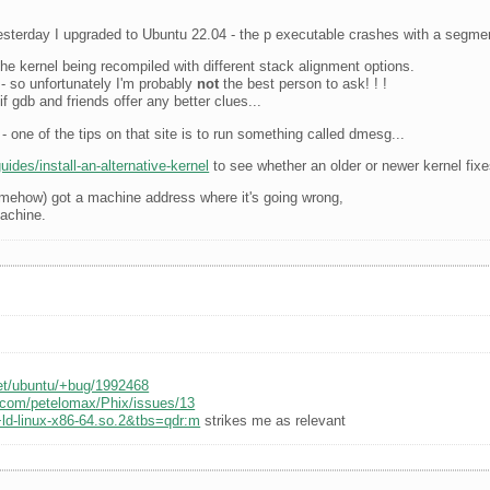
sterday I upgraded to Ubuntu 22.04 - the p executable crashes with a segment
he kernel being recompiled with different stack alignment options.
t - so unfortunately I'm probably
not
the best person to ask! ! !
f gdb and friends offer any better clues...
- one of the tips on that site is to run something called dmesg...
ides/install-an-alternative-kernel
to see whether an older or newer kernel fixe
somehow) got a machine address where it's going wrong,
machine.
net/ubuntu/+bug/1992468
b.com/petelomax/Phix/issues/13
ld-linux-x86-64.so.2&tbs=qdr:m
strikes me as relevant