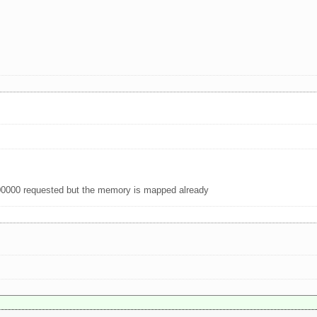
00000 requested but the memory is mapped already