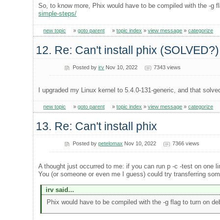
So, to know more, Phix would have to be compiled with the -g fl
simple-steps/
new topic
»
goto parent
»
topic index
»
view message
»
categorize
12. Re: Can't install phix (SOLVED?)
Posted by
irv
Nov 10, 2022
7343 views
I upgraded my Linux kernel to 5.4.0-131-generic, and that solve
new topic
»
goto parent
»
topic index
»
view message
»
categorize
13. Re: Can't install phix
Posted by
petelomax
Nov 10, 2022
7366 views
A thought just occurred to me: if you can run p -c -test on one l
You (or someone or even me I guess) could try transferring some (
irv said...
Phix would have to be compiled with the -g flag to turn on de