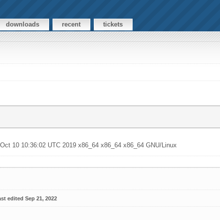
downloads
recent
tickets
u Oct 10 10:36:02 UTC 2019 x86_64 x86_64 x86_64 GNU/Linux
st edited Sep 21, 2022