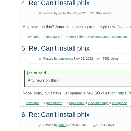
4. Re: Can't install phix
Posted by
jesito
Nov 05, 2022
7642 views
Any news on this? Same is happening to me right now. Trying on
new topic
»
goto parent
»
topic index
»
view message
»
categorize
5. Re: Can't install phix
Posted by
petelomax
Nov 05, 2022
7582 views
jesito said...
Any news on this?
Nope, sorry, but I have just opened a new SO question:
https:/
new topic
»
goto parent
»
topic index
»
view message
»
categorize
6. Re: Can't install phix
Posted by
achury
Nov 05, 2022
7664 views