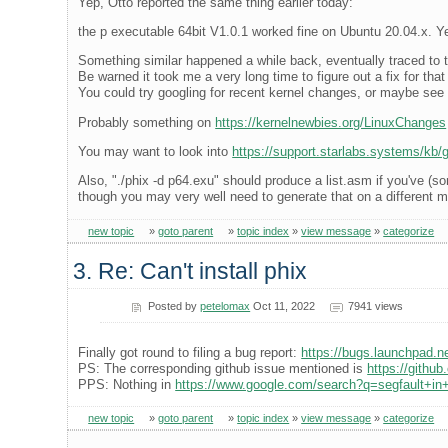
Yep, Otto reported the same thing earlier today:
the p executable 64bit V1.0.1 worked fine on Ubuntu 20.04.x. Ye
Something similar happened a while back, eventually traced to t
Be warned it took me a very long time to figure out a fix for tha
You could try googling for recent kernel changes, or maybe see i
Probably something on
https://kernelnewbies.org/LinuxChanges
You may want to look into
https://support.starlabs.systems/kb/gu
Also, "./phix -d p64.exu" should produce a list.asm if you've (
though you may very well need to generate that on a different 
new topic
»
goto parent
»
topic index
»
view message
»
categorize
3. Re: Can't install phix
Posted by
petelomax
Oct 11, 2022
7941 views
Finally got round to filing a bug report:
https://bugs.launchpad.
PS: The corresponding github issue mentioned is
https://githu
PPS: Nothing in
https://www.google.com/search?q=segfault+in+
new topic
»
goto parent
»
topic index
»
view message
»
categorize