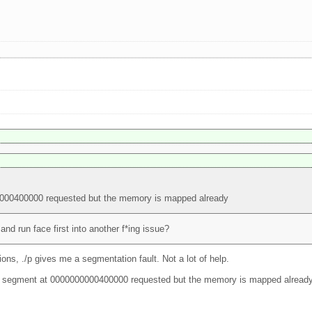
0000400000 requested but the memory is mapped already
nd run face first into another f*ing issue?
ions, ./p gives me a segmentation fault. Not a lot of help.
 elf segment at 0000000000400000 requested but the memory is mapped already