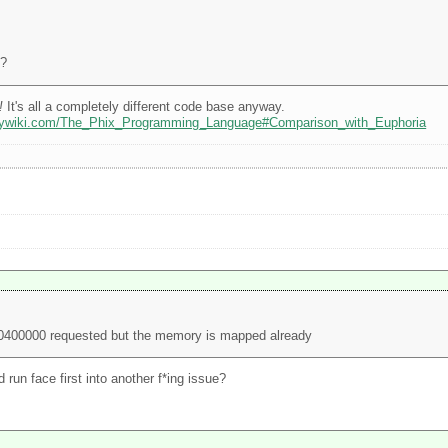
4?
!
It's all a completely different code base anyway.
odywiki.com/The_Phix_Programming_Language#Comparison_with_Euphoria
00400000 requested but the memory is mapped already
run face first into another f*ing issue?