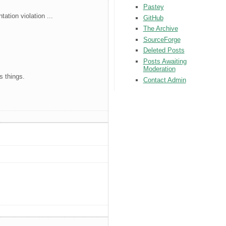
Pastey
ation violation ...
GitHub
The Archive
SourceForge
Deleted Posts
Posts Awaiting
Moderation
s things.
Contact Admin