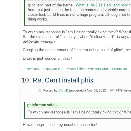
glibc isn't part of the kernel.
What is "ld-2.11.1.so" and how c
from, but just seeing the function names and variable names at
closer look at. ld-linux is not a huge program, although not 
thing works.
To which my response is "am I being totally *king thick? What the
Bar the overall gist of "it's easy", when "it clearly ain't", is
anyth
deliberate wind-up
?
Googling the earlier remark of "make a debug build of glibc", best
Linux is just wonderful, innit?
new topic
»
goto parent
»
topic index
»
view message
»
categorize
10. Re: Can't install phix
Posted by
ChrisB
(moderator) Nov 08, 2022
7479 view
petelomax said...
To which my response is "am I being totally *king thick? What 
How strange - that's my usual response too!