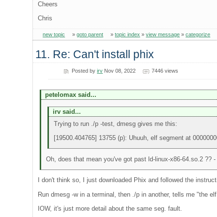
Cheers
Chris
new topic
»
goto parent
»
topic index
»
view message
»
categorize
11. Re: Can't install phix
Posted by
irv
Nov 08, 2022
7446 views
petelomax said...
irv said...
Trying to run ./p -test, dmesg gives me this:
[19500.404765] 13755 (p): Uhuuh, elf segment at 000000
Oh, does that mean you've got past ld-linux-x86-64.so.2 ?? - a
I don't think so, I just downloaded Phix and followed the instruct
Run dmesg -w in a terminal, then ./p in another, tells me "the
IOW, it's just more detail about the same seg. fault.