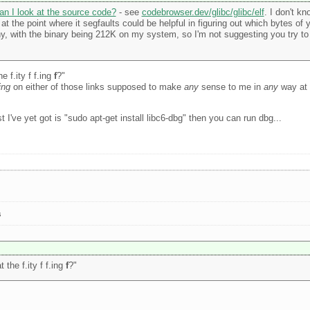
an I look at the source code?
- see
codebrowser.dev/glibc/glibc/elf
. I don't kn
 the point where it segfaults could be helpful in figuring out which bytes of 
tiny, with the binary being 212K on my system, so I'm not suggesting you try t
 f.ity f f.ing
f
?"
ing
on either of those links supposed to make
any
sense to me in
any
way at a
 I've yet got is "sudo apt-get install libc6-dbg" then you can run dbg...
s
the f.ity f f.ing
f
?"