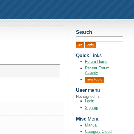
Search
Quick
Links
Forum Home
Recent Forum
Activity
new topic
User
menu
Not signed in.
Login
Sign-up
Misc
Menu
Manual
Category Cloud