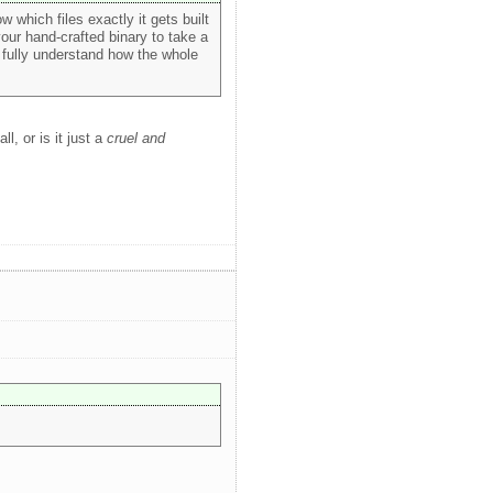
ow which files exactly it gets built
your hand-crafted binary to take a
o fully understand how the whole
ll, or is it just a
cruel and