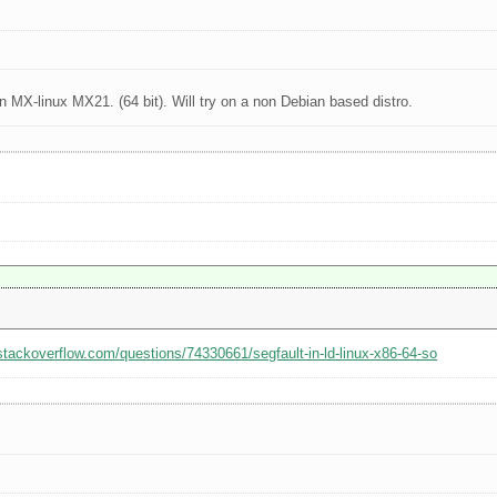
 MX-linux MX21. (64 bit). Will try on a non Debian based distro.
/stackoverflow.com/questions/74330661/segfault-in-ld-linux-x86-64-so