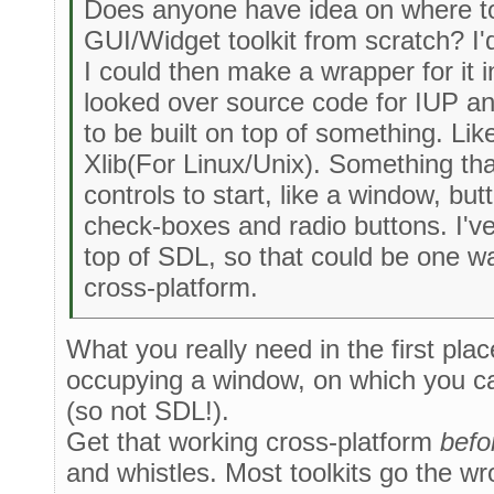
Does anyone have idea on where to
GUI/Widget toolkit from scratch? I'd 
I could then make a wrapper for it in
looked over source code for IUP and
to be built on top of something. Li
Xlib(For Linux/Unix). Something t
controls to start, like a window, b
check-boxes and radio buttons. I'v
top of SDL, so that could be one way
cross-platform.
What you really need in the first pla
occupying a window, on which you ca
(so not SDL!).
Get that working cross-platform
befo
and whistles. Most toolkits go the wr