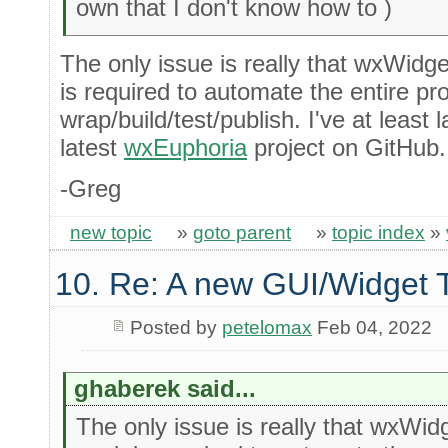
own that I don't know how to )
The only issue is really that wxWidge
is required to automate the entire pr
wrap/build/test/publish. I've at least
latest
wxEuphoria
project on GitHub.
-Greg
new topic
»
goto parent
»
topic index
»
10. Re: A new GUI/Widget T
Posted by
petelomax
Feb 04, 2022
ghaberek said...
The only issue is really that wxWid