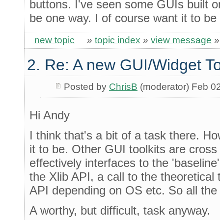
buttons. I've seen some GUIs built o
be one way. I of course want it to be
new topic
»
topic index
»
view message
2. Re: A new GUI/Widget To
Posted by
ChrisB
(moderator) Feb 0
Hi Andy
I think that's a bit of a task there. 
it to be. Other GUI toolkits are cros
effectively interfaces to the 'baselin
the Xlib API, a call to the theoretical
API depending on OS etc. So all the 
A worthy, but difficult, task anyway.