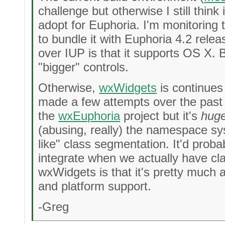
challenge but otherwise I still think
adopt for Euphoria. I'm monitoring thi
to bundle it with Euphoria 4.2 relea
over IUP is that it supports OS X. But
"bigger" controls.
Otherwise,
wxWidgets
is continues
made a few attempts over the past 
the
wxEuphoria
project but it's
hug
(abusing, really) the namespace s
like" class segmentation. It'd probab
integrate when we actually have cl
wxWidgets is that it's pretty much a
and platform support.
-Greg