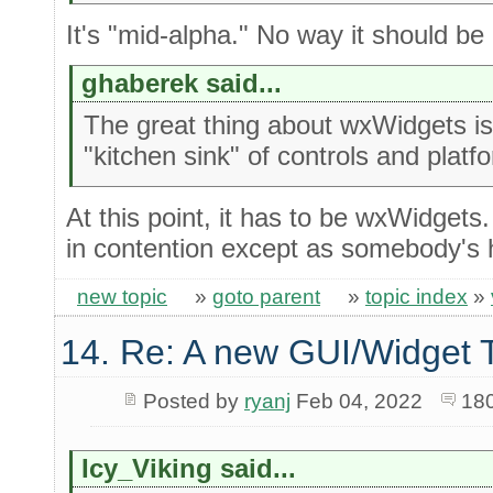
It's "mid-alpha." No way it should be 
ghaberek said...
The great thing about wxWidgets is 
"kitchen sink" of controls and platf
At this point, it has to be wxWidgets
in contention except as somebody's 
new topic
»
goto parent
»
topic index
»
14. Re: A new GUI/Widget T
Posted by
ryanj
Feb 04, 2022
18
Icy_Viking said...