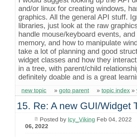
and/or linux for creating windows, h
graphics. All the general API stuff. I
libraries, just look at the raw graphic
handle mouse/keyboard events, and 
memory, and how to manipulate windo
take a lot of planning and good struc
widget classes and how they interact
in a tree, with parent/child relationship
definitely doable and is a great learn
new topic
»
goto parent
»
topic index
»
15. Re: A new GUI/Widget T
Posted by
Icy_Viking
Feb 04, 2022
06, 2022