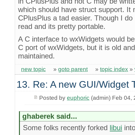
in CPlusPlus and not C may be writt
which should have struct support. I
CPlusPlus a tad easier. Though I do 
read and its pretty portable.
A C interface to wxWidgets would be 
C port of wxWidgets, but it is old an
maintained.
new topic
»
goto parent
»
topic index
»
13. Re: A new GUI/Widget T
Posted by
euphoric
(admin) Feb 04,
ghaberek said...
Some folks recently forked
libui
int