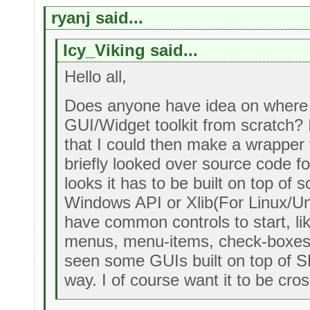
ryanj said...
Icy_Viking said...
Hello all,
Does anyone have idea on where 
GUI/Widget toolkit from scratch? I'd
that I could then make a wrapper fo
briefly looked over source code f
looks it has to be built on top of 
Windows API or Xlib(For Linux/Un
have common controls to start, li
menus, menu-items, check-boxes a
seen some GUIs built on top of S
way. I of course want it to be cros