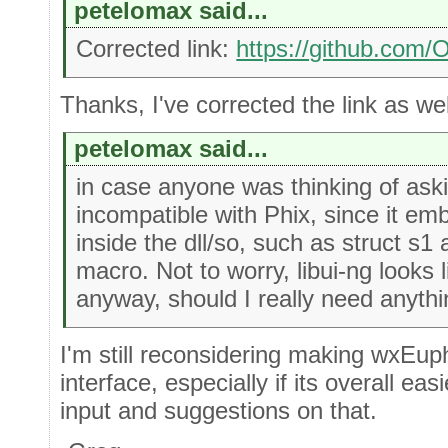
petelomax said...
Corrected link:
https://github.com
Thanks, I've corrected the link as well
petelomax said...
in case anyone was thinking of aski
incompatible with Phix, since it em
inside the dll/so, such as struct 
macro. Not to worry, libui-ng looks 
anyway, should I really need anythin
I'm still reconsidering making wxEuph
interface, especially if its overall ea
input and suggestions on that.