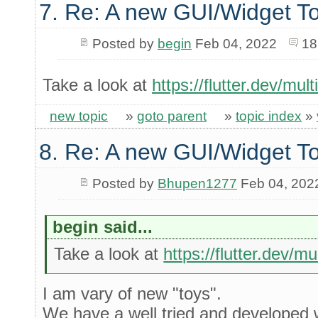
7. Re: A new GUI/Widget To
Posted by
begin
Feb 04, 2022
18
Take a look at
https://flutter.dev/mul
new topic
»
goto parent
»
topic index
»
8. Re: A new GUI/Widget To
Posted by
Bhupen1277
Feb 04, 202
begin said...
Take a look at
https://flutter.dev/m
I am vary of new "toys".
We have a well tried and developed