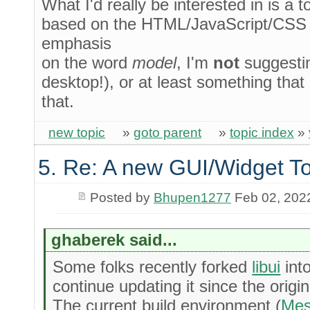
What I'd really be interested in is a 
based on the HTML/JavaScript/CSS 
emphasis
on the word
model
, I'm
not
suggesti
desktop!), or at least something that 
that.
new topic
»
goto parent
»
topic index
»
5. Re: A new GUI/Widget To
Posted by
Bhupen1277
Feb 02, 202
ghaberek said...
Some folks recently forked
libui
int
continue updating it since the origi
The current build environment (
Me