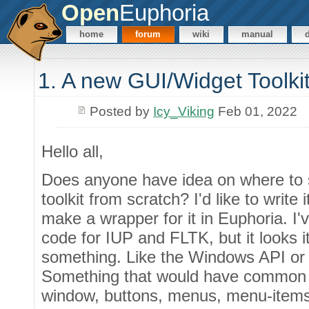
Open
Euphoria
home
forum
wiki
manual
1. A new GUI/Widget Toolki
Posted by
Icy_Viking
Feb 01, 2022
Hello all,
Does anyone have idea on where to 
toolkit from scratch? I'd like to write 
make a wrapper for it in Euphoria. I'
code for IUP and FLTK, but it looks it
something. Like the Windows API or 
Something that would have common con
window, buttons, menus, menu-items