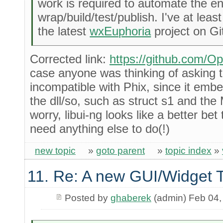
work is required to automate the en
wrap/build/test/publish. I've at leas
the latest
wxEuphoria
project on Gi
Corrected link:
https://github.com/O
case anyone was thinking of asking th
incompatible with Phix, since it embe
the dll/so, such as struct s1 and t
worry, libui-ng looks like a better be
need anything else to do(!)
new topic
»
goto parent
»
topic index
»
11. Re: A new GUI/Widget T
Posted by
ghaberek
(admin) Feb 04,