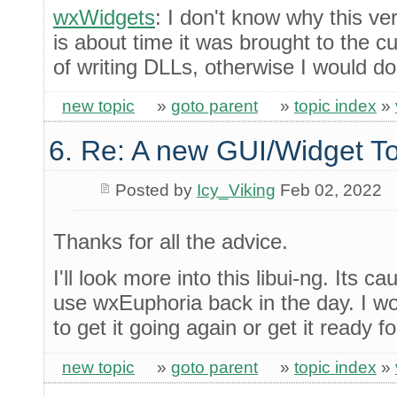
wxWidgets
: I don't know why this ve
is about time it was brought to the cu
of writing DLLs, otherwise I would do 
new topic
»
goto parent
»
topic index
»
6. Re: A new GUI/Widget To
Posted by
Icy_Viking
Feb 02, 2022
Thanks for all the advice.
I'll look more into this libui-ng. Its c
use wxEuphoria back in the day. I wou
to get it going again or get it ready f
new topic
»
goto parent
»
topic index
»