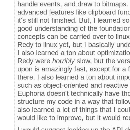
handle events, and draw to bitmaps.
advanced features like clipboard func
it's still not finished. But, I learned 
good understanding of the foundatio
concepts can be carried over to linux
Redy to linux yet, but I basically un
I also learned a ton about optimizatio
Redy were
horribly
slow, but the ver
upon is amazingly fast, except for a
there. I also learned a ton about im
such as object-oriented and reactiv
Euphoria doesn't technically have tho
structure my code in a way that foll
also learned a lot of things that I co
would like to improve, but it would re
I would suggest looking up the API 