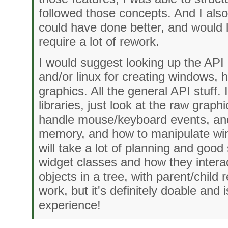
followed those concepts. And I also 
could have done better, and would l
require a lot of rework.
I would suggest looking up the AP
and/or linux for creating windows, 
graphics. All the general API stuff.
libraries, just look at the raw graph
handle mouse/keyboard events, and
memory, and how to manipulate win
will take a lot of planning and good
widget classes and how they interac
objects in a tree, with parent/child re
work, but it's definitely doable and 
experience!