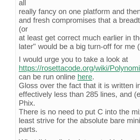
all
really fancy on one platform and the
and fresh compromises that a breadt
(or
at least get correct much earlier in th
later" would be a big turn-off for me 
I would urge you to take a look at
https://rosettacode.org/wiki/Polynom
can be run online
here
.
Gloss over the fact that it is written i
effectively less than 285 lines, and (e
Phix.
There is no need to put C into the mi
least strive for the absolute bare mi
parts.