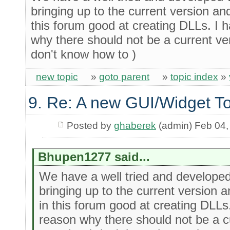
bringing up to the current version an
this forum good at creating DLLs. I 
why there should not be a current ve
don't know how to )
new topic
»
goto parent
»
topic index
»
9. Re: A new GUI/Widget To
Posted by
ghaberek
(admin) Feb 04,
Bhupen1277 said...
We have a well tried and develop
bringing up to the current version 
in this forum good at creating DLLs
reason why there should not be a c