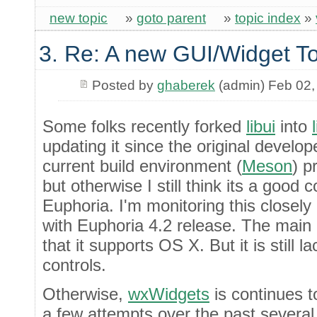
new topic
»
goto parent
»
topic index
»
3. Re: A new GUI/Widget To
Posted by
ghaberek
(admin) Feb 02,
Some folks recently forked
libui
into
updating it since the original develop
current build environment (
Meson
) p
but otherwise I still think its a good 
Euphoria. I'm monitoring this closely an
with Euphoria 4.2 release. The main b
that it supports OS X. But it is still la
controls.
Otherwise,
wxWidgets
is continues 
a few attempts over the past several 