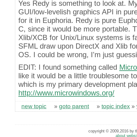
Yes Redy is something to look at. My 
GUI/low-levelish graphics API in pu
for it in Euphoria. Redy is pure Eupho
C, since it would be more portable.
Xlib/XCB for Unix/Linux systems is fa
SFML draw upon DirectX and Xlib for
OS. I could be wrong, I'm just guessi
EDIT: I found something called
Micr
like it would be a little troublesome 
which is my primary development pla
http://www.microwindows.org/
new topic
»
goto parent
»
topic index
»
copyright © 2009,2016 by th
about websi