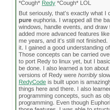
*Cough*
Redy
*Cough* LOL
But seriously, that's exactly what I 
pure
euphoria. I wrapped all the ba
windows, handle events, and draw t
added more advanced features like c
me years, and it's still not finishe
it. I gained a good understanding of
Those concepts can be carried over 
to port Redy to linux yet, but I bas
be done. I also learned a ton about 
versions of Redy were
horribly
slow,
RedyCode
is built upon is amazingl
things here and there. I also learn
programming concepts, such as obj
programming. Even though Euphoria
those features, I was able to struc