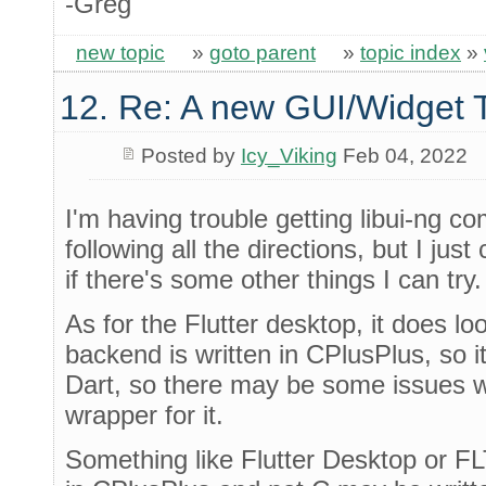
-Greg
new topic
»
goto parent
»
topic index
»
12. Re: A new GUI/Widget T
Posted by
Icy_Viking
Feb 04, 2022
I'm having trouble getting libui-ng co
following all the directions, but I just c
if there's some other things I can try.
As for the Flutter desktop, it does lo
backend is written in CPlusPlus, so i
Dart, so there may be some issues w
wrapper for it.
Something like Flutter Desktop or F