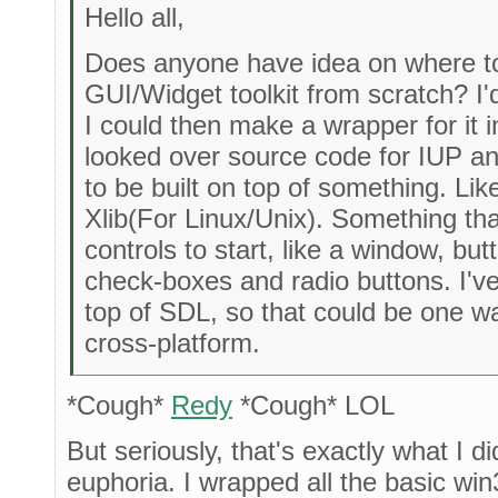
Hello all,
Does anyone have idea on where to
GUI/Widget toolkit from scratch? I'd 
I could then make a wrapper for it in
looked over source code for IUP and
to be built on top of something. Li
Xlib(For Linux/Unix). Something t
controls to start, like a window, b
check-boxes and radio buttons. I'v
top of SDL, so that could be one way
cross-platform.
*Cough*
Redy
*Cough* LOL
But seriously, that's exactly what I d
euphoria. I wrapped all the basic wi