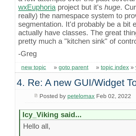
wxEuphoria
project but it's
huge
. Cur
really) the namespace system to pro
segmentation. It'd probably be a bit 
actually have classes. The great thin
pretty much a "kitchen sink" of contr
-Greg
new topic
»
goto parent
»
topic index
»
4. Re: A new GUI/Widget To
Posted by
petelomax
Feb 02, 2022
Icy_Viking said...
Hello all,