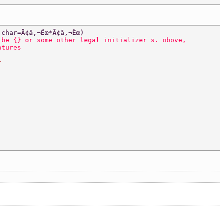
 
char=Ã¢â‚¬Ëœ*Ã¢â‚¬Ëœ)  
 be {} or some other legal initializer s. obove,  
atures 
} 