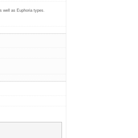
as well as Euphoria types.