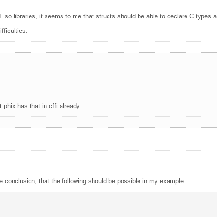
d .so libraries, it seems to me that structs should be able to declare C types 
fficulties.
phix has that in cffi already.
 conclusion, that the following should be possible in my example: