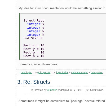
My idea for struct documentation would be something similar to
Struct Rect 
  integer 
x 
  integer 
y 
  integer 
w 
  integer 
h 
End Struct 
Rect.x = 10 
Rect.y = 10 
Rect.w = 10 
Rect.h = 10 
Something along those lines.
new topic
»
goto parent
»
topic index
»
view message
»
categorize
3. Re: Structs
Posted by
euphoric
(admin) Jun 17, 2019
5169 views
Sometimes it might be convenient to "package" several related var