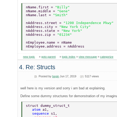
nName.first = 
"Billy" 
nName.middle = 
"Gene" 
nName.last = 
"Smith" 
nAddress.street = 
"1200 Independence Pkwy" 
nAddress.city = 
"New York City" 
nAddress.state = 
"New York" 
nAddress.zip = 
"01234" 
nEmployee.name = nName 
nEmployee.address = nAddress 
new topic
»
goto parent
»
topic index
»
view message
»
categorize
4. Re: Structs
Posted by
begin
Jun 17, 2019
5117 views
well here is my version and sorry i am bad at explaining.
Define some dummy structures for demonstration of my imaginatio
struct dummy_struct_t 
   atom 
a1, 
   sequence 
s1, 