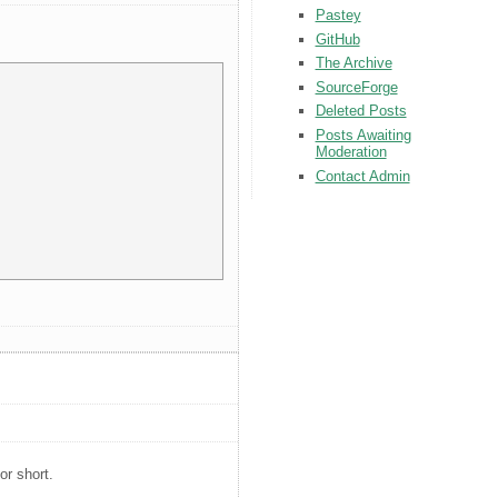
Pastey
GitHub
The Archive
SourceForge
Deleted Posts
Posts Awaiting
Moderation
Contact Admin
or short.