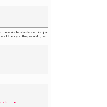
uture single inheritance thing just
would give you the possibility for
mpiler to {} 