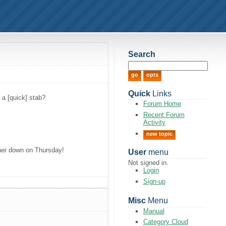
Search
Quick
Links
 a [quick] stab?
Forum Home
Recent Forum
Activity
new topic
rther down on Thursday!
User
menu
Not signed in.
Login
Sign-up
Misc
Menu
Manual
Category Cloud