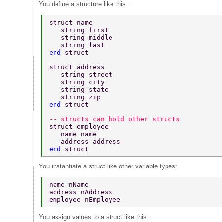
You define a structure like this:
struct name 
   string first 
   string middle 
   string last 
end 
struct 
struct address 
   string street 
   string city 
   string state 
   string zip 
end 
struct 
-- structs can hold other structs 
struct employee 
   name name 
   address address 
end 
struct 
You instantiate a struct like other variable types:
name nName 
address nAddress 
employee nEmployee 
You assign values to a struct like this: