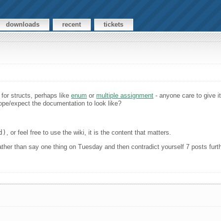
downloads
recent
tickets
n for structs, perhaps like
enum
or
multiple assignment
- anyone care to give it
pe/expect the documentation to look like?
d)
, or feel free to use the wiki, it is the content that matters.
s rather than say one thing on Tuesday and then contradict yourself 7 posts fu