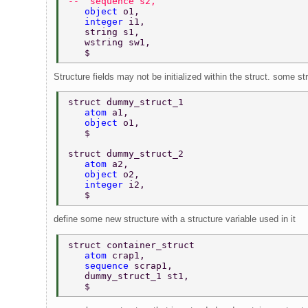
--  sequence s2, 
   object 
o1, 
   integer 
i1, 
   string s1, 
   wstring sw1, 
   $ 
Structure fields may not be initialized within the struct. some st
struct dummy_struct_1 
   atom 
a1, 
   object 
o1, 
   $ 
struct dummy_struct_2 
   atom 
a2, 
   object 
o2, 
   integer 
i2, 
   $ 
define some new structure with a structure variable used in it
struct container_struct 
   atom 
crap1, 
   sequence 
scrap1, 
   dummy_struct_1 st1, 
   $ 