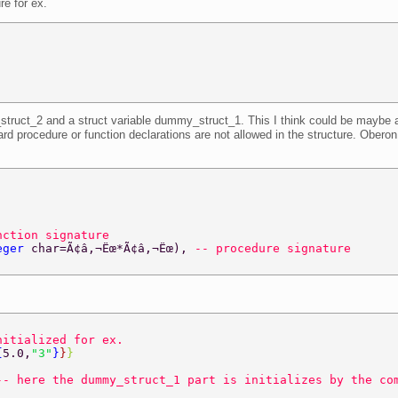
re for ex.
struct_2 and a struct variable dummy_struct_1. This I think could be maybe a f
rd procedure or function declarations are not allowed in the structure. Oberon 
nction signature 
eger 
char=Ã¢â‚¬Ëœ*Ã¢â‚¬Ëœ), 
-- procedure signature 
nitialized for ex. 
{
5.0,
"3"
}
}
} 
-- here the dummy_struct_1 part is initializes by the co