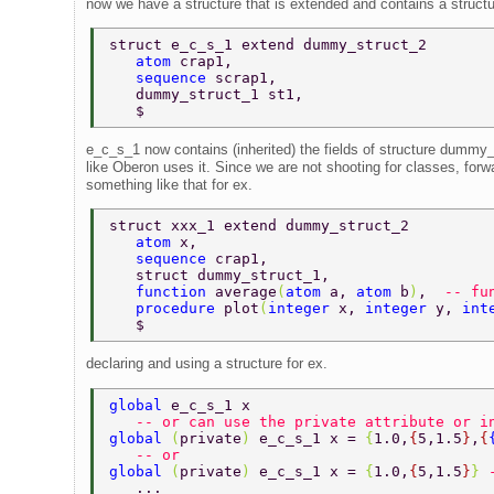
now we have a structure that is extended and contains a structu
struct e_c_s_1 extend dummy_struct_2 
   atom 
crap1, 
   sequence 
scrap1, 
   dummy_struct_1 st1, 
   $ 
e_c_s_1 now contains (inherited) the fields of structure dummy_
like Oberon uses it. Since we are not shooting for classes, forwa
something like that for ex.
struct xxx_1 extend dummy_struct_2 
   atom 
x, 
   sequence 
crap1, 
   struct dummy_struct_1, 
   function 
average
(
atom 
a, 
atom 
b
)
,  
-- fu
   procedure 
plot
(
integer 
x, 
integer 
y, 
int
   $ 
declaring and using a structure for ex.
global 
e_c_s_1 x  
   -- or can use the private attribute or i
global 
(
private
) 
e_c_s_1 x = 
{
1.0,
{
5,1.5
}
,
{
   -- or  
global 
(
private
) 
e_c_s_1 x = 
{
1.0,
{
5,1.5
}
} 
   ... 