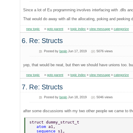
Since a lot of Eu programming involves interfacing with .dlls an
That would do away with all the allocating, poking and peeking di
new topic
»
goto parent
»
topic index
»
view message
»
categorize
6. Re: Structs
Posted by
begin
Jun 17, 2019
5076 views
yep, that would be neat, but then we should have unions too. but 
new topic
»
goto parent
»
topic index
»
view message
»
categorize
7. Re: Structs
Posted by
begin
Jun 18, 2019
5046 views
after some discussions with my two other people we came to the
struct dummy_struct_t  
   atom 
a1,  
   sequence 
s1,  