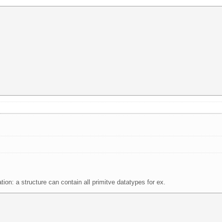
n: a structure can contain all primitve datatypes for ex.