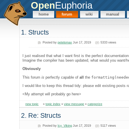
Open
Euphoria
home
forum
wiki
manual
1. Structs
Posted by
petelomax
Jun 17, 2019
5333 views
I just realised that what I want first is the perfect documentatio
Imagine the compiler has been updated, what would you want/ho
Obviously
This forum
is
perfectly capable of
all
the
formatting(neede
I would like to keep this thread tidy: please edit existing post
<My attempt will probably go here>
new topic
»
topic index
»
view message
»
categorize
2. Re: Structs
Posted by
Icy_Viking
Jun 17, 2019
5117 views