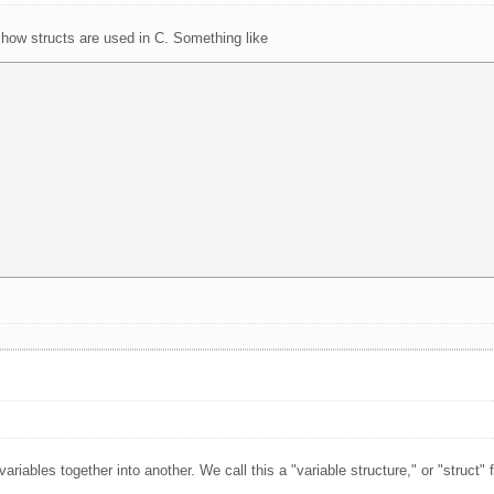
 how structs are used in C. Something like
iables together into another. We call this a "variable structure," or "struct" f