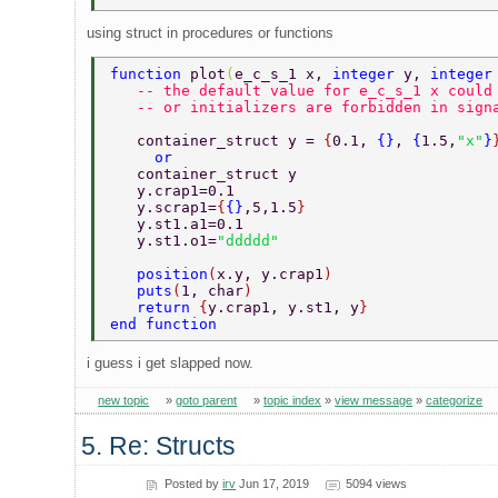
using struct in procedures or functions
function 
plot
(
e_c_s_1 x, 
integer 
y, 
integer
   -- the default value for e_c_s_1 x could
   -- or initializers are forbidden in sign
   container_struct y = 
{
0.1, 
{}
, 
{
1.5,
"x"
}
     or 
   container_struct y 
   y.crap1=0.1 
   y.scrap1=
{
{}
,5,1.5
} 
   y.st1.a1=0.1 
   y.st1.o1=
"ddddd" 
   position
(
x.y, y.crap1
) 
   puts
(
1, char
) 
   return 
{
y.crap1, y.st1, y
} 
end function 
i guess i get slapped now.
new topic
»
goto parent
»
topic index
»
view message
»
categorize
5. Re: Structs
Posted by
irv
Jun 17, 2019
5094 views