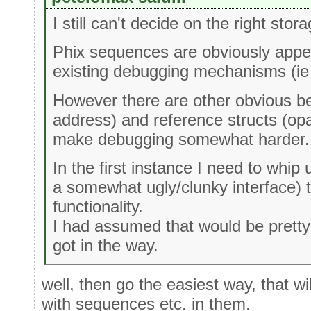
I still can't decide on the right sto
Phix sequences are obviously appeal
existing debugging mechanisms (ie 
However there are other obvious be
address) and reference structs (o
make debugging somewhat harder.
In the first instance I need to whip 
a somewhat ugly/clunky interface) 
functionality.
I had assumed that would be pretty t
got in the way.
well, then go the easiest way, that wil
with sequences etc. in them.