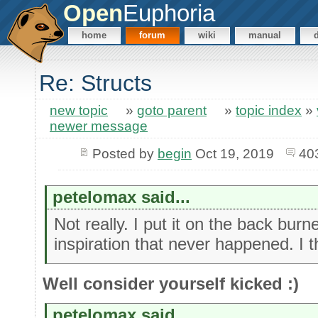
Open
Euphoria
home
forum
wiki
manual
Re: Structs
new topic
»
goto parent
»
topic index
»
newer message
Posted by
begin
Oct 19, 2019
40
petelomax said...
Not really. I put it on the back bu
inspiration that never happened. I t
Well consider yourself kicked :)
petelomax said...