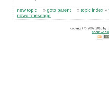
new topic
»
goto parent
»
topic index
»
newer message
copyright © 2009,2016 by th
about websi