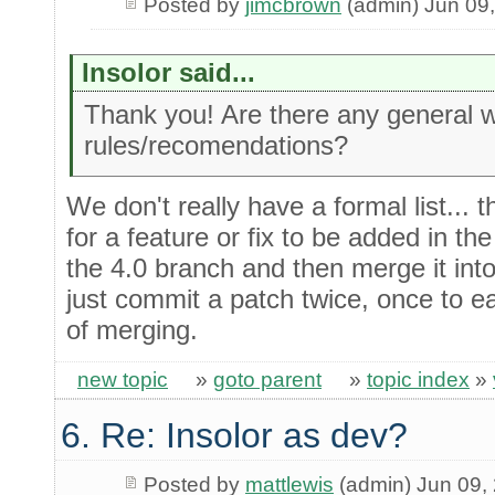
Posted by
jimcbrown
(admin) Jun 09
Insolor said...
Thank you! Are there any general 
rules/recomendations?
We don't really have a formal list... th
for a feature or fix to be added in the 
the 4.0 branch and then merge it into
just commit a patch twice, once to e
of merging.
new topic
»
goto parent
»
topic index
»
6. Re: Insolor as dev?
Posted by
mattlewis
(admin) Jun 09,