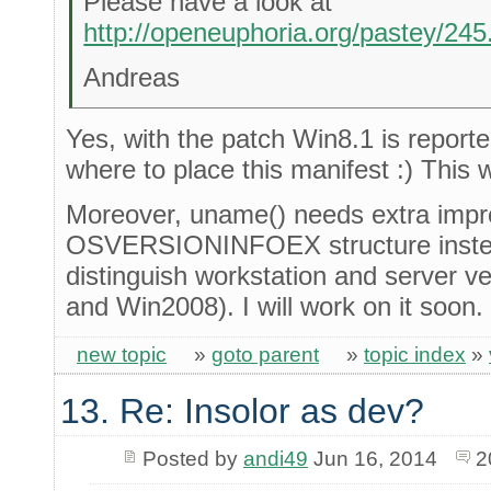
Please have a look at
http://openeuphoria.org/pastey/24
Andreas
Yes, with the patch Win8.1 is reported
where to place this manifest :) This w
Moreover, uname() needs extra impro
OSVERSIONINFOEX structure inst
distinguish workstation and server v
and Win2008). I will work on it soon.
new topic
»
goto parent
»
topic index
»
13. Re: Insolor as dev?
Posted by
andi49
Jun 16, 2014
2