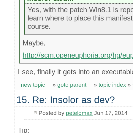
Yes, with the patch Win8.1 is repor
learn where to place this manifest 
course.
Maybe,
http://scm.openeuphoria.org/hg/eu
I see, finally it gets into an executab
new topic
»
goto parent
»
topic index
»
15. Re: Insolor as dev?
Posted by
petelomax
Jun 17, 2014
Tip: