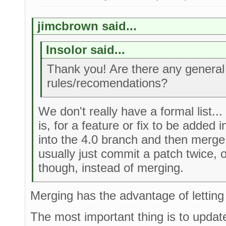
jimcbrown said...
Insolor said...
Thank you! Are there any general
rules/recomendations?
We don't really have a formal list...
is, for a feature or fix to be added i
into the 4.0 branch and then merge i
usually just commit a patch twice, 
though, instead of merging.
Merging has the advantage of letting
The most important thing is to updat