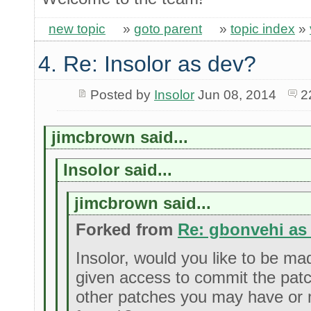
new topic
»
goto parent
»
topic index
»
4. Re: Insolor as dev?
Posted by
Insolor
Jun 08, 2014
2
jimcbrown said...
Insolor said...
jimcbrown said...
Forked from
Re: gbonvehi as
Insolor, would you like to be m
given access to commit the pat
other patches you may have or 