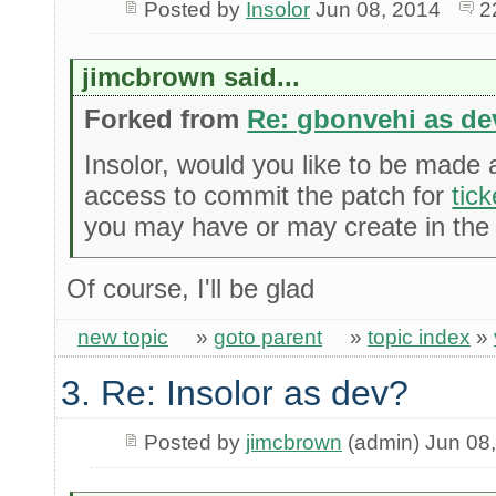
Posted by
Insolor
Jun 08, 2014
2
jimcbrown said...
Forked from
Re: gbonvehi as de
Insolor, would you like to be made
access to commit the patch for
tic
you may have or may create in the 
Of course, I'll be glad
new topic
»
goto parent
»
topic index
»
3. Re: Insolor as dev?
Posted by
jimcbrown
(admin) Jun 08