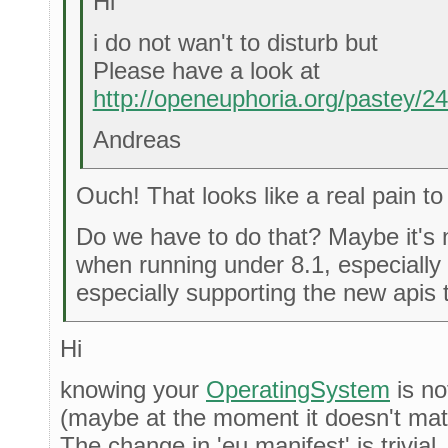
Hi
i do not wan't to disturb but
Please have a look at
http://openeuphoria.org/pastey/
Andreas
Ouch! That looks like a real pain to
Do we have to do that? Maybe it's n
when running under 8.1, especially
especially supporting the new apis 
Hi
knowing your
OperatingSystem
is no
(maybe at the moment it doesn't matter
The change in 'eu.manifest' is trivial.