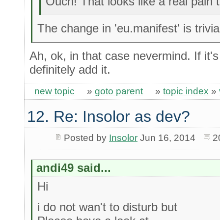
Ouch! That looks like a real pain 
The change in 'eu.manifest' is trivia
Ah, ok, in that case nevermind. If it'
definitely add it.
new topic
»
goto parent
»
topic index
»
12. Re: Insolor as dev?
Posted by
Insolor
Jun 16, 2014
2
andi49 said...
Hi
i do not wan't to disturb but