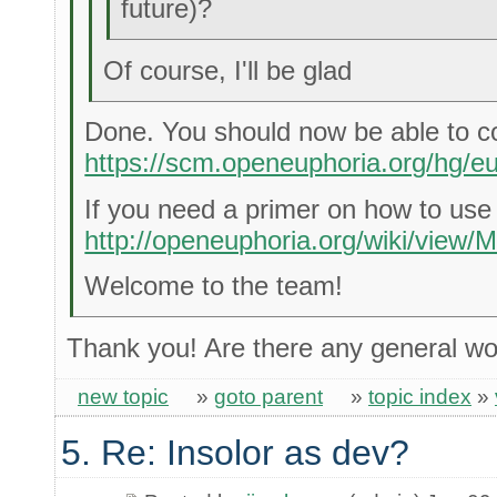
future)?
Of course, I'll be glad
Done. You should now be able to c
https://scm.openeuphoria.org/hg/eu
If you need a primer on how to use
http://openeuphoria.org/wiki/view/M
Welcome to the team!
Thank you! Are there any general wo
new topic
»
goto parent
»
topic index
»
5. Re: Insolor as dev?