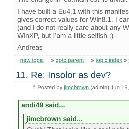
I have built a Eu4.1 with this manife
gives correct values for Win8.1. I can
(and i do not really care about any 
WinXP, but I'am a little selfish ;)
Andreas
new topic
»
goto parent
»
topic index
»
11. Re: Insolor as dev?
Posted by
jimcbrown
(admin) Jun 15
andi49 said...
jimcbrown said...