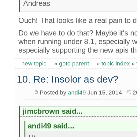
Andreas
Ouch! That looks like a real pain to 
Do we have to do that? Maybe it's not
when running under 8.1, especially w
especially supporting the new apis t
new topic
»
goto parent
»
topic index
»
10. Re: Insolor as dev?
Posted by
andi49
Jun 15, 2014
2
jimcbrown said...
andi49 said...