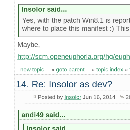
Insolor said...
Yes, with the patch Win8.1 is report
where to place this manifest :) This
Maybe,
http://scm.openeuphoria.org/hg/euph
new topic
»
goto parent
»
topic index
»
14. Re: Insolor as dev?
Posted by
Insolor
Jun 16, 2014
2
andi49 said...
Insolor said...