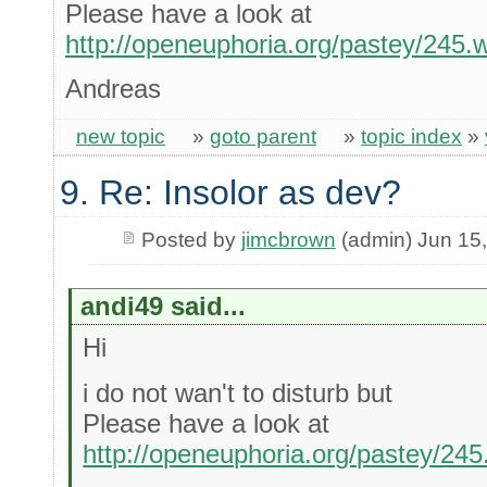
Please have a look at
http://openeuphoria.org/pastey/245
Andreas
new topic
»
goto parent
»
topic index
»
9. Re: Insolor as dev?
Posted by
jimcbrown
(admin) Jun 15
andi49 said...
Hi
i do not wan't to disturb but
Please have a look at
http://openeuphoria.org/pastey/24