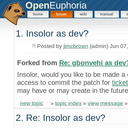
Open
Euphoria
home
forum
wiki
manual
1. Insolor as dev?
Posted by
jimcbrown
(admin) Jun 07
Forked from
Re: gbonvehi as dev
Insolor, would you like to be made a
access to commit the patch for
ticke
may have or may create in the futur
new topic
»
topic index
»
view message
2. Re: Insolor as dev?