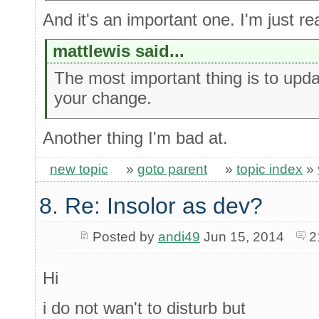
And it's an important one. I'm just rea
mattlewis said...
The most important thing is to upda
your change.
Another thing I'm bad at.
new topic
»
goto parent
»
topic index
»
8. Re: Insolor as dev?
Posted by
andi49
Jun 15, 2014
2
Hi
i do not wan't to disturb but