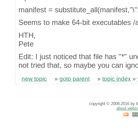
manifest = substitute_all(manifest,"\
Seems to make 64-bit executables /al
HTH,
Pete
Edit: I just noticed that file has "*"
not tried that, so maybe you can igno
new topic
»
goto parent
»
topic index
»
copyright © 2009,2016 by th
about websi