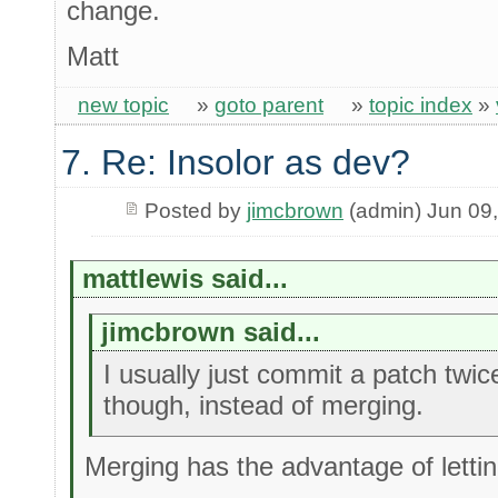
change.
Matt
new topic
»
goto parent
»
topic index
»
7. Re: Insolor as dev?
Posted by
jimcbrown
(admin) Jun 09
mattlewis said...
jimcbrown said...
I usually just commit a patch twi
though, instead of merging.
Merging has the advantage of letti