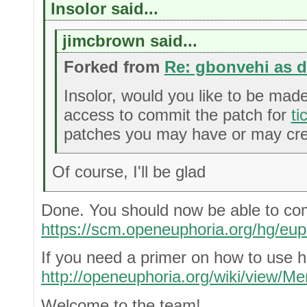
Insolor said...
jimcbrown said...
Forked from
Re: gbonvehi as 
Insolor, would you like to be mad
access to commit the patch for
ti
patches you may have or may crea
Of course, I'll be glad
Done. You should now be able to co
https://scm.openeuphoria.org/hg/eup
If you need a primer on how to use h
http://openeuphoria.org/wiki/view/Me
Welcome to the team!