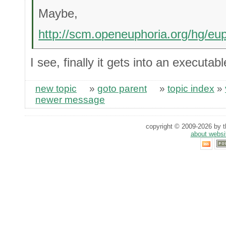
Maybe,
http://scm.openeuphoria.org/hg/eu
I see, finally it gets into an executab
new topic
»
goto parent
»
topic index
»
newer message
copyright © 2009-2026 by th
about websi