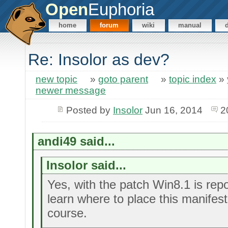
Open
Euphoria
home
forum
wiki
manual
Re: Insolor as dev?
new topic
»
goto parent
»
topic index
»
newer message
Posted by
Insolor
Jun 16, 2014
2
andi49 said...
Insolor said...
Yes, with the patch Win8.1 is repor
learn where to place this manifest 
course.