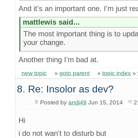
And it's an important one. I'm just rea
mattlewis said...
The most important thing is to upda
your change.
Another thing I'm bad at.
new topic
»
goto parent
»
topic index
»
8. Re: Insolor as dev?
Posted by
andi49
Jun 15, 2014
2
Hi
i do not wan't to disturb but