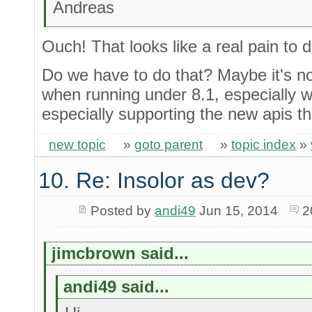
Andreas
Ouch! That looks like a real pain to 
Do we have to do that? Maybe it's not
when running under 8.1, especially w
especially supporting the new apis t
new topic
»
goto parent
»
topic index
»
10. Re: Insolor as dev?
Posted by
andi49
Jun 15, 2014
2
jimcbrown said...
andi49 said...