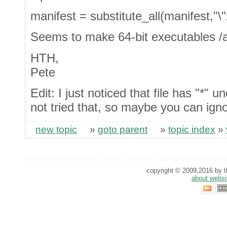
manifest = substitute_all(manifest,"\
Seems to make 64-bit executables /al
HTH,
Pete
Edit: I just noticed that file has "*"
not tried that, so maybe you can igno
new topic
»
goto parent
»
topic index
»
copyright © 2009,2016 by th
about websi