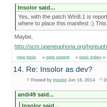
Insolor said...
Yes, with the patch Win8.1 is report
where to place this manifest :) This
Maybe,
http://scm.openeuphoria.org/hg/euph
new topic
»
goto parent
»
topic index
»
14. Re: Insolor as dev?
Posted by
Insolor
Jun 16, 2014
2
andi49 said...
Insolor said...