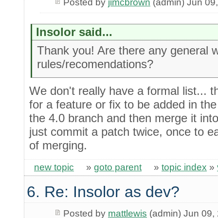
Posted by
jimcbrown
(admin) Jun 09
Insolor said...
Thank you! Are there any general 
rules/recomendations?
We don't really have a formal list... th
for a feature or fix to be added in the 
the 4.0 branch and then merge it into
just commit a patch twice, once to e
of merging.
new topic
»
goto parent
»
topic index
»
6. Re: Insolor as dev?
Posted by
mattlewis
(admin) Jun 09,