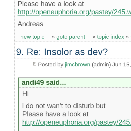
Please have a look at
http://openeuphoria.org/pastey/245
Andreas
new topic
»
goto parent
»
topic index
»
9. Re: Insolor as dev?
Posted by
jimcbrown
(admin) Jun 15
andi49 said...
Hi
i do not wan't to disturb but
Please have a look at
http://openeuphoria.org/pastey/24