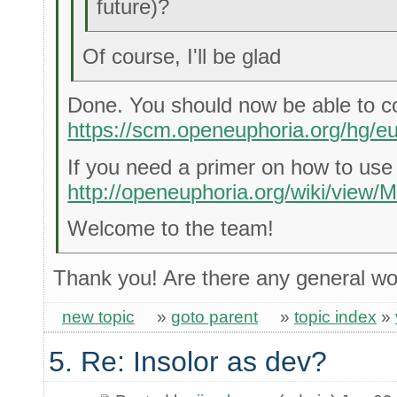
future)?
Of course, I'll be glad
Done. You should now be able to c
https://scm.openeuphoria.org/hg/eu
If you need a primer on how to use
http://openeuphoria.org/wiki/view/M
Welcome to the team!
Thank you! Are there any general wo
new topic
»
goto parent
»
topic index
»
5. Re: Insolor as dev?