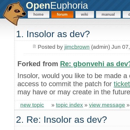
Open
Euphoria
home
forum
wiki
manual
1. Insolor as dev?
Posted by
jimcbrown
(admin) Jun 07
Forked from
Re: gbonvehi as dev
Insolor, would you like to be made a
access to commit the patch for
ticke
may have or may create in the futur
new topic
»
topic index
»
view message
2. Re: Insolor as dev?