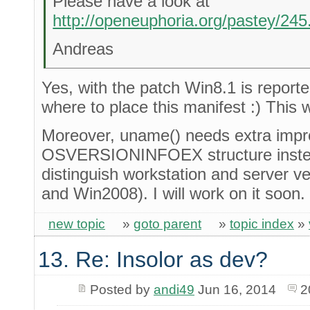
Please have a look at
http://openeuphoria.org/pastey/24
Andreas
Yes, with the patch Win8.1 is reported
where to place this manifest :) This w
Moreover, uname() needs extra impro
OSVERSIONINFOEX structure inst
distinguish workstation and server v
and Win2008). I will work on it soon.
new topic
»
goto parent
»
topic index
»
13. Re: Insolor as dev?
Posted by
andi49
Jun 16, 2014
2