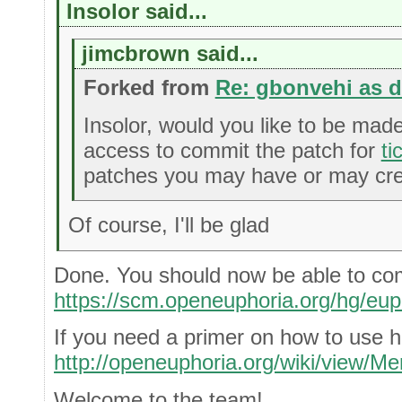
Insolor said...
jimcbrown said...
Forked from
Re: gbonvehi as 
Insolor, would you like to be mad
access to commit the patch for
ti
patches you may have or may crea
Of course, I'll be glad
Done. You should now be able to co
https://scm.openeuphoria.org/hg/eup
If you need a primer on how to use h
http://openeuphoria.org/wiki/view/Me
Welcome to the team!