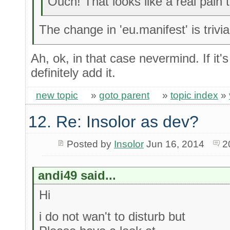
Ouch! That looks like a real pain 
The change in 'eu.manifest' is trivia
Ah, ok, in that case nevermind. If it'
definitely add it.
new topic
»
goto parent
»
topic index
»
12. Re: Insolor as dev?
Posted by
Insolor
Jun 16, 2014
2
andi49 said...
Hi
i do not wan't to disturb but