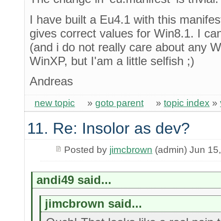
I have built a Eu4.1 with this manife
gives correct values for Win8.1. I can
(and i do not really care about any 
WinXP, but I'am a little selfish ;)
Andreas
new topic
»
goto parent
»
topic index
»
11. Re: Insolor as dev?
Posted by
jimcbrown
(admin) Jun 15
andi49 said...
jimcbrown said...