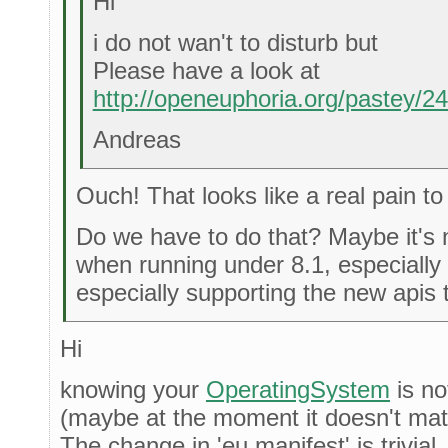
Hi
i do not wan't to disturb but
Please have a look at
http://openeuphoria.org/pastey/
Andreas
Ouch! That looks like a real pain to
Do we have to do that? Maybe it's n
when running under 8.1, especially
especially supporting the new apis 
Hi
knowing your
OperatingSystem
is no
(maybe at the moment it doesn't matter
The change in 'eu.manifest' is trivial.