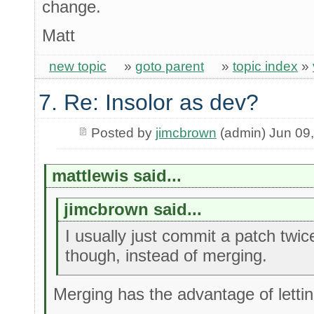
change.
Matt
new topic
»
goto parent
»
topic index
»
7. Re: Insolor as dev?
Posted by
jimcbrown
(admin) Jun 09
mattlewis said...
jimcbrown said...
I usually just commit a patch twi
though, instead of merging.
Merging has the advantage of letti