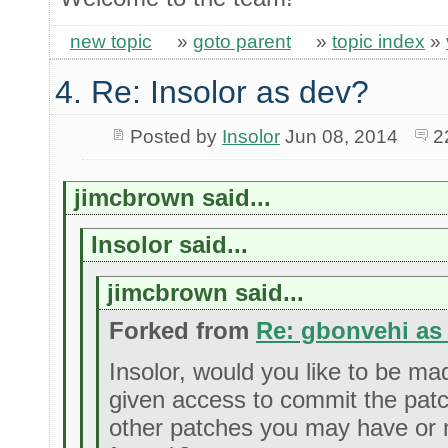
new topic
»
goto parent
»
topic index
»
4. Re: Insolor as dev?
Posted by
Insolor
Jun 08, 2014
2
jimcbrown said...
Insolor said...
jimcbrown said...
Forked from
Re: gbonvehi as
Insolor, would you like to be m
given access to commit the pat
other patches you may have or 