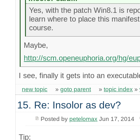
Yes, with the patch Win8.1 is repor
learn where to place this manifest 
course.
Maybe,
http://scm.openeuphoria.org/hg/eu
I see, finally it gets into an executab
new topic
»
goto parent
»
topic index
»
15. Re: Insolor as dev?
Posted by
petelomax
Jun 17, 2014
Tip: