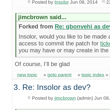
Posted by
Insolor
Jun 08, 2014
2
jimcbrown said...
Forked from
Re: gbonvehi as de
Insolor, would you like to be made
access to commit the patch for
tic
you may have or may create in the 
Of course, I'll be glad
new topic
»
goto parent
»
topic index
»
3. Re: Insolor as dev?
Posted by
jimcbrown
(admin) Jun 08