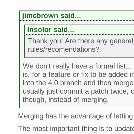
jimcbrown said...
Insolor said...
Thank you! Are there any general
rules/recomendations?
We don't really have a formal list...
is, for a feature or fix to be added i
into the 4.0 branch and then merge i
usually just commit a patch twice, 
though, instead of merging.
Merging has the advantage of letting
The most important thing is to updat