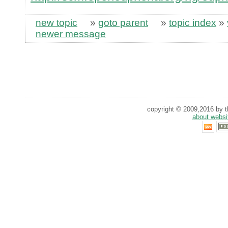
new topic
»
goto parent
»
topic index
»
newer message
copyright © 2009,2016 by th
about websi