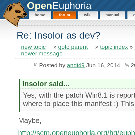
Open
Euphoria
home
forum
wiki
manual
Re: Insolor as dev?
new topic
»
goto parent
»
topic index
»
newer message
Posted by
andi49
Jun 16, 2014
2
Insolor said...
Yes, with the patch Win8.1 is report
where to place this manifest :) This
Maybe,
http://scm.openeuphoria.org/hg/euph