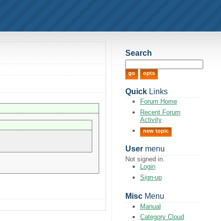
Search
Quick
Links
Forum Home
Recent Forum
Activity
new topic
User
menu
Not signed in.
Login
Sign-up
Misc
Menu
Manual
Category Cloud