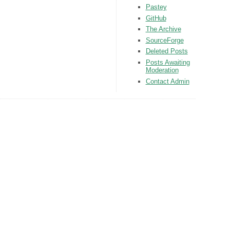
Pastey
GitHub
The Archive
SourceForge
Deleted Posts
Posts Awaiting
Moderation
Contact Admin