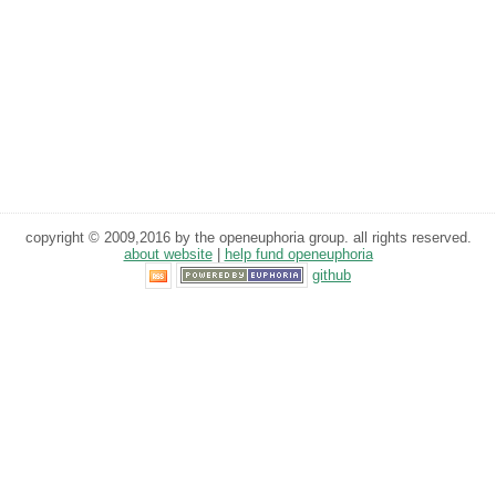
copyright © 2009,2016 by the openeuphoria group. all rights reserved.
about website
|
help fund openeuphoria
github