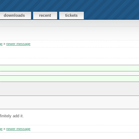
downloads
recent
tickets
ge
»
newer message
nitely add it.
ge
»
newer message