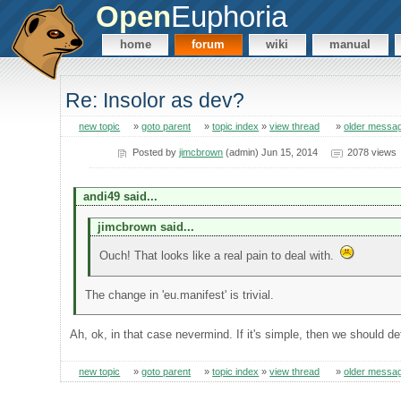
Open
Euphoria
home
forum
wiki
manual
Re: Insolor as dev?
new topic
»
goto parent
»
topic index
»
view thread
»
older messa
Posted by
jimcbrown
(admin) Jun 15, 2014
2078 views
andi49 said...
jimcbrown said...
Ouch! That looks like a real pain to deal with.
The change in 'eu.manifest' is trivial.
Ah, ok, in that case nevermind. If it's simple, then we should defi
new topic
»
goto parent
»
topic index
»
view thread
»
older messa