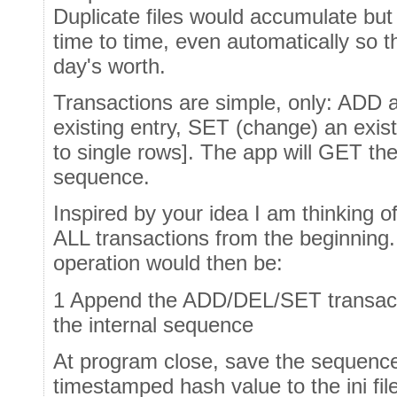
Duplicate files would accumulate bu
time to time, even automatically so t
day's worth.
Transactions are simple, only: ADD 
existing entry, SET (change) an exist
to single rows]. The app will GET the
sequence.
Inspired by your idea I am thinking of
ALL transactions from the beginning
operation would then be:
1 Append the ADD/DEL/SET transactio
the internal sequence
At program close, save the sequence 
timestamped hash value to the ini fil