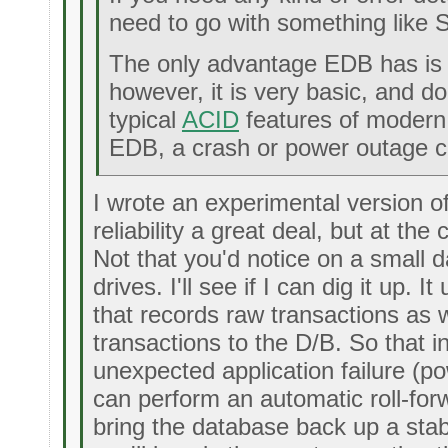
need to go with something like 
The only advantage EDB has is t
however, it is very basic, and d
typical
ACID
features of modern 
EDB, a crash or power outage ca
I wrote an experimental version 
reliability a great deal, but at th
Not that you'd notice on a small 
drives. I'll see if I can dig it up. I
that records raw transactions as w
transactions to the D/B. So that i
unexpected application failure (pow
can perform an automatic roll-forw
bring the database back up a stab