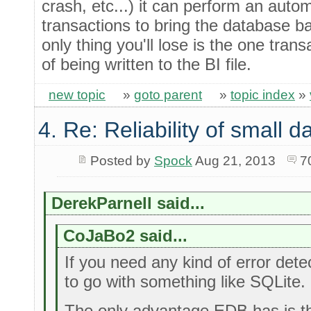
crash, etc...) it can perform an autom
transactions to bring the database b
only thing you'll lose is the one tran
of being written to the BI file.
new topic
»
goto parent
»
topic index
»
4. Re: Reliability of small
Posted by
Spock
Aug 21, 2013
7
DerekParnell said...
CoJaBo2 said...
If you need any kind of error detec
to go with something like SQLite.
The only advantage EDB has is th