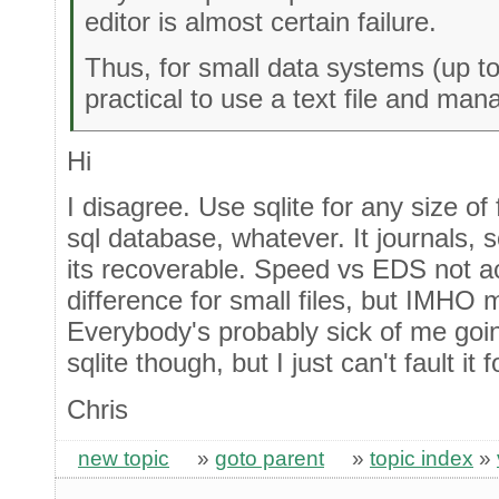
editor is almost certain failure.
Thus, for small data systems (up t
practical to use a text file and ma
Hi
I disagree. Use sqlite for any size of fil
sql database, whatever. It journals, s
its recoverable. Speed vs EDS not ac
difference for small files, but IMHO 
Everybody's probably sick of me goi
sqlite though, but I just can't fault it 
Chris
new topic
»
goto parent
»
topic index
»