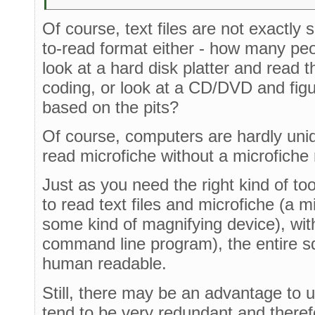
Of course, text files are not exactly
to-read format either - how many pe
look at a hard disk platter and read t
coding, or look at a CD/DVD and figu
based on the pits?
Of course, computers are hardly uniq
read microfiche without a microfiche
Just as you need the right kind of tool
to read text files and microfiche (a mi
some kind of magnifying device), with 
command line program), the entire 
human readable.
Still, there may be an advantage to usi
tend to be very redundant and theref