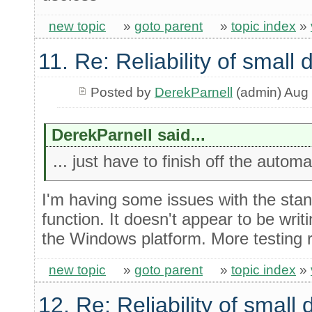
new topic
»
goto parent
»
topic index
»
11. Re: Reliability of smal
Posted by
DerekParnell
(admin) Aug 
DerekParnell said...
... just have to finish off the autom
I'm having some issues with the stan
function. It doesn't appear to be writ
the Windows platform. More testing r
new topic
»
goto parent
»
topic index
»
12. Re: Reliability of smal