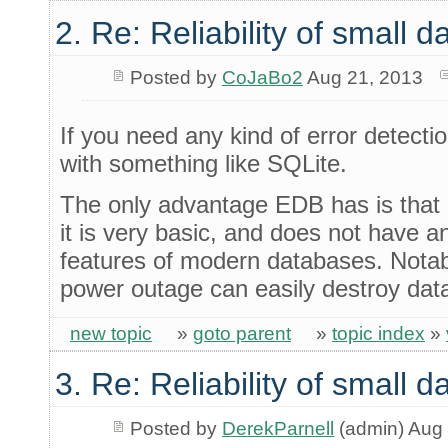
2. Re: Reliability of small
Posted by
CoJaBo2
Aug 21, 2013
If you need any kind of error detection
with something like SQLite.
The only advantage EDB has is that 
it is very basic, and does not have an
features of modern databases. Notab
power outage can easily destroy dat
new topic
»
goto parent
»
topic index
»
3. Re: Reliability of small
Posted by
DerekParnell
(admin) Aug 