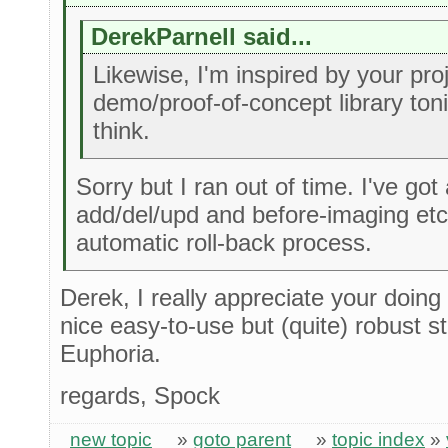
DerekParnell said...
Likewise, I'm inspired by your projec
demo/proof-of-concept library ton
think.
Sorry but I ran out of time. I've got 
add/del/upd and before-imaging etc .
automatic roll-back process.
Derek, I really appreciate your doing 
nice easy-to-use but (quite) robust s
Euphoria.
regards, Spock
new topic
»
goto parent
»
topic index
»