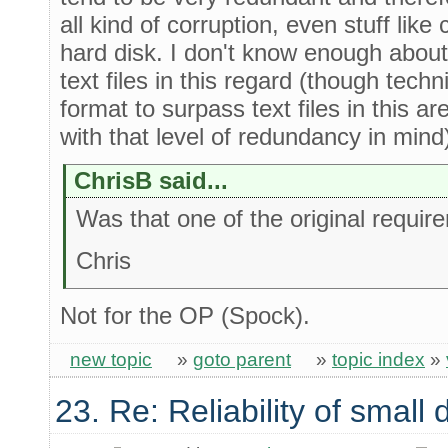
all kind of corruption, even stuff lik
hard disk. I don't know enough about s
text files in this regard (though techni
format to surpass text files in this ar
with that level of redundancy in mind
ChrisB said...
Was that one of the original requi
Chris
Not for the OP (Spock).
new topic
»
goto parent
»
topic index
»
23. Re: Reliability of smal