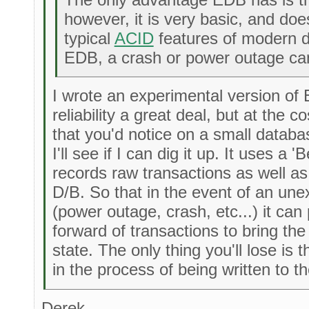
however, it is very basic, and doe
typical
ACID
features of modern d
EDB, a crash or power outage can
I wrote an experimental version of
reliability a great deal, but at the 
that you'd notice on a small databa
I'll see if I can dig it up. It uses a '
records raw transactions as well as 
D/B. So that in the event of an unex
(power outage, crash, etc...) it can
forward of transactions to bring th
state. The only thing you'll lose is
in the process of being written to the
Derek,