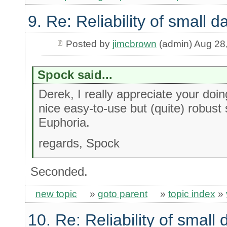
9. Re: Reliability of small
Posted by
jimcbrown
(admin) Aug 28
Spock said...
Derek, I really appreciate your doin
nice easy-to-use but (quite) robust 
Euphoria.
regards, Spock
Seconded.
new topic
»
goto parent
»
topic index
»
10. Re: Reliability of smal