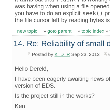
was having when using a file opened 
you have to do an explicit
seek()
pr
the file cursor left by reading bytes 
new topic
»
goto parent
»
topic index
»
14. Re: Reliability of smal
Posted by
K_D_R
Sep 23, 2013
Hello Derek!,
I have been eagerly awaiting news of 
version of EDS.
Is the project still in the works?
Ken