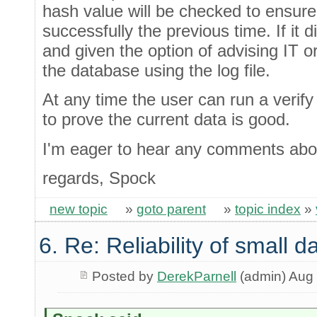
hash value will be checked to ensur
successfully the previous time. If it d
and given the option of advising IT o
the database using the log file.
At any time the user can run a verify 
to prove the current data is good.
I'm eager to hear any comments abou
regards, Spock
new topic
»
goto parent
»
topic index
»
6. Re: Reliability of small
Posted by
DerekParnell
(admin) Aug 