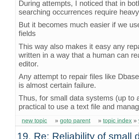
During attempts, I noticed that in bo
searching occurrences require heavy
But it becomes much easier if we use 
fields
This way also makes it easy any repa
written in a way that a human can re
editor.
Any attempt to repair files like Dbas
is almost certain failure.
Thus, for small data systems (up to 
practical to use a text file and mana
new topic
»
goto parent
»
topic index
»
19. Re: Reliability of smal