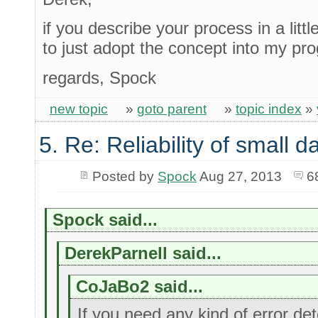
if you describe your process in a litt
to just adopt the concept into my pr
regards, Spock
new topic
»
goto parent
»
topic index
»
5. Re: Reliability of small
Posted by
Spock
Aug 27, 2013
6
Spock said...
DerekParnell said...
CoJaBo2 said...
If you need any kind of error dete