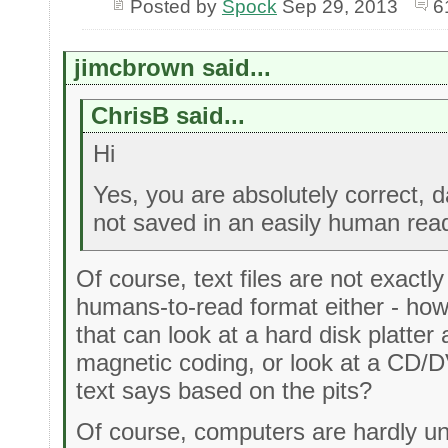
Posted by
Spock
Sep 29, 2013
6
jimcbrown said...
ChrisB said...
Hi
Yes, you are absolutely correct, d
not saved in an easily human rea
Of course, text files are not exactl
humans-to-read format either - h
that can look at a hard disk platter 
magnetic coding, or look at a CD/D
text says based on the pits?
Of course, computers are hardly un