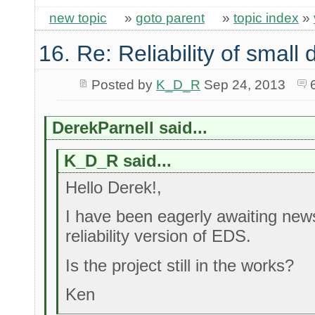
new topic
»
goto parent
»
topic index
»
16. Re: Reliability of smal
Posted by
K_D_R
Sep 24, 2013
DerekParnell said...
K_D_R said...
Hello Derek!,
I have been eagerly awaiting new
reliability version of EDS.
Is the project still in the works?
Ken