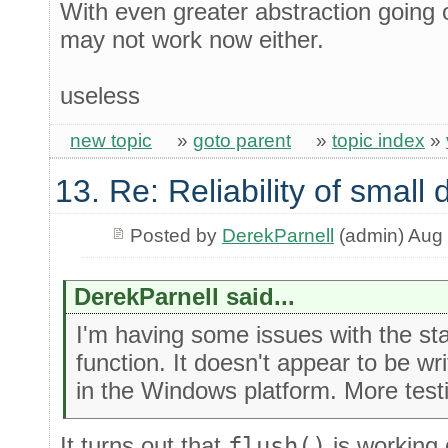
With even greater abstraction going o
may not work now either.
useless
new topic
»
goto parent
»
topic index
»
13. Re: Reliability of smal
Posted by
DerekParnell
(admin) Aug 
DerekParnell said...
I'm having some issues with the st
function. It doesn't appear to be wri
in the Windows platform. More testi
It turns out that
flush()
is working 