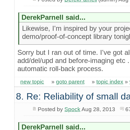
DerekParnell said...
Likewise, I'm inspired by your project 
demo/proof-of-concept library tonig
Sorry but I ran out of time. I've got a
add/del/upd and before-imaging etc ...
automatic roll-back process.
new topic
»
goto parent
»
topic index
»
8. Re: Reliability of small
Posted by
Spock
Aug 28, 2013
6
DerekParnell said...