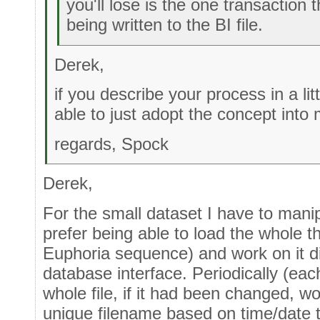
you'll lose is the one transaction 
being written to the BI file.
Derek,
if you describe your process in a lit
able to just adopt the concept into
regards, Spock
Derek,
For the small dataset I have to mani
prefer being able to load the whole t
Euphoria sequence) and work on it di
database interface. Periodically (ea
whole file, if it had been changed, w
unique filename based on time/date th