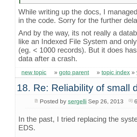
While writing up the docs, I manage
in the code. Sorry for the further dela
And by the way, its not really a dat
like an Indexed File System and only r
(eg. < 1000 records). But it does has 
data after a crash.
new topic
»
goto parent
»
topic index
»
18. Re: Reliability of smal
Posted by
sergelli
Sep 26, 2013
In the past, I tried replacing the sy
EDS.