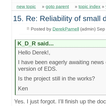
new topic
»
goto parent
»
topic index
»
15. Re: Reliability of smal
Posted by
DerekParnell
(admin) Sep
K_D_R said...
Hello Derek!,
I have been eagerly awaiting news o
version of EDS.
Is the project still in the works?
Ken
Yes. I just forgot. I'll finish up the 