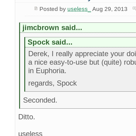
Posted by
useless_
Aug 29, 2013
jimcbrown said...
Spock said...
Derek, I really appreciate your doi
a nice easy-to-use but (quite) rob
in Euphoria.
regards, Spock
Seconded.
Ditto.
useless