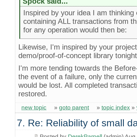
Spock said...
Inspired by your idea I am thinking o
containing ALL transactions from t
for any operation would then be:
Likewise, I'm inspired by your project .
demo/proof-of-concept library tonigh
I'm more tending towards the Before
the event of a failure, only the curre
would be lost. All completed transac
restored.
new topic
»
goto parent
»
topic index
»
7. Re: Reliability of small
Posted by
DerekParnell
(admin) Aug 