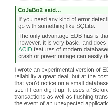
CoJaBo2 said...
If you need any kind of error detecti
go with something like SQLite.
The only advantage EDB has is that
however, it is very basic, and does 
ACID
features of modern databases
crash or power outage can easily d
I wrote an experimental version of 
reliability a great deal, but at the c
that you'd notice on a small database 
see if I can dig it up. It uses a 'Befo
transactions as well as flushing trans
the event of an unexpected applicati