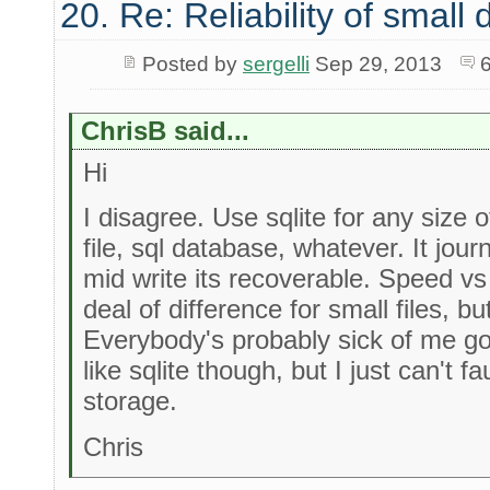
20. Re: Reliability of smal
Posted by
sergelli
Sep 29, 2013
ChrisB said...
Hi
I disagree. Use sqlite for any size of 
file, sql database, whatever. It journ
mid write its recoverable. Speed vs
deal of difference for small files, 
Everybody's probably sick of me g
like sqlite though, but I just can't fau
storage.
Chris