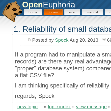
Open
Euphoria
home
forum
wiki
manual
1. Reliability of small data
Posted by
Spock
Aug 20, 2013
6
If a program had to manipulate a sma
records) are there any real advantag
"proper" database system) compared 
a flat CSV file?
I am thinking specifically of reliabilit
regards, Spock
new topic
»
topic index
»
view message