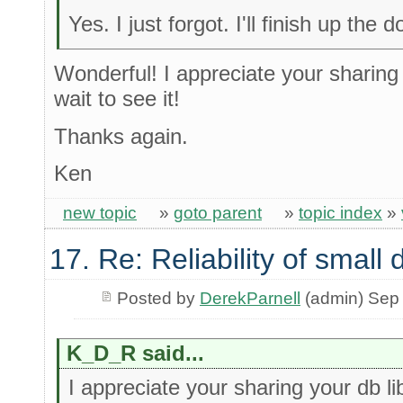
Yes. I just forgot. I'll finish up th
Wonderful! I appreciate your sharing 
wait to see it!
Thanks again.
Ken
new topic
»
goto parent
»
topic index
»
17. Re: Reliability of smal
Posted by
DerekParnell
(admin) Sep
K_D_R said...
I appreciate your sharing your db li