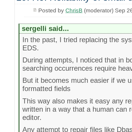
Posted by
ChrisB
(moderator) Sep 2
sergelli said...
In the past, I tried replacing the s
EDS.
During attempts, I noticed that in 
searching occurrences require hea
But it becomes much easier if we use
formatted fields
This way also makes it easy any re
written in a way that a human can r
editor.
Any attempt to repair files like Dba