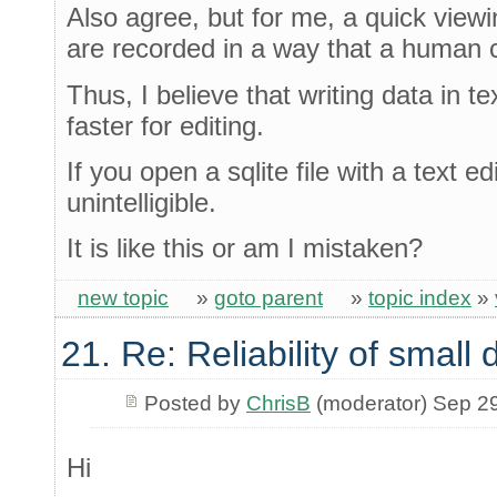
Also agree, but for me, a quick viewin
are recorded in a way that a human 
Thus, I believe that writing data in tex
faster for editing.
If you open a sqlite file with a text ed
unintelligible.
It is like this or am I mistaken?
new topic
»
goto parent
»
topic index
»
21. Re: Reliability of smal
Posted by
ChrisB
(moderator) Sep 2
Hi