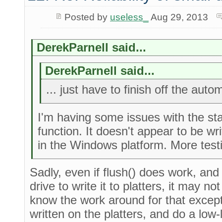
Posted by
useless_
Aug 29, 2013
DerekParnell said...
DerekParnell said...
... just have to finish off the auto
I'm having some issues with the st
function. It doesn't appear to be wri
in the Windows platform. More testi
Sadly, even if flush() does work, and
drive to write it to platters, it may n
know the work around for that except
written on the platters, and do a low-le