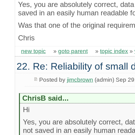
Yes, you are absolutely correct, data 
saved in an easily human readable f
Was that one of the original require
Chris
new topic
»
goto parent
»
topic index
»
22. Re: Reliability of smal
Posted by
jimcbrown
(admin) Sep 29
ChrisB said...
Hi
Yes, you are absolutely correct, dat
not saved in an easily human reada