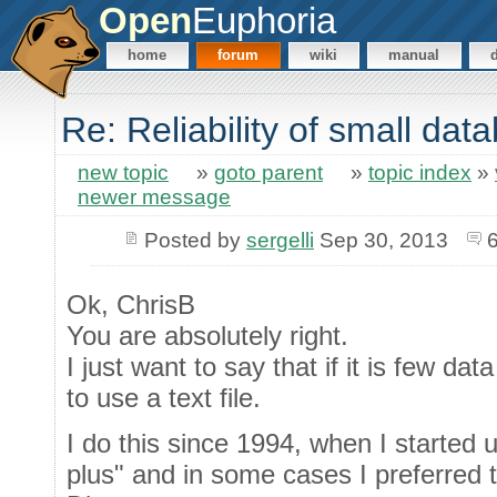
Open
Euphoria
home
forum
wiki
manual
Re: Reliability of small da
new topic
»
goto parent
»
topic index
»
newer message
Posted by
sergelli
Sep 30, 2013
Ok, ChrisB
You are absolutely right.
I just want to say that if it is few dat
to use a text file.
I do this since 1994, when I started
plus" and in some cases I preferred to