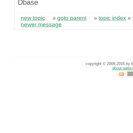
Dbase
new topic
»
goto parent
»
topic index
»
newer message
copyright © 2009,2016 by th
about websi