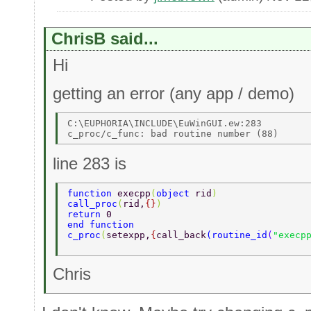
ChrisB said...
Hi
getting an error (any app / demo)
C:\EUPHORIA\INCLUDE\EuWinGUI.ew:283 

line 283 is
function 
execpp
(
object 
rid
) 
call_proc
(
rid,
{}
) 
return 
0 
end function 
c_proc
(
setexpp,
{
call_back
(
routine_id
(
"execp
Chris