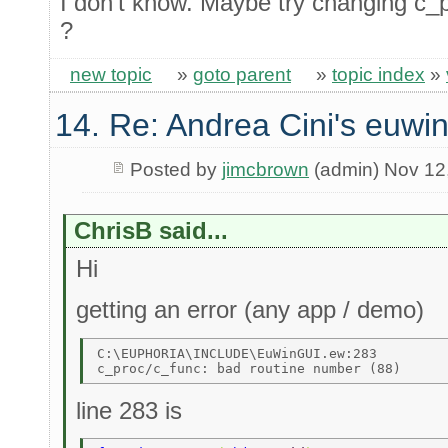
I don't know. Maybe try changing c_p
?
new topic
»
goto parent
»
topic index
»
14. Re: Andrea Cini's euwi
Posted by
jimcbrown
(admin) Nov 12
ChrisB said...
Hi
getting an error (any app / demo)
C:\EUPHORIA\INCLUDE\EuWinGUI.ew:283 

line 283 is