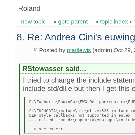
Roland
new topic
»
goto parent
»
topic index
»
8. Re: Andrea Cini's euwing
Posted by
mattlewis
(admin) Oct 29,
RStowasser said...
I tried to change the include state
include std/dll.e but then I get this
D:\Euphoria\EuWinGui\EWG-Designer>eui c:\EUP
C:\EUPHORIA\include\std\dll.e:535 in functio
DEP style callbacks not supported in eu.ex 

... called from d:\euphoria\euwingui\include