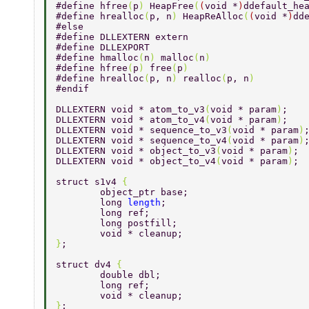
#define hfree
(
p
) 
HeapFree
(
(
void *
)
ddefault_he
#define hrealloc
(
p, n
) 
HeapReAlloc
(
(
void *
)
dd
#else 
#define DLLEXTERN extern 
#define DLLEXPORT 
#define hmalloc
(
n
) 
malloc
(
n
) 
#define hfree
(
p
) 
free
(
p
) 
#define hrealloc
(
p, n
) 
realloc
(
p, n
) 
#endif 
DLLEXTERN void * atom_to_v3
(
void * param
)
; 
DLLEXTERN void * atom_to_v4
(
void * param
)
; 
DLLEXTERN void * sequence_to_v3
(
void * param
)
DLLEXTERN void * sequence_to_v4
(
void * param
)
DLLEXTERN void * object_to_v3
(
void * param
)
; 
DLLEXTERN void * object_to_v4
(
void * param
)
; 
struct s1v4 
{ 
	object_ptr base; 
	long 
length
; 
	long ref; 
	long postfill; 
	void * cleanup; 
}
; 
struct dv4 
{ 
	double dbl; 
	long ref; 
	void * cleanup; 
}
; 