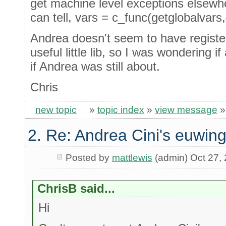
get machine level exceptions elsewhere 
can tell, vars = c_func(getglobalvars,{
Andrea doesn't seem to have register
useful little lib, so I was wondering i
if Andrea was still about.
Chris
new topic
»
topic index
»
view message
2. Re: Andrea Cini's euwing
Posted by
mattlewis
(admin) Oct 27,
ChrisB said...
Hi