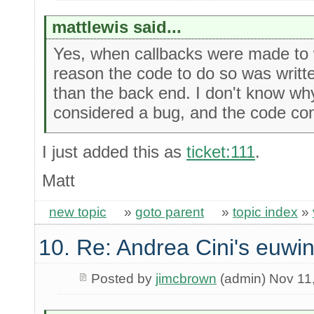
mattlewis said...
Yes, when callbacks were made to 
reason the code to do so was written
than the back end. I don't know why
considered a bug, and the code con
I just added this as
ticket:111
.
Matt
new topic
»
goto parent
»
topic index
»
10. Re: Andrea Cini's euwi
Posted by
jimcbrown
(admin) Nov 11