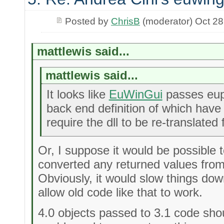
Posted by
ChrisB
(moderator) Oct 28
mattlewis said...
mattlewis said...
It looks like
EuWinGui
passes eupho
back end definition of which have c
require the dll to be re-translated 
Or, I suppose it would be possible t
converted any returned values from t
Obviously, it would slow things down
allow old code like that to work.
4.0 objects passed to 3.1 code shoul