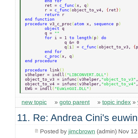
	end for 
	ret = 
c_func
(
x, q
) 
	r = 
c_func
(
object_to_v4, 
{
ret
}
) 
	return 
r 
end function 
procedure 
v3_c_proc
(
atom 
x, 
sequence 
p
) 
	object 
q 
	q = 
"" 
	for 
i = 1 
to length
(
p
) 
do 
		q &= 0 
		q
[
i
] 
= 
c_func
(
object_to_v3, 
{
	end for 
	c_proc
(
x, q
) 
end procedure 
procedure 
link
() 
v3helper = indll
(
"LIBCONVERT.DLL"
) 
object_to_v3 = infunc
(
v3helper,
"object_to_v3"
object_to_v4 = infunc
(
v3helper,
"object_to_v4"
EWG = indll
(
"EuWinGUI.DLL"
) 
new topic
»
goto parent
»
topic index
»
11. Re: Andrea Cini's euwin
Posted by
jimcbrown
(admin) Nov 12