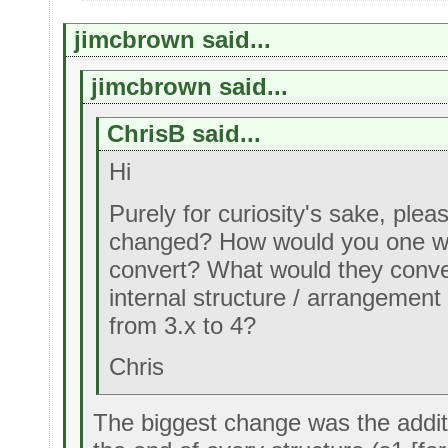
jimcbrown said...
jimcbrown said...
ChrisB said...
Hi
Purely for curiosity's sake, ple
changed? How would you one wri
convert? What would they conver
internal structure / arrangemen
from 3.x to 4?
Chris
The biggest change was the additi