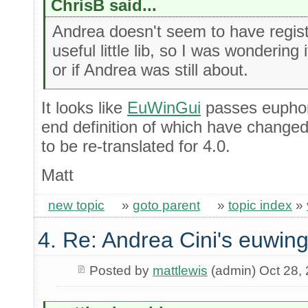
ChrisB said...
Andrea doesn't seem to have registe
useful little lib, so I was wondering
or if Andrea was still about.
It looks like
EuWinGui
passes euphoria
end definition of which have changed. I
to be re-translated for 4.0.
Matt
new topic
»
goto parent
»
topic index
»
4. Re: Andrea Cini's euwing
Posted by
mattlewis
(admin) Oct 28,