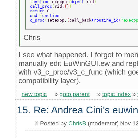
function 
execpp
(
object 
rid
) 
call_proc
(
rid,
{}
) 
return 
0 
end function 
c_proc
(
setexpp,
{
call_back
(
routine_id
(
"execp
Chris
I see what happened. I forgot to men
manually edit EuWinGUI.ew and repla
with v3_c_proc/v3_c_func (which go
compatibility layer).
new topic
»
goto parent
»
topic index
»
15. Re: Andrea Cini's euwi
Posted by
ChrisB
(moderator) Nov 1