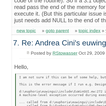
code of the routine). So if a 3.1 obje
read pass the end of the memory for 
execute it. (But this particular issue 
just needs add NULL to the end of th
new topic
»
goto parent
»
topic index
»
7. Re: Andrea Cini's euwing
Posted by
RStowasser
Oct 29, 2009
Hello,
I am not sure if this can be of some help, but
This is the error message if I run e.g. Design
d:\euphoria\euwingui\include\EuWinGUI.ew:272 i
A machine-level exception occurred during exec
... called from d:\euphoria\euwingui\include\E
... called from D:\Euphoria\EuWinGui\EWG-Desig