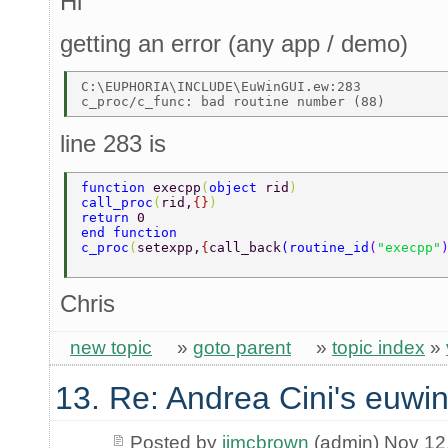
Hi
getting an error (any app / demo)
C:\EUPHORIA\INCLUDE\EuWinGUI.ew:283 

line 283 is
function 
execpp
(
object 
rid
) 
call_proc
(
rid,
{}
) 
return 
0 
end function 
c_proc
(
setexpp,
{
call_back
(
routine_id
(
"execpp"
Chris
new topic
»
goto parent
»
topic index
»
13. Re: Andrea Cini's euwi
Posted by
jimcbrown
(admin) Nov 12