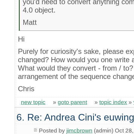
you'd need to convert anything com
4.0 object.
Matt
Hi
Purely for curiosity's sake, please e
changed? How would you one write a
What would they convert - from / to? 
arrangement of the sequence change
Chris
new topic
»
goto parent
»
topic index
»
6. Re: Andrea Cini's euwing
Posted by
jimcbrown
(admin) Oct 28