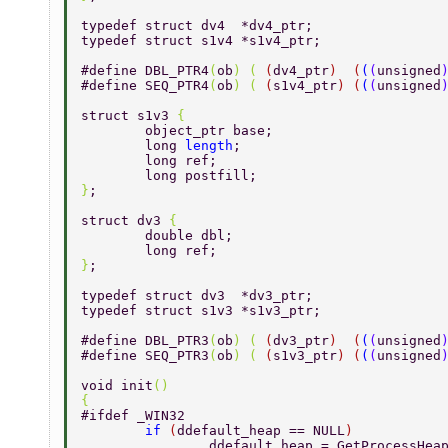
typedef struct dv4  *dv4_ptr; 
typedef struct s1v4 *s1v4_ptr; 
#define DBL_PTR4
(
ob
) ( 
(
dv4_ptr
)  (
(
(
unsigned
#define SEQ_PTR4
(
ob
) ( 
(
s1v4_ptr
) (
(
(
unsigned
struct s1v3 
{ 
	object_ptr base; 
	long 
length
; 
	long ref; 
	long postfill; 
}
; 
struct dv3 
{ 
	double dbl; 
	long ref; 
}
; 
typedef struct dv3  *dv3_ptr; 
typedef struct s1v3 *s1v3_ptr; 
#define DBL_PTR3
(
ob
) ( 
(
dv3_ptr
)  (
(
(
unsigned
#define SEQ_PTR3
(
ob
) ( 
(
s1v3_ptr
) (
(
(
unsigned
void init
() 
{ 
#ifdef _WIN32 
	if 
(
ddefault_heap == NULL
) 
		ddefault_heap = GetProcessHea