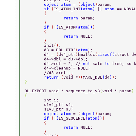
	object atom 
= 
(
object
)
param; 
	if 
(
IS_ATOM_INT
(
atom
) 
|| 
atom 
== NOVA
	{ 
		return 
param; 
	} 
	if 
(
!
(
IS_ATOM
(
atom
)
)
) 
	{ 
		return 
NULL; 
	} 
	init
()
; 
	d3 = DBL_PTR3
(
atom
)
; 
	d4 = 
(
dv4_ptr
)
hmalloc
(
sizeof
(
struct d
	d4->dbl = d3->dbl; 
	d4->ref = 2; // 
not 
safe 
to 
free, so 
	d4->cleanup = NULL; 
	//d3->ref
--; 
	return 
(
void *
)(
MAKE_DBL
(
d4
)
)
; 
} 
DLLEXPORT void * sequence_to_v3
(
void * param
)
{ 
	int i; 
	s1v4_ptr s4; 
	s1v3_ptr s3; 
	object atom 
= 
(
object
)
param; 
	if 
(
!
(
IS_SEQUENCE
(
atom
)
)
) 
	{ 
		return 
NULL; 
	} 