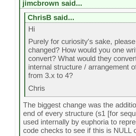
jimcbrown said...
ChrisB said...
Hi
Purely for curiosity's sake, pleas
changed? How would you one writ
convert? What would they convert
internal structure / arrangement
from 3.x to 4?
Chris
The biggest change was the additio
end of every structure (s1 [for sequ
used internally by euphoria to repr
code checks to see if this is NULL o