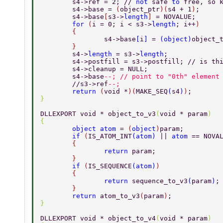
	s4->ref = 2; // 
not 
safe 
to 
free, so 
	s4->base = 
(
object_ptr
)(
s4 + 1
)
; 
	s4->base
[
s3->
length
] 
= NOVALUE; 
	for 
(
i = 0; i < s3->
length
; i++
) 
	{ 
		s4->base
[
i
] 
= 
(
object
)
object_
	} 
	s4->
length 
= s3->
length
; 
	s4->postfill = s3->postfill; // is th
	s4->cleanup = NULL; 
	s4->base
--; // point to "0th" element
	//s3->ref
--; 
	return 
(
void *
)(
MAKE_SEQ
(
s4
)
)
; 
} 
DLLEXPORT void * object_to_v3
(
void * param
) 
{ 
	object atom 
= 
(
object
)
param; 
	if 
(
IS_ATOM_INT
(
atom
) 
|| 
atom 
== NOVA
	{ 
		return 
param; 
	} 
	if 
(
IS_SEQUENCE
(
atom
)
) 
	{ 
		return 
sequence_to_v3
(
param
)
;
	} 
	return 
atom_to_v3
(
param
)
; 
} 
DLLEXPORT void * object_to_v4
(
void * param
) 