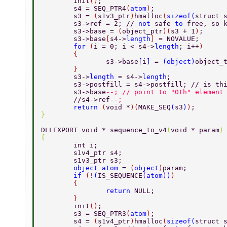
	init
()
; 
	s4 = SEQ_PTR4
(
atom
)
; 
	s3 = 
(
s1v3_ptr
)
hmalloc
(
sizeof
(
struct 
	s3->ref = 2; // 
not 
safe 
to 
free, so 
	s3->base = 
(
object_ptr
)(
s3 + 1
)
; 
	s3->base
[
s4->
length
] 
= NOVALUE; 
	for 
(
i = 0; i < s4->
length
; i++
) 
	{ 
		s3->base
[
i
] 
= 
(
object
)
object_
	} 
	s3->
length 
= s4->
length
; 
	s3->postfill = s4->postfill; // is th
	s3->base
--; // point to "0th" element
	//s4->ref
--; 
	return 
(
void *
)(
MAKE_SEQ
(
s3
)
)
; 
} 
DLLEXPORT void * sequence_to_v4
(
void * param
)
{ 
	int i; 
	s1v4_ptr s4; 
	s1v3_ptr s3; 
	object atom 
= 
(
object
)
param; 
	if 
(
!
(
IS_SEQUENCE
(
atom
)
)
) 
	{ 
		return 
NULL; 
	} 
	init
()
; 
	s3 = SEQ_PTR3
(
atom
)
; 
	s4 = 
(
s1v4_ptr
)
hmalloc
(
sizeof
(
struct 