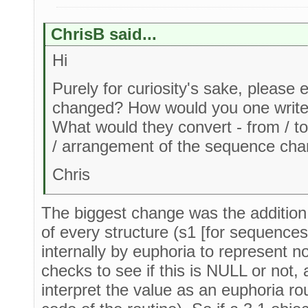
ChrisB said...
Hi
Purely for curiosity's sake, please
changed? How would you one write 
What would they convert - from / to
/ arrangement of the sequence cha
Chris
The biggest change was the addition 
of every structure (s1 [for sequences
internally by euphoria to represent 
checks to see if this is NULL or not, a
interpret the value as an euphoria rou