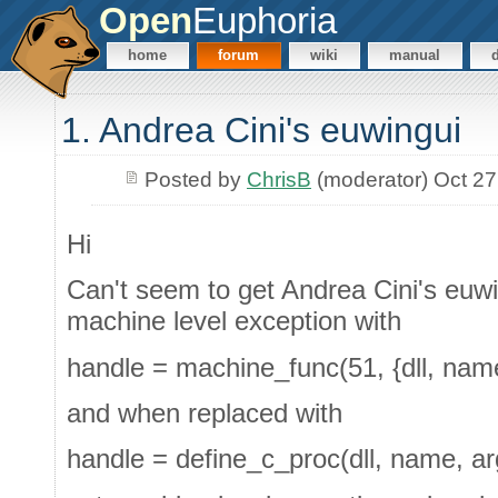
Open
Euphoria
home
forum
wiki
manual
1. Andrea Cini's euwingui
Posted by
ChrisB
(moderator) Oct 27
Hi
Can't seem to get Andrea Cini's euwi
machine level exception with
handle = machine_func(51, {dll, name
and when replaced with
handle = define_c_proc(dll, name, ar