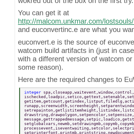
wokred out of the box on the first try.
You can get it at
http://malcom.unkmar.com/lostsouls/
and euconvertinc.e are what you wan
euconvert.e is the source of euconvert
watcom build artifacts in (just in ca
with a different version of watcom or
some reason).
Here are the required changes to 
integer 
spa,closeapp,waitevent,window,control
ischecked,loadpic,setico,gettext,setenable,se
getitem,getcount,getindex,listput,filedlg,act
runapp,screenwidth,screenheight,setparentwind
setrepainton,getlistitemheight,listindex,list
drawstring,drawpolygon,setpencolor,setpensize
message,gettrappedmessage,setpic,loadico,gets
setglobalvars,newmb,setdrawingmb,copymb,copym
processevent,iseventwaiting,setcolor,selectpr
setprinterfont,printmb,printstring,newdocumen