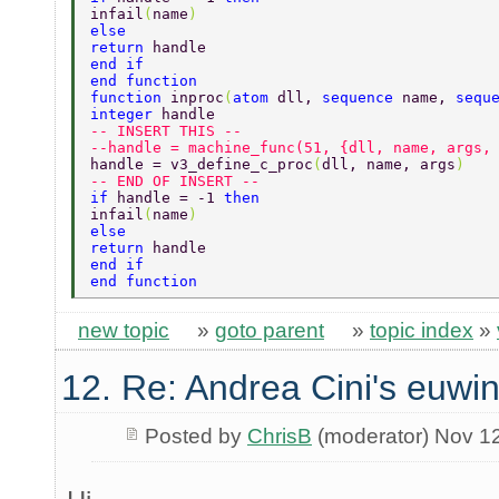
infail
(
name
) 
else 
return 
handle 
end if 
end function 
function 
inproc
(
atom 
dll, 
sequence 
name, 
sequ
integer 
handle 
-- INSERT THIS -- 
--handle = machine_func(51, {dll, name, args,
handle = v3_define_c_proc
(
dll, name, args
) 
-- END OF INSERT -- 
if 
handle = -1 
then 
infail
(
name
) 
else 
return 
handle 
end if 
end function 
new topic
»
goto parent
»
topic index
»
12. Re: Andrea Cini's euwi
Posted by
ChrisB
(moderator) Nov 1