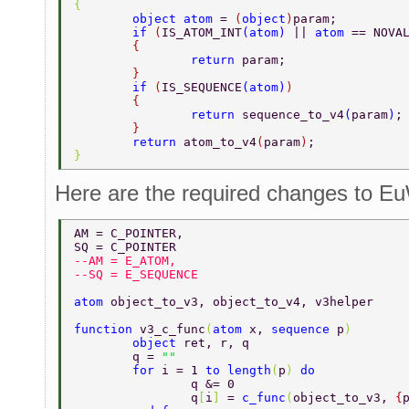
{ 
	object atom 
= 
(
object
)
param; 
	if 
(
IS_ATOM_INT
(
atom
) 
|| 
atom 
== NOVA
	{ 
		return 
param; 
	} 
	if 
(
IS_SEQUENCE
(
atom
)
) 
	{ 
		return 
sequence_to_v4
(
param
)
;
	} 
	return 
atom_to_v4
(
param
)
; 
} 
Here are the required changes to 
AM = C_POINTER, 
SQ = C_POINTER 
--AM = E_ATOM, 
--SQ = E_SEQUENCE 
atom 
object_to_v3, object_to_v4, v3helper 
function 
v3_c_func
(
atom 
x, 
sequence 
p
) 
	object 
ret, r, q 
	q = 
"" 
	for 
i = 1 
to length
(
p
) 
do 
		q &= 0 
		q
[
i
] 
= 
c_func
(
object_to_v3, 
{