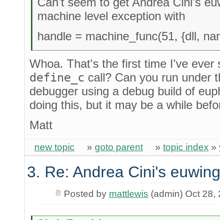
Can't seem to get Andrea Cini's euw
machine level exception with
handle = machine_func(51, {dll, na
Whoa. That's the first time I've ever 
define_c
call? Can you run under 
debugger using a debug build of eupho
doing this, but it may be a while befo
Matt
new topic
»
goto parent
»
topic index
»
3. Re: Andrea Cini's euwing
Posted by
mattlewis
(admin) Oct 28,