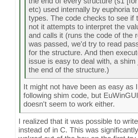
the end of every structure (s1 [fo
etc) used internally by euphoria t
types. The code checks to see if t
not it attempts to interpret the va
and calls it (runs the code of the r
was passed, we'd try to read pas
for the structure. And then execute 
issue is easy to deal with, a shi
the end of the structure.)
It might not have been as easy as I
following shim code, but EuWinGUI
doesn't seem to work either.
I realized that it was possible to wri
instead of in C. This was significantl