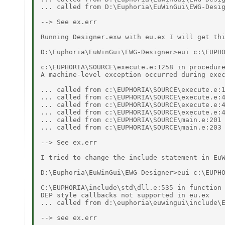
... called from D:\Euphoria\EuWinGui\EWG-Desig
--> See ex.err 

Running Designer.exw with eu.ex I will get thi
D:\Euphoria\EuWinGui\EWG-Designer>eui c:\EUPHO
c:\EUPHORIA\SOURCE\execute.e:1258 in procedure
A machine-level exception occurred during exec
... called from c:\EUPHORIA\SOURCE\execute.e:1
... called from c:\EUPHORIA\SOURCE\execute.e:4
... called from c:\EUPHORIA\SOURCE\execute.e:4
... called from c:\EUPHORIA\SOURCE\execute.e:4
... called from c:\EUPHORIA\SOURCE\main.e:201 
... called from c:\EUPHORIA\SOURCE\main.e:203 
--> See ex.err 

I tried to change the include statement in EuW
D:\Euphoria\EuWinGui\EWG-Designer>eui c:\EUPHO
C:\EUPHORIA\include\std\dll.e:535 in function 
DEP style callbacks not supported in eu.ex 

... called from d:\euphoria\euwingui\include\E