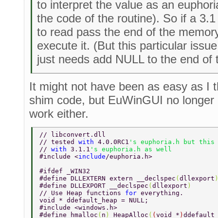
to interpret the value as an euphoria
the code of the routine). So if a 3.
to read pass the end of the memory
execute it. (But this particular issu
just needs add NULL to the end of t
It might not have been as easy as I t
shim code, but EuWinGUI no longer 
work either.
// libconvert.dll 
// tested 
with 
4.0.0RC1
's euphoria.h but this
// 
with 
3.1.1
's euphoria.h as well 
#include <
include
/euphoria.h> 
#ifdef _WIN32 
#define DLLEXTERN extern __declspec
(
dllexport
#define DLLEXPORT __declspec
(
dllexport
) 
// Use Heap functions 
for 
everything. 
void * ddefault_heap = NULL; 
#include <windows.h> 
#define hmalloc
(
n
) 
HeapAlloc
(
(
void *
)
ddefault