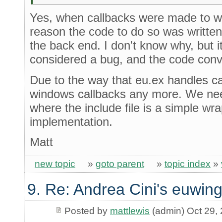
Yes, when callbacks were made to w
reason the code to do so was written i
the back end. I don't know why, but i
considered a bug, and the code conv
Due to the way that eu.ex handles cal
windows callbacks any more. We need
where the include file is a simple w
implementation.
Matt
new topic
»
goto parent
»
topic index
»
9. Re: Andrea Cini's euwing
Posted by
mattlewis
(admin) Oct 29,