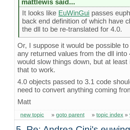
mattlewis said...
It looks like
EuWinGui
passes euphor
back end definition of which have cha
the dll to be re-translated for 4.0.
Or, I suppose it would be possible to
any returned values from the dll into 
would slow things down, but at least i
that to work.
4.0 objects passed to 3.1 code should
need to convert anything coming from
Matt
new topic
»
goto parent
»
topic index
»
5. Re: Andrea Cini's euwing