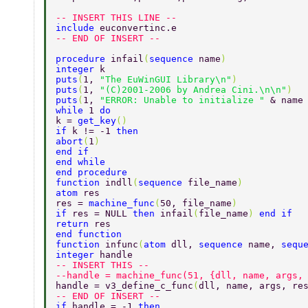
-- INSERT THIS LINE -- 
include 
euconvertinc.e 
-- END OF INSERT -- 
procedure 
infail
(
sequence 
name
) 
integer 
k 
puts
(
1, 
"The EuWinGUI Library\n"
) 
puts
(
1, 
"(C)2001-2006 by Andrea Cini.\n\n"
) 
puts
(
1, 
"ERROR: Unable to initialize " 
& name
while 
1 
do 
k = 
get_key
() 
if 
k != -1 
then 
abort
(
1
) 
end if 
end while 
end procedure	  
function 
indll
(
sequence 
file_name
) 
atom 
res 
res = 
machine_func
(
50, file_name
) 
if 
res = NULL 
then 
infail
(
file_name
) 
end if 
return 
res 
end function 
function 
infunc
(
atom 
dll, 
sequence 
name, 
sequ
integer 
handle 
-- INSERT THIS -- 
--handle = machine_func(51, {dll, name, args,
handle = v3_define_c_func
(
dll, name, args, re
-- END OF INSERT -- 
if 
handle = -1 
then 