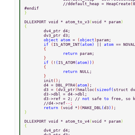
		//ddefault_heap = HeapCreate
(
#endif 
} 
DLLEXPORT void * atom_to_v3
(
void * param
) 
{ 
	dv4_ptr d4; 
	dv3_ptr d3; 
	object atom 
= 
(
object
)
param; 
	if 
(
IS_ATOM_INT
(
atom
) 
|| 
atom 
== NOVA
	{ 
		return 
param; 
	} 
	if 
(
!
(
IS_ATOM
(
atom
)
)
) 
	{ 
		return 
NULL; 
	} 
	init
()
; 
	d4 = DBL_PTR4
(
atom
)
; 
	d3 = 
(
dv3_ptr
)
hmalloc
(
sizeof
(
struct d
	d3->dbl = d4->dbl; 
	d3->ref = 2; // 
not 
safe 
to 
free, so 
	//d4->ref
--; 
	return 
(
void *
)(
MAKE_DBL
(
d3
)
)
; 
} 
DLLEXPORT void * atom_to_v4
(
void * param
) 
{ 
	dv4_ptr d4; 
	dv3_ptr d3; 