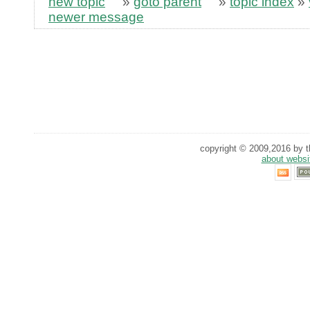
new topic
»
goto parent
»
topic index
»
newer message
copyright © 2009,2016 by th
about websi