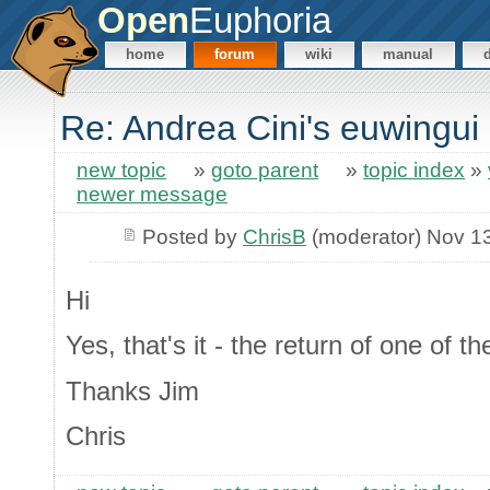
Open
Euphoria
home
forum
wiki
manual
Re: Andrea Cini's euwingui
new topic
»
goto parent
»
topic index
»
newer message
Posted by
ChrisB
(moderator) Nov 1
Hi
Yes, that's it - the return of one of th
Thanks Jim
Chris