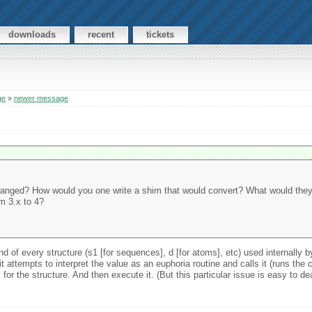
downloads
recent
tickets
ge
»
newer message
changed? How would you one write a shim that would convert? What would they 
m 3.x to 4?
d of every structure (s1 [for sequences], d [for atoms], etc) used internally b
t attempts to interpret the value as an euphoria routine and calls it (runs the c
or the structure. And then execute it. (But this particular issue is easy to de