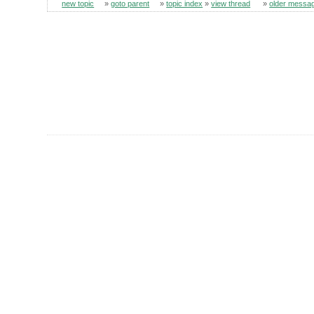
new topic
»
goto parent
»
topic index
»
view thread
»
older messa