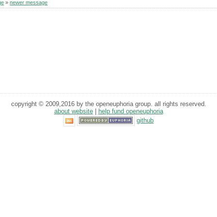
ge
»
newer message
copyright © 2009,2016 by the openeuphoria group. all rights reserved.
about website
|
help fund openeuphoria
github