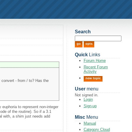
Search
Quick
Links
Forum Home
Recent Forum
Activity
new topic
convert - from / to? Has the
User
menu
Not signed in.
Login
Sign-up
y euphoria to represent non-integer
ode of the routine). So if a 3.1
al with, a shim just needs add
Misc
Menu
Manual
Category Cloud