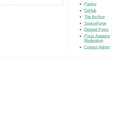
Pastey
GitHub
The Archive
SourceForge
Deleted Posts
Posts Awaiting
Moderation
Contact Admin