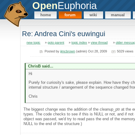
Open
Euphoria
home
forum
wiki
manual
Re: Andrea Cini's euwingui
new topic
»
goto parent
»
topic index
»
view thread
»
older messa
Posted by
jimcbrown
(admin) Oct 28, 2009
5029 views
ChrisB said...
Hi
Purely for curiosity's sake, please explain. How have they 
internal structure / arrangement of the sequence changed fro
Chris
The biggest change was the addition of the cleanup_ptr at the en
types. The code checks to see if this is NULL or not, and if not i
object was passed, we'd try to read pass the end of the memory f
NULL to the end of the structure.)