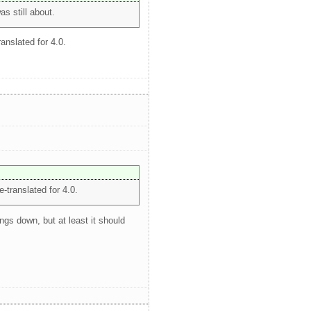
as still about.
ranslated for 4.0.
e-translated for 4.0.
ngs down, but at least it should