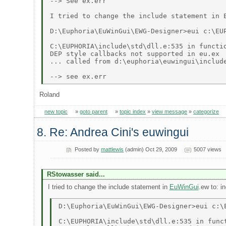
--> See ex.err 

I tried to change the include statement in 
D:\Euphoria\EuWinGui\EWG-Designer>eui c:\EUP
C:\EUPHORIA\include\std\dll.e:535 in functio
DEP style callbacks not supported in eu.ex 

... called from d:\euphoria\euwingui\include
Roland
new topic
»
goto parent
»
topic index
»
view message
»
categorize
8. Re: Andrea Cini's euwingui
Posted by
mattlewis
(admin) Oct 29, 2009
5007 views
RStowasser said...
I tried to change the include statement in
EuWinGui
.ew to: i
D:\Euphoria\EuWinGui\EWG-Designer>eui c:\E
C:\EUPHORIA\include\std\dll.e:535 in funct