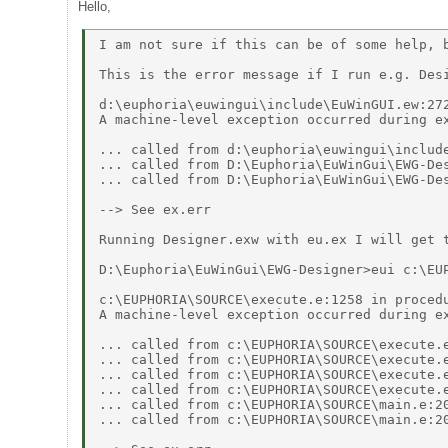
Hello,
I am not sure if this can be of some help, b
This is the error message if I run e.g. Desi
d:\euphoria\euwingui\include\EuWinGUI.ew:272
A machine-level exception occurred during ex
... called from d:\euphoria\euwingui\include
... called from D:\Euphoria\EuWinGui\EWG-Des
... called from D:\Euphoria\EuWinGui\EWG-Des
--> See ex.err 

Running Designer.exw with eu.ex I will get t
D:\Euphoria\EuWinGui\EWG-Designer>eui c:\EUP
c:\EUPHORIA\SOURCE\execute.e:1258 in procedu
A machine-level exception occurred during ex
... called from c:\EUPHORIA\SOURCE\execute.e
... called from c:\EUPHORIA\SOURCE\execute.e
... called from c:\EUPHORIA\SOURCE\execute.e
... called from c:\EUPHORIA\SOURCE\execute.e
... called from c:\EUPHORIA\SOURCE\main.e:20
... called from c:\EUPHORIA\SOURCE\main.e:20