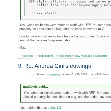
DEP style callbacks not supported in eu.ex
... called from d:\euphoria\euwingui\inclu
Yes, when callbacks were made to work with DEP, for some reason
probably be considered a bug, and the code converted to C.
Due to the way that eu.ex handles callbacks, it doesn't work wi
around the back end implementation.
Matt
new topic
»
goto parent
»
topic index
»
view message
»
categorize
9. Re: Andrea Cini's euwingui
Posted by
mattlewis
(admin) Oct 29, 2009
4939 views
mattlewis said...
Yes, when callbacks were made to work with DEP, for some rea
should probably be considered a bug, and the code converted
I just added this as
ticket:111
.