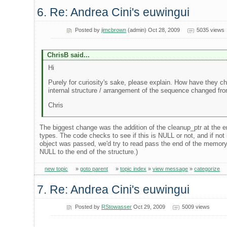
6. Re: Andrea Cini's euwingui
Posted by
jimcbrown
(admin) Oct 28, 2009
5035 views
ChrisB said...
Hi
Purely for curiosity's sake, please explain. How have they 
internal structure / arrangement of the sequence changed fro
Chris
The biggest change was the addition of the cleanup_ptr at the en
types. The code checks to see if this is NULL or not, and if not i
object was passed, we'd try to read pass the end of the memory f
NULL to the end of the structure.)
new topic
»
goto parent
»
topic index
»
view message
»
categorize
7. Re: Andrea Cini's euwingui
Posted by
RStowasser
Oct 29, 2009
5009 views