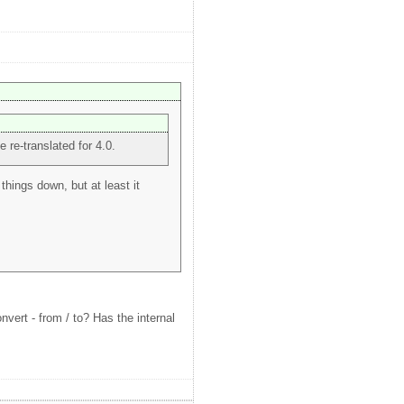
e re-translated for 4.0.
things down, but at least it
vert - from / to? Has the internal