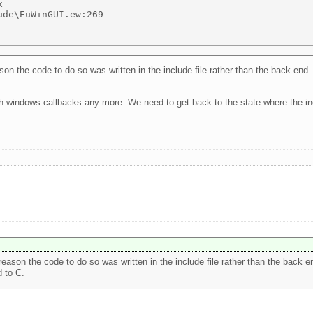
 

de\EuWinGUI.ew:269 

 the code to do so was written in the include file rather than the back end. 
th windows callbacks any more. We need to get back to the state where the inc
son the code to do so was written in the include file rather than the back end
 to C.