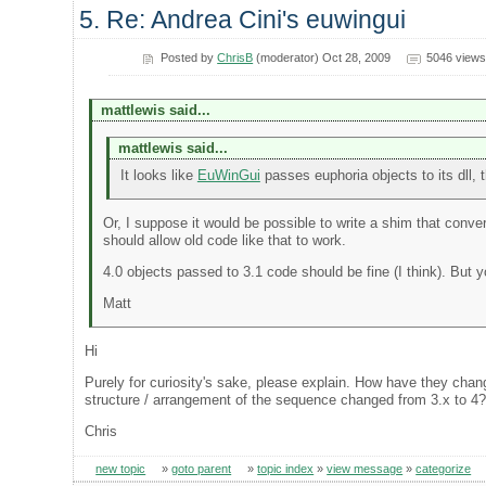
5. Re: Andrea Cini's euwingui
Posted by
ChrisB
(moderator) Oct 28, 2009
5046 views
mattlewis said...
mattlewis said...
It looks like
EuWinGui
passes euphoria objects to its dll, t
Or, I suppose it would be possible to write a shim that conver
should allow old code like that to work.
4.0 objects passed to 3.1 code should be fine (I think). But 
Matt
Hi
Purely for curiosity's sake, please explain. How have they cha
structure / arrangement of the sequence changed from 3.x to 4
Chris
new topic
»
goto parent
»
topic index
»
view message
»
categorize