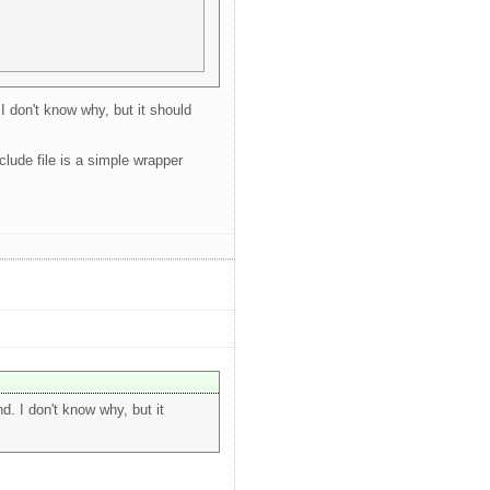
I don't know why, but it should
lude file is a simple wrapper
. I don't know why, but it