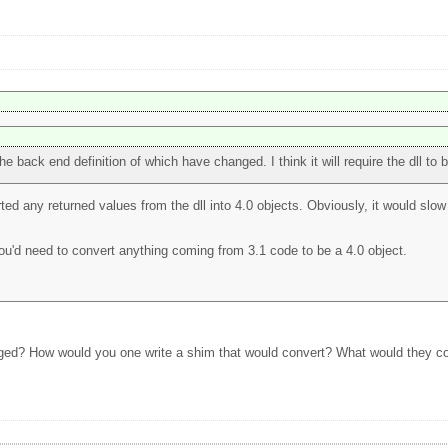
he back end definition of which have changed. I think it will require the dll to b
ted any returned values from the dll into 4.0 objects. Obviously, it would slow 
you'd need to convert anything coming from 3.1 code to be a 4.0 object.
nged? How would you one write a shim that would convert? What would they con
?