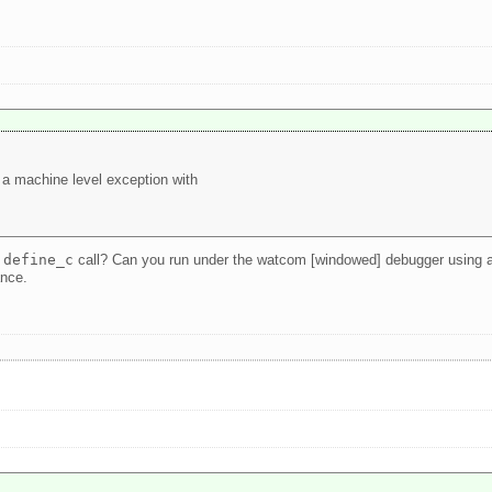
 a machine level exception with
e
define_c
call? Can you run under the watcom [windowed] debugger using a de
ance.