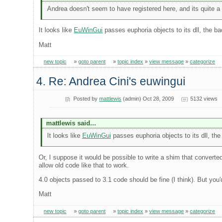
Andrea doesn't seem to have registered here, and its quite a us
It looks like
EuWinGui
passes euphoria objects to its dll, the bac
Matt
new topic
»
goto parent
»
topic index
»
view message
»
categorize
4. Re: Andrea Cini's euwingui
Posted by
mattlewis
(admin) Oct 28, 2009
5132 views
mattlewis said...
It looks like
EuWinGui
passes euphoria objects to its dll, the 
Or, I suppose it would be possible to write a shim that converted
allow old code like that to work.
4.0 objects passed to 3.1 code should be fine (I think). But you
Matt
new topic
»
goto parent
»
topic index
»
view message
»
categorize