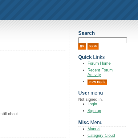
Search
Quick
Links
Forum Home
Recent Forum
Activity
new topic
User
menu
Not signed in.
Login
Sign-up
still about.
Misc
Menu
Manual
Category Cloud