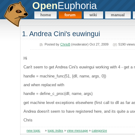
Open
Euphoria
home
forum
wiki
manual
1. Andrea Cini's euwingui
Posted by
ChrisB
(moderator) Oct 27, 2009
5190 views
Hi
Can't seem to get Andrea Cini's euwingui working with 4 - get a
handle = machine_func(51, {dll, name, args, 0})
and when replaced with
handle = define_c_proc(dll, name, args)
get machine level exceptions elsewhere (first call to dll as far as
Andrea doesn't seem to have registered here, and its quite a usefu
Chris
new topic
»
topic index
»
view message
»
categorize