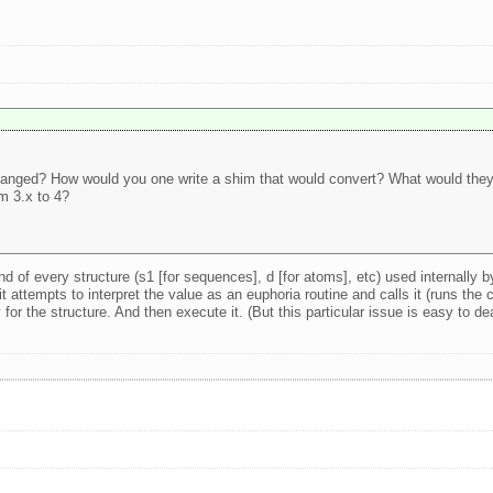
changed? How would you one write a shim that would convert? What would they 
m 3.x to 4?
d of every structure (s1 [for sequences], d [for atoms], etc) used internally b
t attempts to interpret the value as an euphoria routine and calls it (runs the c
or the structure. And then execute it. (But this particular issue is easy to de