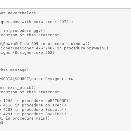
ut nevertheless ... 

gner.exw with euiw.exe (r2972): 

 in procedure ggv() 

ecution of this statement 

\EuWinGUI.ew:305 in procedure Window() 

igner\Designer.exw:2407 in procedure WinMain() 

igner\Designer.exw:2627 

his message: 

HORIA\SOURCE\eu.ex Designer.exw 

re exit_block() 

ecution of this statement 

:1298 in procedure opRETURNP() 

:4110 in procedure do_exec() 

:4283 in procedure Execute() 

:4291 in procedure BackEnd() 

1 in procedure main() 

3 
