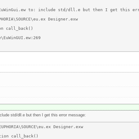
EuWinGui.ew to: include std/dll.e but then I get this err
HORIA\SOURCE\eu.ex Designer.exw 

n call_back() 

\EuWinGUI.ew:269 

nclude std/dll.e but then I get this error message:
UPHORIA\SOURCE\eu.ex Designer.exw 

ion call_back() 
