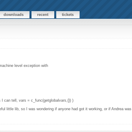
downloads
recent
tickets
 machine level exception with
 I can tell, vars = c_func(getglobalvars,{}) )
l little lib, so I was wondering if anyone had got it working, or if Andrea was 