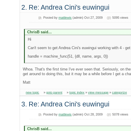
2. Re: Andrea Cini's euwingui
Posted by
mattlewis
(admin) Oct 27, 2009
5095 views
ChrisB said...
Hi
Can't seem to get Andrea Cini's euwingui working with 4 - get
handle = machine_func(51, {dll, name, args, 0})
Whoa. That's the first time I've ever seen that. Seriously, on th
get around to doing this, but it may be a while before I get a ch
Matt
new topic
»
goto parent
»
topic index
»
view message
»
categorize
3. Re: Andrea Cini's euwingui
Posted by
mattlewis
(admin) Oct 28, 2009
5078 views
ChrisB said...