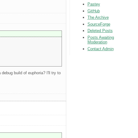
Pastey
GitHub
The Archive
SourceForge
Deleted Posts
Posts Awaiting
Moderation
Contact Admin
bug build of euphoria? I'll try to