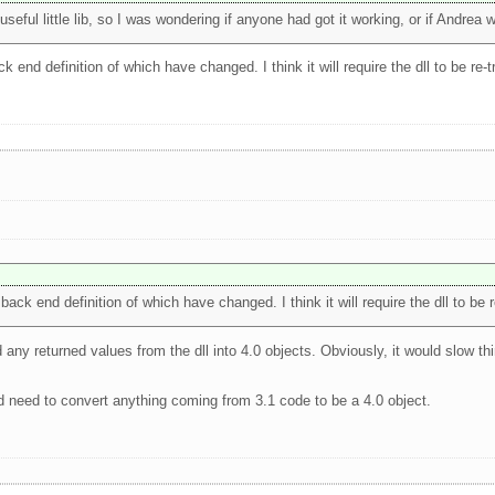
eful little lib, so I was wondering if anyone had got it working, or if Andrea w
k end definition of which have changed. I think it will require the dll to be re-t
back end definition of which have changed. I think it will require the dll to be r
 any returned values from the dll into 4.0 objects. Obviously, it would slow thi
'd need to convert anything coming from 3.1 code to be a 4.0 object.