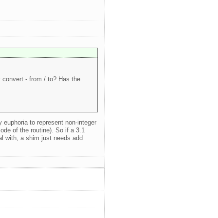
convert - from / to? Has the
y euphoria to represent non-integer
ode of the routine). So if a 3.1
al with, a shim just needs add