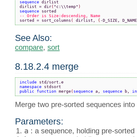
sequence 
dirlist
dirlist = dir
(
"c:\\temp"
)
sequence 
sorted
-- Order is Size:descending, Name
sorted = sort_columns
( 
dirlist, 
{
-D_SIZE, D_NAME
See Also:
compare
,
sort
8.18.2.4 merge
include 
std/sort.e
namespace 
stdsort
public function 
merge
(
sequence 
a, 
sequence 
b, 
in
Merge two pre-sorted sequences into 
Parameters:
a
: a sequence, holding pre-sorted 