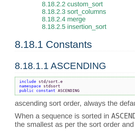
8.18.2.2 custom_sort
8.18.2.3 sort_columns
8.18.2.4 merge
8.18.2.5 insertion_sort
8.18.1 Constants
8.18.1.1 ASCENDING
include 
std/sort.e
namespace 
stdsort
public constant 
ASCENDING
ascending sort order, always the defau
When a sequence is sorted in
ASCEN
the smallest as per the sort order and 