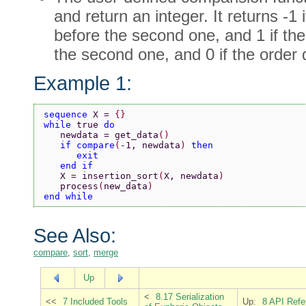
and return an integer. It returns -1 
before the second one, and 1 if the 
the second one, and 0 if the order 
Example 1:
sequence 
X = 
{}
while 
true 
do
   newdata = get_data
()
   if compare
(
-1, newdata
) 
then
      exit
   end if
   X = insertion_sort
(
X, newdata
)
   process
(
new_data
)
end while
See Also:
compare
,
sort
,
merge
Up
<
8.17 Serialization
<<
7 Included Tools
Up:
8 API Refe