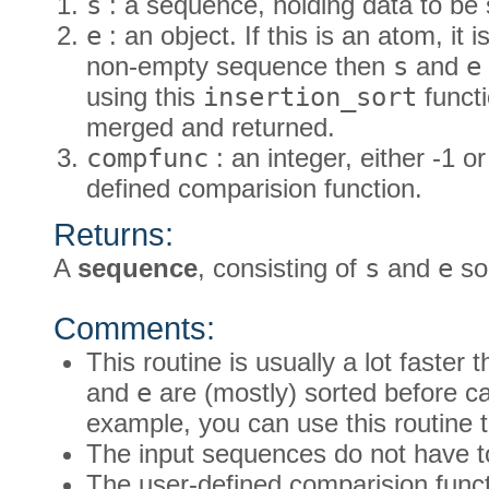
s
: a sequence, holding data to be 
e
: an object. If this is an atom, it 
non-empty sequence then
s
and
e
using this
insertion_sort
functi
merged and returned.
compfunc
: an integer, either -1 or
defined comparision function.
Returns:
A
sequence
, consisting of
s
and
e
sor
Comments:
This routine is usually a lot faster
and
e
are (mostly) sorted before cal
example, you can use this routine to
The input sequences do not have t
The user-defined comparision func