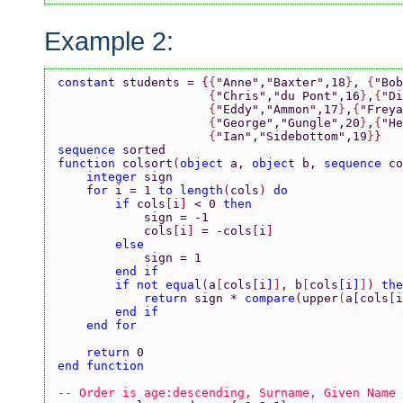
Example 2:
constant 
students = 
{
{
"Anne"
,
"Baxter"
,18
}
, 
{
"Bob
                     {
"Chris"
,
"du Pont"
,16
}
,
{
"Di
                     {
"Eddy"
,
"Ammon"
,17
}
,
{
"Freya
                     {
"George"
,
"Gungle"
,20
}
,
{
"He
                     {
"Ian"
,
"Sidebottom"
,19
}
}
sequence 
sorted
function 
colsort
(
object 
a, 
object 
b, 
sequence 
co
    integer 
sign
    for 
i = 1 
to length
(
cols
) 
do
        if 
cols
[
i
] 
< 0 
then
            sign = -1
            cols
[
i
] 
= -cols
[
i
]
        else
            sign = 1
        end if
        if not equal
(
a
[
cols
[
i
]
]
, b
[
cols
[
i
]
]
) 
the
            return 
sign * 
compare
(
upper
(
a
[
cols
[
i
        end if
    end for
    return 
0
end function
-- Order is age:descending, Surname, Given Name