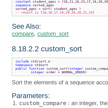
constant 
student_ages = 
{
18,21,16,23,17,16,20,20
sequence 
sorted_ages
sorted_ages = sort
( 
student_ages 
)
-- result is {16,16,17,18,19,20,20,21,23}
See Also:
compare
,
custom_sort
8.18.2.2 custom_sort
include 
std/sort.e
namespace 
stdsort
public function 
custom_sort
(
integer 
custom_compa
        integer 
order = NORMAL_ORDER
)
Sort the elements of a sequence accor
Parameters:
custom_compare
: an integer, the