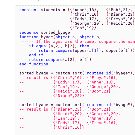
constant 
students = 
{
{
"Anne"
,18
}
,   
{
"Bob"
,21
}
,
                     {
"Chris"
,16
}
,  
{
"Diane"
,23
}
                     {
"Eddy"
,17
}
,   
{
"Freya"
,16
}
                     {
"George"
,20
}
, 
{
"Heidi"
,20
}
                     {
"Ian"
,19
}
}
sequence 
sorted_byage
function 
byage
(
object 
a, 
object 
b
)
 ----- If the ages are the same, compare the nam
    if equal
(
a
[
2
]
, b
[
2
]
) 
then
        return compare
(
upper
(
a
[
1
]
)
, upper
(
b
[
1
]
)
)
    end if
    return compare
(
a
[
2
]
, b
[
2
]
)
end function
sorted_byage = custom_sort
( 
routine_id
(
"byage"
)
,
-- result is {{"Chris",16}, {"Freya",16},
--            {"Eddy",17},  {"Anne",18},
--            {"Ian",19},   {"George",20},
--            {"Heidi",20}, {"Bob",21},
--            {"Diane",23}}
sorted_byage = custom_sort
( 
routine_id
(
"byage"
)
,
-- result is {{"Diane",23}, {"Bob",21},
--            {"Heidi",20}, {"George",20},
--            {"Ian",19},   {"Anne",18},
--            {"Eddy",17},  {"Freya",16},
--            {"Chris",16}}
--