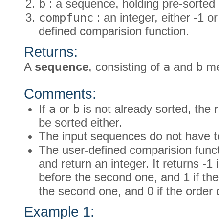
b
: a sequence, holding pre-sorted 
compfunc
: an integer, either -1 or
defined comparision function.
Returns:
A
sequence
, consisting of
a
and
b
me
Comments:
If
a
or
b
is not already sorted, the 
be sorted either.
The input sequences do not have t
The user-defined comparision func
and return an integer. It returns -1 
before the second one, and 1 if the 
the second one, and 0 if the order 
Example 1: