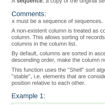
A
sequence
, a copy of the original s
Comments:
x
must be a sequence of sequences.
A non-existent column is treated as c
column. This allows sorting of records
columns in the column list.
By default, columns are sorted in asce
descending order, make the column n
This function uses the "Shell" sort alg
"stable", i.e. elements that are cons
position relative to each other.
Example 1: