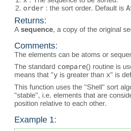
order
: the sort order. Default is
A
Returns:
A
sequence
, a copy of the original 
Comments:
The elements can be atoms or seque
The standard
compare
() routine is 
means that "
y
is greater than
x
" is d
This function uses the "Shell" sort alg
"stable", i.e. elements that are cons
position relative to each other.
Example 1: