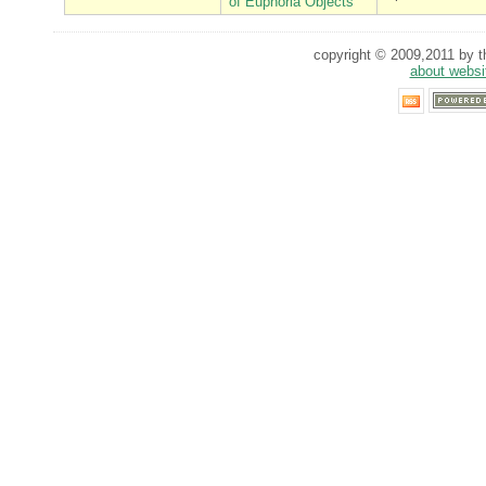
of Euphoria Objects
copyright © 2009,2011 by th
about websi