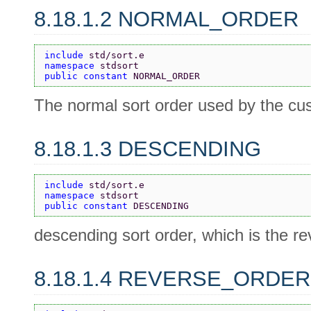
8.18.1.2 NORMAL_ORDER
include 
std/sort.e
namespace 
stdsort
public constant 
NORMAL_ORDER
The normal sort order used by the cu
8.18.1.3 DESCENDING
include 
std/sort.e
namespace 
stdsort
public constant 
DESCENDING
descending sort order, which is the r
8.18.1.4 REVERSE_ORDER