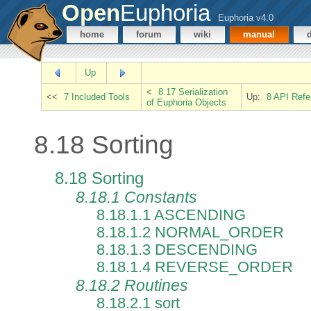
Open
Euphoria
Euphoria v4.0
home
forum
wiki
manual
Up
<
8.17 Serialization
<<
7 Included Tools
Up:
8 API Refe
of Euphoria Objects
8.18 Sorting
8.18 Sorting
8.18.1 Constants
8.18.1.1 ASCENDING
8.18.1.2 NORMAL_ORDER
8.18.1.3 DESCENDING
8.18.1.4 REVERSE_ORDER
8.18.2 Routines
8.18.2.1 sort