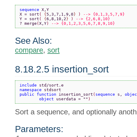
sequence 
X,Y
X = sort
( 
{
5,3,7,1,9,0
} 
) 
--> {0,1,3,5,7,9}
Y = sort
( 
{
6,8,10,2
} 
) 
--> {2,6,8,10}
? merge
(
X,Y
) 
--> {0,1,2,3,5,6,7,8,9,10}
See Also:
compare
,
sort
8.18.2.5 insertion_sort
include 
std/sort.e
namespace 
stdsort
public function 
insertion_sort
(
sequence 
s, 
objec
        object 
userdata = 
""
)
Sort a sequence, and optionally anoth
Parameters: