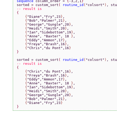
sequence 
column_order = 
{
-3,2,1
}
sorted = custom_sort
( 
routine_id
(
"colsort"
)
, stu
-- result is
{
    {
"Diane"
,
"Fry"
,23
}
,
    {
"Bob"
,
"Palmer"
,21
}
,
    {
"George"
,
"Gungle"
,20
}
,
    {
"Heidi"
,
"Smith"
,20
}
,
    {
"Ian"
,
"Sidebottom"
,19
}
,
    {
"Anne"
, 
"Baxter"
, 18 
}
,
    {
"Eddy"
,
"Ammon"
,17
}
,
    {
"Freya"
,
"Brash"
,16
}
,
    {
"Chris"
,
"du Pont"
,16
}
}
sorted = custom_sort
( 
routine_id
(
"colsort"
)
, stu
-- result is
{
    {
"Chris"
,
"du Pont"
,16
}
,
    {
"Freya"
,
"Brash"
,16
}
,
    {
"Eddy"
,
"Ammon"
,17
}
,
    {
"Anne"
, 
"Baxter"
, 18 
}
,
    {
"Ian"
,
"Sidebottom"
,19
}
,
    {
"Heidi"
,
"Smith"
,20
}
,
    {
"George"
,
"Gungle"
,20
}
,
    {
"Bob"
,
"Palmer"
,21
}
,
    {
"Diane"
,
"Fry"
,23
}
}