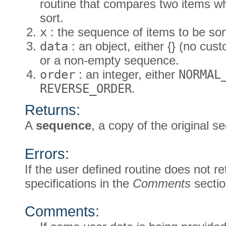
routine that compares two items w
sort.
x
: the sequence of items to be sor
data
: an object, either {} (no cus
or a non-empty sequence.
order
: an integer, either
NORMAL
REVERSE_ORDER
.
Returns:
A
sequence
, a copy of the original s
Errors:
If the user defined routine does not re
specifications in the
Comments
sectio
Comments: