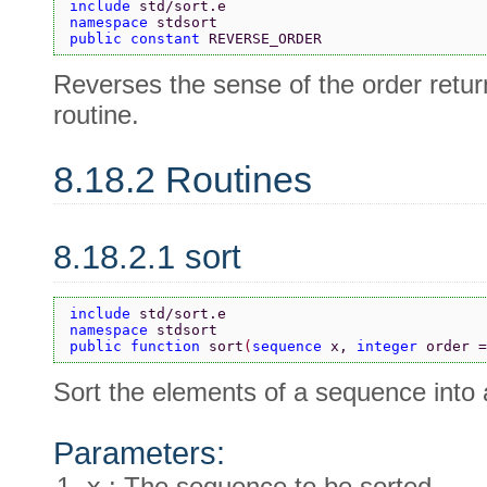
include 
std/sort.e
namespace 
stdsort
public constant 
REVERSE_ORDER
Reverses the sense of the order ret
routine.
8.18.2 Routines
8.18.2.1 sort
include 
std/sort.e
namespace 
stdsort
public function 
sort
(
sequence 
x, 
integer 
order =
Sort the elements of a sequence into 
Parameters:
x
: The sequence to be sorted.