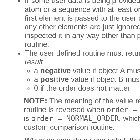
If some user data is being provided
atom or a sequence with at least 
first element is passed to the user
any other elements are just ignored
inspected it in any way other than p
routine.
The user defined routine must retu
result
a
negative
value if object A mu
a
positive
value if object B mus
0 if the order does not matter
NOTE:
The meaning of the value re
routine is reversed when
order =
is
order = NORMAL_ORDER
, whic
custom comparison routine.