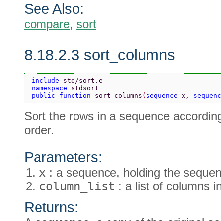
See Also:
compare
,
sort
8.18.2.3 sort_columns
include 
std/sort.e
namespace 
stdsort
public function 
sort_columns
(
sequence 
x, 
sequenc
Sort the rows in a sequence accordin
order.
Parameters:
x
: a sequence, holding the sequen
column_list
: a list of columns 
Returns: