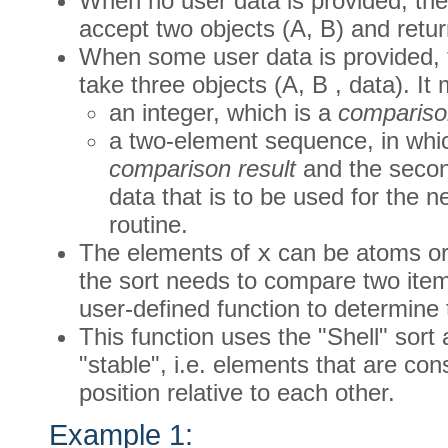
When no user data is provided, the
accept two objects (A, B) and retur
When some user data is provided, 
take three objects (A, B , data). It 
an integer, which is a
comparison
a two-element sequence, in which
comparison result
and the secon
data that is to be used for the ne
routine.
The elements of
x
can be atoms or
the sort needs to compare two items
user-defined function to determine 
This function uses the "Shell" sort 
"stable", i.e. elements that are co
position relative to each other.
Example 1: