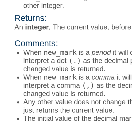
other integer.
Returns:
An
integer
, The current value, befor
Comments:
When
new_mark
is a
period
it wil
interpret a dot
(.)
as the decimal 
changed value is returned.
When
new_mark
is a
comma
it wi
interpret a comma
(,)
as the deci
changed value is returned.
Any other value does not change the
just returns the current value.
The initial value of the decimal mar