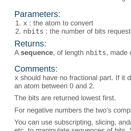
Parameters:
x
: the atom to convert
nbits
: the number of bits request
Returns:
A
sequence
, of length
nbits
, made o
Comments:
x
should have no fractional part. If it do
an atom between 0 and 2.
The bits are returned lowest first.
For negative numbers the two's comple
You can use subscripting, slicing, and
etc. to manipulate sequences of bits. S