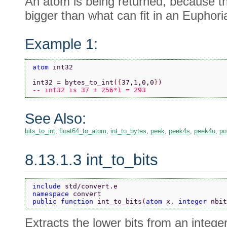
An atom is being returned, because t
bigger than what can fit in an Euphoria
Example 1:
atom 
int32
int32 = bytes_to_int
(
{
37,1,0,0
}
)
-- int32 is 37 + 256*1 = 293
See Also:
bits_to_int
,
float64_to_atom
,
int_to_bytes
,
peek
,
peek4s
,
peek4u
,
po
8.13.1.3 int_to_bits
include 
std/convert.e
namespace 
convert
public function 
int_to_bits
(
atom 
x, 
integer 
nbit
Extracts the lower bits from an integer