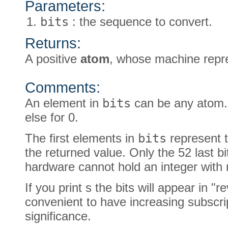
Parameters:
bits
: the sequence to convert.
Returns:
A positive
atom
, whose machine repr
Comments:
An element in
bits
can be any atom. I
else for 0.
The first elements in
bits
represent t
the returned value. Only the 52 last bi
hardware cannot hold an integer with m
If you print s the bits will appear in "re
convenient to have increasing subscrip
significance.