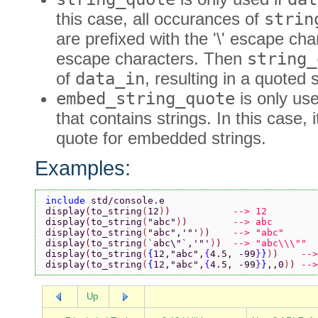
this case, all occurances of
strin
are prefixed with the '\' escape cha
escape characters. Then
string_
of
data_in
, resulting in a quoted s
embed_string_quote
is only use
that contains strings. In this case, 
quote for embedded strings.
Examples:
include 
std/console.e
display
(
to_string
(
12
)
)           
--> 12
display
(
to_string
(
"abc"
)
)        
--> abc
display
(
to_string
(
"abc"
,
'"'
)
)    
--> "abc"
display
(
to_string
(
`abc\"`
,
'"'
)
)  
--> "abc\\\""
display
(
to_string
(
{
12,
"abc"
,
{
4.5, -99
}
}
)
)    
-->
display
(
to_string
(
{
12,
"abc"
,
{
4.5, -99
}
}
,,0
)
) 
-->
Up