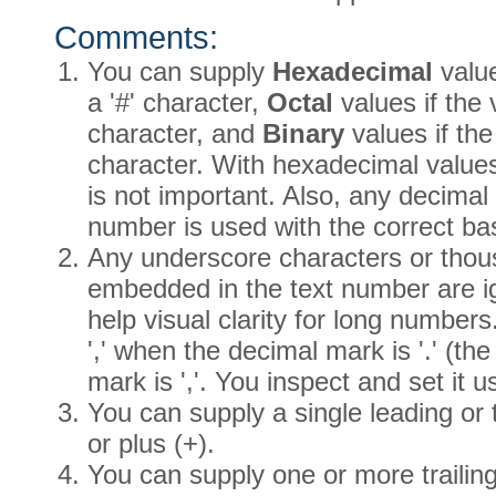
Comments:
You can supply
Hexadecimal
value
a '#' character,
Octal
values if the 
character, and
Binary
values if the
character. With hexadecimal values, 
is not important. Also, any decima
number is used with the correct ba
Any underscore characters or thou
embedded in the text number are i
help visual clarity for long number
',' when the decimal mark is '.' (the 
mark is ','. You inspect and set it 
You can supply a single leading or t
or plus (+).
You can supply one or more trailin