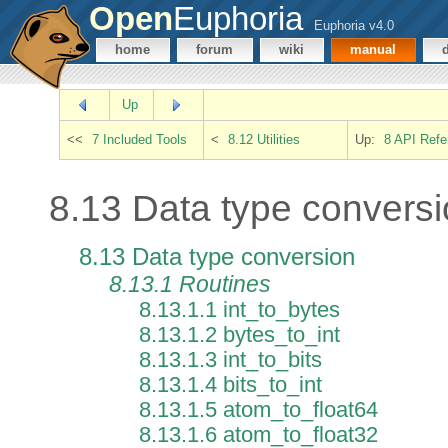
Open
Euphoria
Euphoria v4.0
home
forum
wiki
manual
Up
<<
7 Included Tools
<
8.12 Utilities
Up:
8 API Refe
8.13 Data type convers
8.13 Data type conversion
8.13.1 Routines
8.13.1.1 int_to_bytes
8.13.1.2 bytes_to_int
8.13.1.3 int_to_bits
8.13.1.4 bits_to_int
8.13.1.5 atom_to_float64
8.13.1.6 atom_to_float32