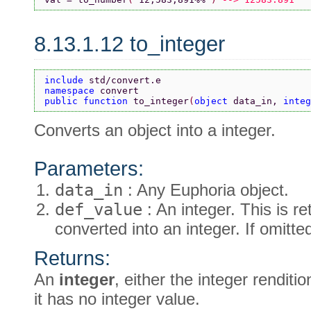
8.13.1.12 to_integer
include 
std/convert.e
namespace 
convert
public function 
to_integer
(
object 
data_in, 
integ
Converts an object into a integer.
Parameters:
data_in
: Any Euphoria object.
def_value
: An integer. This is re
converted into an integer. If omitte
Returns:
An
integer
, either the integer renditi
it has no integer value.