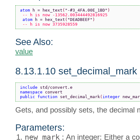
atom 
h = hex_text
(
"-#3_4FA.00E_1BD"
)
 -- h is now -13562.003444492816925
 atom 
h = hex_text
(
"DEADBEEF"
)
 -- h is now 3735928559
See Also:
value
8.13.1.10 set_decimal_mark
include 
std/convert.e
namespace 
convert
public function 
set_decimal_mark
(
integer 
new_mar
Gets, and possibly sets, the decimal 
Parameters:
new_mark
: An integer: Either a co