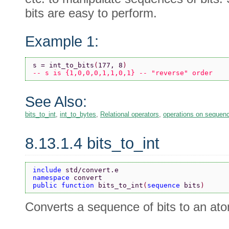
bits are easy to perform.
Example 1:
s = int_to_bits
(
177, 8
)
-- s is {1,0,0,0,1,1,0,1} -- "reverse" order
See Also:
bits_to_int
,
int_to_bytes
,
Relational operators
,
operations on sequen
8.13.1.4 bits_to_int
include 
std/convert.e
namespace 
convert
public function 
bits_to_int
(
sequence 
bits
)
Converts a sequence of bits to an atom