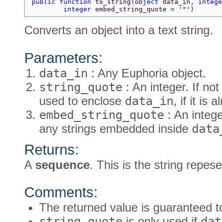
public function 
to_string
(
object 
data_in, 
intege
        integer 
embed_string_quote = 
'"'
)
Converts an object into a text string.
Parameters:
data_in
: Any Euphoria object.
string_quote
: An integer. If not
used to enclose
data_in
, if it is 
embed_string_quote
: An intege
any strings embedded inside
data
Returns:
A
sequence
. This is the string repes
Comments:
The returned value is guaranteed to
string_quote
is only used if
dat