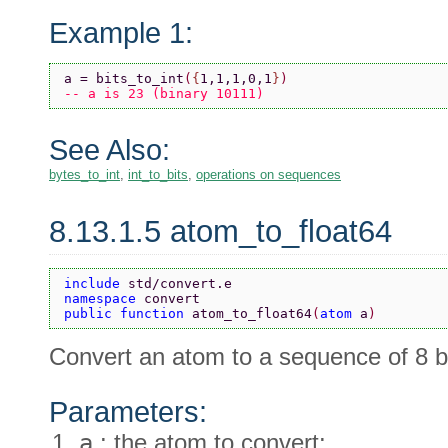
Example 1:
a = bits_to_int
(
{
1,1,1,0,1
}
)
-- a is 23 (binary 10111)
See Also:
bytes_to_int
,
int_to_bits
,
operations on sequences
8.13.1.5 atom_to_float64
include 
std/convert.e
namespace 
convert
public function 
atom_to_float64
(
atom 
a
)
Convert an atom to a sequence of 8 b
Parameters:
a
: the atom to convert: