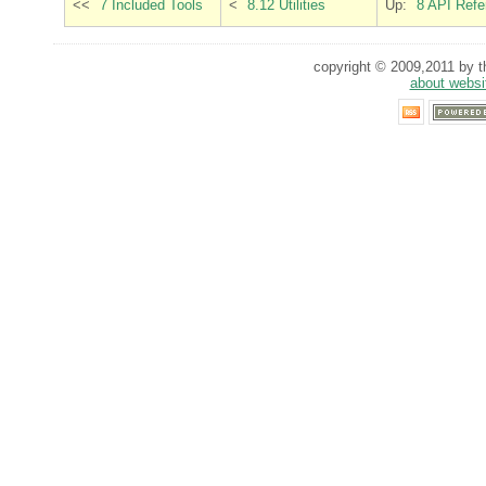
<<
7 Included Tools
<
8.12 Utilities
Up:
8 API Refe
copyright © 2009,2011 by th
about websi