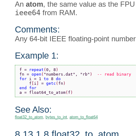
An
atom
, the same value as the FPU
ieee64
from RAM.
Comments:
Any 64-bit IEEE floating-point numbe
Example 1:
f = 
repeat
(
0, 8
)
fn = 
open
(
"numbers.dat"
, 
"rb"
)  
-- read binary
for 
i = 1 
to 
8 
do
    f
[
i
] 
= 
getc
(
fn
)
end for
a = float64_to_atom
(
f
)
See Also:
float32_to_atom
,
bytes_to_int
,
atom_to_float64
8.13.1.8 float32_to_atom