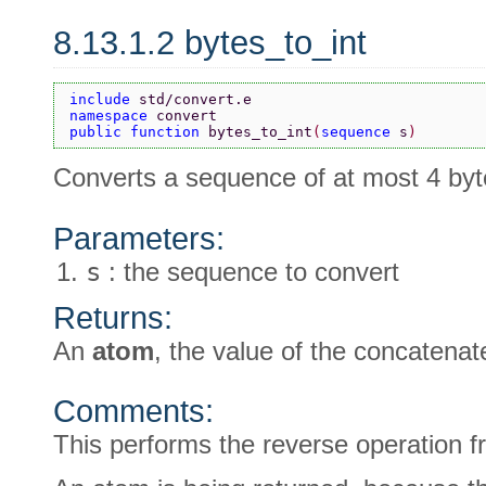
8.13.1.2 bytes_to_int
include 
std/convert.e
namespace 
convert
public function 
bytes_to_int
(
sequence 
s
)
Converts a sequence of at most 4 byt
Parameters:
s
: the sequence to convert
Returns:
An
atom
, the value of the concatena
Comments:
This performs the reverse operation 