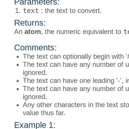
Parameters:
text
: the text to convert.
Returns:
An
atom
, the numeric equivalent to
t
Comments:
The text can optionally begin with '
The text can have any number of un
ignored.
The text can have one leading '-', 
The text can have any number of un
ignored.
Any other characters in the text st
value thus far.
Example 1: