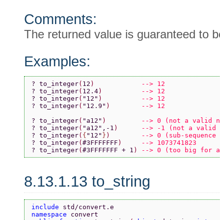
Comments:
The returned value is guaranteed to be
Examples:
? to_integer
(
12
)            
--> 12
? to_integer
(
12.4
)          
--> 12
? to_integer
(
"12"
)          
--> 12
? to_integer
(
"12.9"
)        
--> 12
? to_integer
(
"a12"
)         
--> 0 (not a valid n
? to_integer
(
"a12"
,-1
)      
--> -1 (not a valid 
? to_integer
(
{
"12"
}
)        
--> 0 (sub-sequence 
? to_integer
(
#3FFFFFFF
)     
--> 1073741823
? to_integer
(
#3FFFFFFF + 1
) 
--> 0 (too big for a
8.13.1.13 to_string
include 
std/convert.e
namespace 
convert