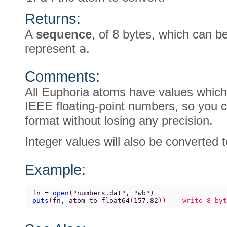
Returns:
A
sequence
, of 8 bytes, which can 
represent
a
.
Comments:
All Euphoria atoms have values which
IEEE floating-point numbers, so you c
format without losing any precision.
Integer values will also be converted t
Example:
fn = 
open
(
"numbers.dat"
, 
"wb"
)
puts
(
fn, atom_to_float64
(
157.82
)
) 
-- write 8 byt