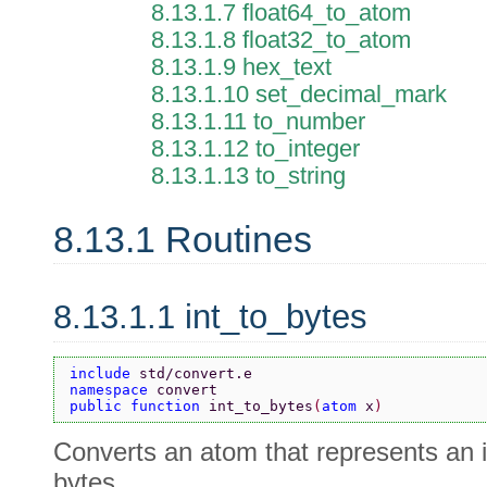
8.13.1.7 float64_to_atom
8.13.1.8 float32_to_atom
8.13.1.9 hex_text
8.13.1.10 set_decimal_mark
8.13.1.11 to_number
8.13.1.12 to_integer
8.13.1.13 to_string
8.13.1 Routines
8.13.1.1 int_to_bytes
include 
std/convert.e
namespace 
convert
public function 
int_to_bytes
(
atom 
x
)
Converts an atom that represents an 
bytes.