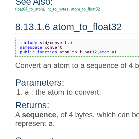
See Also:
float64_to_atom
,
int_to_bytes
,
atom_to_float32
8.13.1.6 atom_to_float32
include 
std/convert.e
namespace 
convert
public function 
atom_to_float32
(
atom 
a
)
Convert an atom to a sequence of 4 b
Parameters:
a
: the atom to convert:
Returns:
A
sequence
, of 4 bytes, which can 
represent
a
.