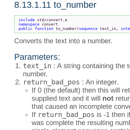
8.13.1.11 to_number
include 
std/convert.e
namespace 
convert
public function 
to_number
(
sequence 
text_in, 
inte
Converts the text into a number.
Parameters:
text_in
: A string containing the 
number.
return_bad_pos
: An integer.
If 0 (the default) then this will
supplied text and it will
not
retur
that caused an incomplete conv
If
return_bad_pos
is -1 then 
was complete the resulting numb