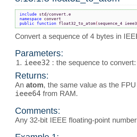
include 
std/convert.e
namespace 
convert
public function 
float32_to_atom
(
sequence_4 ieee3
Convert a sequence of 4 bytes in IEE
Parameters:
ieee32
: the sequence to convert:
Returns:
An
atom
, the same value as the FPU
ieee64
from RAM.
Comments:
Any 32-bit IEEE floating-point numbe
Example 1: