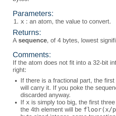
Parameters:
x
: an atom, the value to convert.
Returns:
A
sequence
, of 4 bytes, lowest signifi
Comments:
If the atom does not fit into a 32-bit i
right:
If there is a fractional part, the fir
will carry it. If you poke the seque
discarded anyway.
If
x
is simply too big, the first three
the 4th element will be
floor(x/p