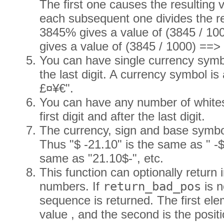
The first one causes the resulting 
each subsequent one divides the re
3845% gives a value of (3845 / 1
gives a value of (3845 / 1000) ==>
You can have single currency symbol 
the last digit. A currency symbol is 
£¤¥€".
You can have any number of whites
first digit and after the last digit.
The currency, sign and base symbo
Thus "$ -21.10" is the same as " -$
same as "21.10$-", etc.
This function can optionally return 
numbers. If
return_bad_pos
is n
sequence is returned. The first el
value , and the second is the positi