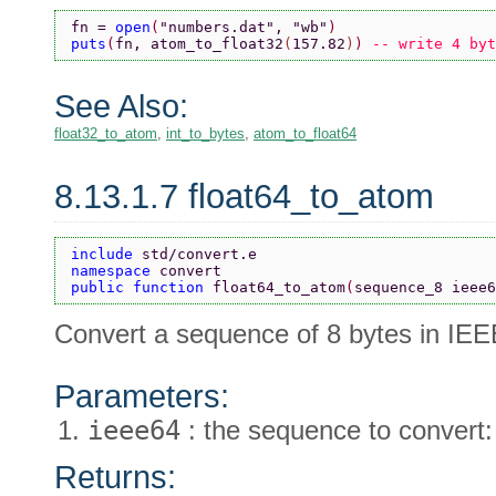
fn = 
open
(
"numbers.dat"
, 
"wb"
)
puts
(
fn, atom_to_float32
(
157.82
)
) 
-- write 4 byt
See Also:
float32_to_atom
,
int_to_bytes
,
atom_to_float64
8.13.1.7 float64_to_atom
include 
std/convert.e
namespace 
convert
public function 
float64_to_atom
(
sequence_8 ieee6
Convert a sequence of 8 bytes in IEE
Parameters:
ieee64
: the sequence to convert:
Returns: