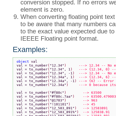
conversion stopped. If no errors w
element is zero.
When converting floating point te
to be aware that many numbers ca
to the exact value expected due to t
IEEEE Floating point format.
Examples:
object 
val
val = to_number
(
"12.34"
)      
---> 12.34 -- No e
val = to_number
(
"12.34"
, 1
)   
---> {12.34, 0} --
val = to_number
(
"12.34"
, -1
)  
---> 12.34 -- No e
val = to_number
(
"12.34a"
, 1
)  
---> {12.34, 6} --
val = to_number
(
"12.34a"
, -1
) 
---> {6} -- Error 
val = to_number
(
"12.34a"
)     
---> 0 because its
val = to_number
(
"#f80c"
)        
--> 63500
val = to_number
(
"#f80c.7aa"
)    
--> 63500.479003
val = to_number
(
"@1703"
)        
--> 963
val = to_number
(
"!101101"
)      
--> 45
val = to_number
(
"12_583_891"
)   
--> 12583891
val = to_number
(
"12_583_891%"
)  
--> 125838.91
val = to_number
(
"12,583,891%%"
) 
--> 12583.891