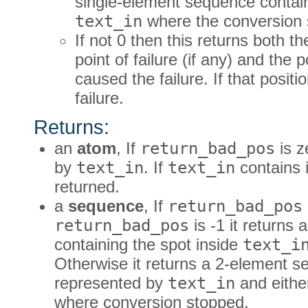
single-element sequence containi
text_in
where the conversion 
If not 0 then this returns both t
point of failure (if any) and the p
caused the failure. If that posit
failure.
Returns:
an
atom
, If
return_bad_pos
is z
by
text_in
. If
text_in
contains i
returned.
a
sequence
, If
return_bad_pos
return_bad_pos
is -1 it returns
containing the spot inside
text_i
Otherwise it returns a 2-element 
represented by
text_in
and either
where conversion stopped.