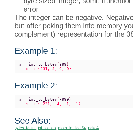
byte sized integer, some truncatio
error.
The integer can be negative. Negative 
but after poking them into memory you 
complement) representation for the 3
Example 1:
s = int_to_bytes
(
999
)
-- s is {231, 3, 0, 0}
Example 2:
s = int_to_bytes
(
-999
)
-- s is {-231, -4, -1, -1}
See Also:
bytes_to_int
,
int_to_bits
,
atom_to_float64
,
poke4