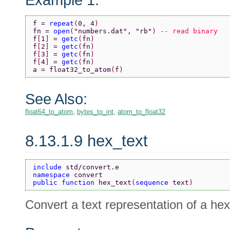
f = 
repeat
(
0, 4
)
fn = 
open
(
"numbers.dat"
, 
"rb"
) 
-- read binary
f
[
1
] 
= 
getc
(
fn
)
f
[
2
] 
= 
getc
(
fn
)
f
[
3
] 
= 
getc
(
fn
)
f
[
4
] 
= 
getc
(
fn
)
a = float32_to_atom
(
f
)
See Also:
float64_to_atom
,
bytes_to_int
,
atom_to_float32
8.13.1.9 hex_text
include 
std/convert.e
namespace 
convert
public function 
hex_text
(
sequence 
text
)
Convert a text representation of a h