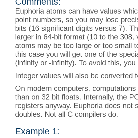
Comments:
Euphoria atoms can have values which
point numbers, so you may lose preci
bits (16 significant digits versus 7).
larger in 64-bit format (10 to the 308
atoms may be too large or too small to
this case you will get one of the special
(infinity or -infinity). To avoid this, y
Integer values will also be converted t
On modern computers, computations on
than on 32 bit floats. Internally, the P
registers anyway. Euphoria does not s
doubles. Not all C compilers do.
Example 1: