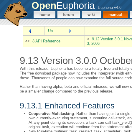
Open
Euphoria
Euphoria v4.0
home
forum
wiki
manual
Up
<
9.12 Version 3.0.1 No
<<
8 API Reference
3, 2006
9.13 Version 3.0.0 Octobe
With this release, Euphoria has become a totally
free
and totally
The free download package now includes the Interpreter (with eithe
these. Thousands of people can now examine the full source code
Rather than having alpha, beta and official releases, we will now 
be a smaller change compared to the previous release.
9.13.1 Enhanced Features
Cooperative Multitasking
. Rather than having just a single
own currently-executing statement, subroutine call-stack, and 
At any point during its execution, a task can call task_yield(
original task, execution will continue from the statement after
New Run-time routines: task_create(), task_schedule(), task_y