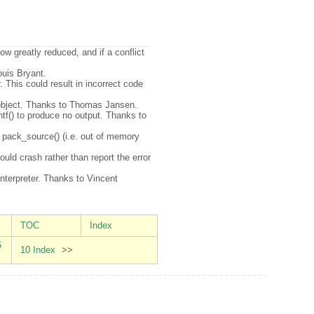
now greatly reduced, and if a conflict
ouis Bryant.
 This could result in incorrect code
or object. Thanks to Thomas Jansen.
intf() to produce no output. Thanks to
n pack_source() (i.e. out of memory
ld crash rather than report the error
interpreter. Thanks to Vincent
TOC
Index
5
10 Index
>>