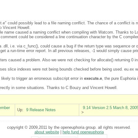
t.e" could possibly lead to a file naming conflict. The chance of a conflict is 
o Vincent Howell.
iable name caused a naming conflict when compiling with Watcom. Thanks to L
 comment could be considered a line continuation character by the C compiler.
 a .dll, i.e. via c_func(), could cause a bug if the return type was sequence 
get a run-time error report. In all previous releases, -1 would simply cause pr
ers caused a problem. Also we were not checking for allocate() returning 0 i
cases slice indexes were not being bounds checked before being used. eu.ex wou
likely to trigger an erroneous subscript error in
execute.e
, the pure Euphoria 
orrectly in some situations. Thanks to C Bouzy and Vincent Howell.
vember
9.14 Version 2.5 March 8, 200
Up:
9 Release Notes
>
copyright © 2009,2011 by the openeuphoria group. all rights reserved.
about website
|
help fund openeuphoria