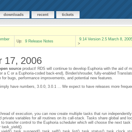
downloads
recent
tickets
vember
9.14 Version 2.5 March 8, 200
Up:
9 Release Notes
>
r 17, 2006
open source
product! RDS will continue to develop Euphoria with the aid of 
r a C or a Euphoria-coded back-end), Binder/shrouder, fully-enabled Translator,
 for bugs, performance improvements, and potential new features.
simply have numbers, 3.0.0, 3.0.1 ... We expect to have releases more frequent
 thread of execution, you can now create multiple tasks that run independently
private variables for all routines on its call-stack. Tasks share global and loc
) to transfer control to the Euphoria scheduler which will choose the next task
 task_yield().
ield(), task_suspend(), task_self(), task_list(), task_status(), task_clock_sta