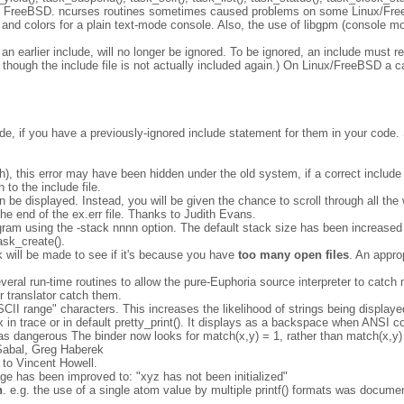
and FreeBSD. ncurses routines sometimes caused problems on some Linux/F
and colors for a plain text-mode console. Also, the use of libgpm (console 
an earlier include, will no longer be ignored. To be ignored, an include must r
n though the include file is not actually included again.) On Linux/FreeBSD a 
lude, if you have a previously-ignored include statement for them in your code.
path), this error may have been hidden under the old system, if a correct includ
 to the include file.
n be displayed. Instead, you will be given the chance to scroll through all the 
 the end of the ex.err file. Thanks to Judith Evans.
ogram using the -stack nnnn option. The default stack size has been increased
ask_create().
k will be made to see if it's because you have
too many open files
. An appro
eral run-time routines to allow the pure-Euphoria source interpreter to catch mo
r translator catch them.
"ASCII range" characters. This increases the likelihood of strings being displa
x in trace or in default pretty_print(). It displays as a backspace when ANSI 
as dangerous The binder now looks for match(x,y) = 1, rather than match(x,y) 
 Sabal, Greg Haberek
 to Vincent Howell.
age has been improved to: "xyz has not been initialized"
n
. e.g. the use of a single atom value by multiple printf() formats was documen