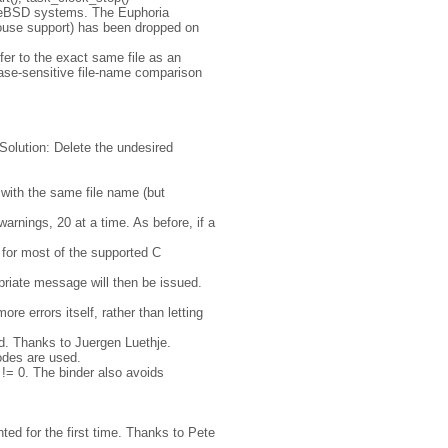
reeBSD systems. The Euphoria
mouse support) has been dropped on
efer to the exact same file as an
case-sensitive file-name comparison
 Solution: Delete the undesired
e with the same file name (but
warnings, 20 at a time. As before, if a
 for most of the supported C
priate message will then be issued.
re errors itself, rather than letting
yed. Thanks to Juergen Luethje.
codes are used.
!= 0. The binder also avoids
ted for the first time. Thanks to Pete