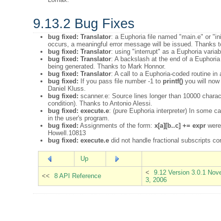
9.13.2 Bug Fixes
bug fixed:
Translator
: a Euphoria file named "main.e" or "ini
occurs, a meaningful error message will be issued. Thanks t
bug fixed:
Translator
: using "interrupt" as a Euphoria var
bug fixed:
Translator
: A backslash at the end of a Euphoria
being generated. Thanks to Mark Honnor.
bug fixed:
Translator
: A call to a Euphoria-coded routine in
bug fixed:
If you pass file number -1 to
printf()
you will now 
Daniel Kluss.
bug fixed:
scanner.e: Source lines longer than 10000 charact
condition). Thanks to Antonio Alessi.
bug fixed:
execute.e
: (pure Euphoria interpreter) In some 
in the user's program.
bug fixed:
Assignments of the form:
x[a][b..c] += expr
were 
Howell.10813
bug fixed:
execute.e
did not handle fractional subscripts c
Up
<
9.12 Version 3.0.1 No
<<
8 API Reference
3, 2006