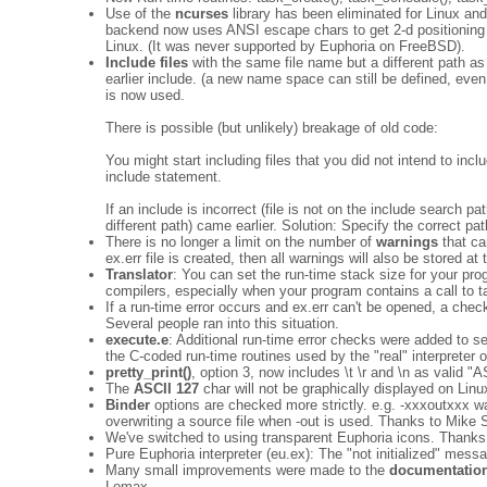
Use of the
ncurses
library has been eliminated for Linux 
backend now uses ANSI escape chars to get 2-d positioning 
Linux. (It was never supported by Euphoria on FreeBSD).
Include files
with the same file name but a different path as 
earlier include. (a new name space can still be defined, eve
is now used.
There is possible (but unlikely) breakage of old code:
You might start including files that you did not intend to inc
include statement.
If an include is incorrect (file is not on the include search 
different path) came earlier. Solution: Specify the correct path
There is no longer a limit on the number of
warnings
that ca
ex.err file is created, then all warnings will also be stored at
Translator
: You can set the run-time stack size for your pr
compilers, especially when your program contains a call to t
If a run-time error occurs and ex.err can't be opened, a chec
Several people ran into this situation.
execute.e
: Additional run-time error checks were added to sev
the C-coded run-time routines used by the "real" interpreter o
pretty_print()
, option 3, now includes \t \r and \n as valid 
The
ASCII 127
char will not be graphically displayed on Linu
Binder
options are checked more strictly. e.g. -xxxoutxxx w
overwriting a source file when -out is used. Thanks to Mike
We've switched to using transparent Euphoria icons. Thanks
Pure Euphoria interpreter (eu.ex): The "not initialized" mess
Many small improvements were made to the
documentatio
Lomax.