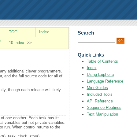
TOC
Index
Search
5
10 Index
>>
Quick
Links
Table of Contents
Index
many additional clever programmers.
Using Euphoria
 and the full source code for all of
Language Reference
Mini Guides
ly, though each release will likely
Included Tools
API Reference
Sequence Routines
Text Manipulation
 of one another. Each task has its
al variables but not private variables.
 to run. When control returns to the
rt(), task_clock_stop()