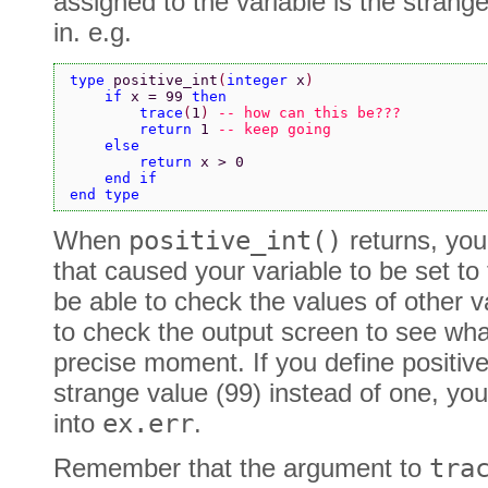
assigned to the variable is the strang
in. e.g.
type 
positive_int
(
integer 
x
)
    if 
x = 99 
then
        trace
(
1
) 
-- how can this be???
        return 
1 
-- keep going
    else
        return 
x > 0
    end if
end type
When
positive_int()
returns, you
that caused your variable to be set to
be able to check the values of other va
to check the output screen to see wh
precise moment. If you define positive_
strange value (99) instead of one, yo
into
ex.err
.
Remember that the argument to
tra