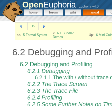
Open
Euphoria
Euphoria v4.0
home
forum
wiki
manual
Up
<
6.1 Bundled
<<
5 Formal Syntax
Up:
6 Mini-Gui
Demos
6.2 Debugging and Profi
6.2 Debugging and Profiling
6.2.1 Debugging
6.2.1.1 The with / without trace 
6.2.2 The Trace Screen
6.2.3 The Trace File
6.2.4 Profiling
6.2.5 Some Further Notes on Time