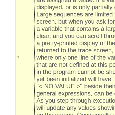
displayed, or is only partially
Large sequences are limited t
screen, but when you ask for
a variable that contains a la
clear, and you can scroll thr
a pretty-printed display of t
returned to the trace screen,
where only one line of the var
?
that are not defined at this po
in the program cannot be sho
yet been initialized will have
"< NO VALUE >" beside their
general expressions, can be 
As you step through executio
will update any values showi
on the screen. Occasionally i