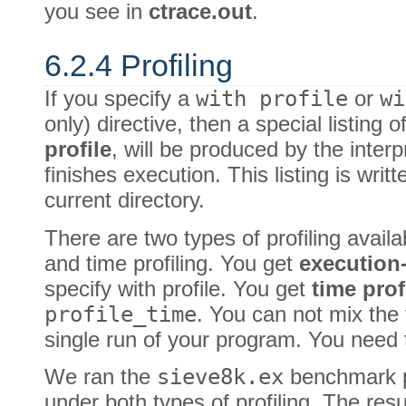
you see in
ctrace.out
.
6.2.4 Profiling
If you specify a
with profile
or
wi
only) directive, then a special listing 
profile
, will be produced by the inte
finishes execution. This listing is writt
current directory.
There are two types of profiling availa
and time profiling. You get
execution
specify with profile. You get
time prof
profile_time
. You can not mix the t
single run of your program. You need
We ran the
sieve8k.ex
benchmark 
under both types of profiling. The resu