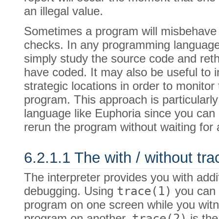
an illegal value.
Sometimes a program will misbehave w
checks. In any programming language 
simply study the source code and reth
have coded. It may also be useful to i
strategic locations in order to monitor 
program. This approach is particularly
language like Euphoria since you can 
rerun the program without waiting for a
6.2.1.1 The with / without tra
The interpreter provides you with addit
debugging. Using
trace(1)
you can
program on one screen while you witn
program on another.
trace(2)
is th