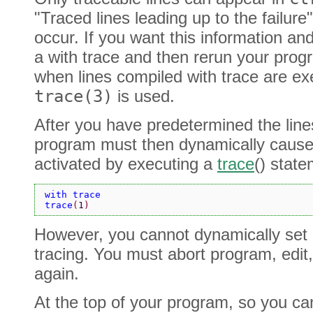
"Traced lines leading up to the failure
occur. If you want this information and 
a with trace and then rerun your prog
when lines compiled with trace are ex
trace(3)
is used.
After you have predetermined the lines
program must then dynamically cause t
activated by executing a
trace
() stat
with trace
trace
(
1
)
However, you cannot dynamically set o
tracing. You must abort program, edit
again.
At the top of your program, so you can