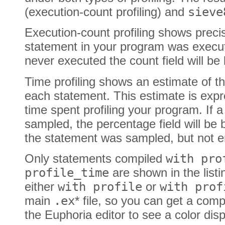
(execution-count profiling) and
sieve
Execution-count profiling shows prec
statement in your program was execut
never executed the count field will be 
Time profiling shows an estimate of th
each statement. This estimate is exp
time spent profiling your program. If
sampled, the percentage field will be 
the statement was sampled, but not e
Only statements compiled
with pro
profile_time
are shown in the listi
either
with profile
or
with prof
main
.ex
* file, so you can get a compl
the Euphoria editor to see a color disp