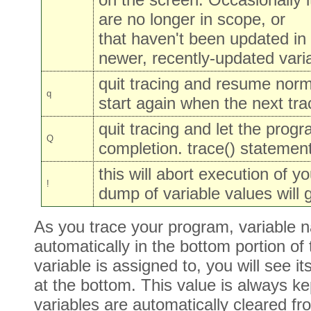
are no longer in scope, or
that haven't been updated in
newer, recently-updated vari
quit tracing and resume norma
q
start again when the next tra
quit tracing and let the progr
Q
completion. trace() statement
this will abort execution of 
!
dump of variable values will 
As you trace your program, variable
automatically in the bottom portion o
variable is assigned to, you will see
at the bottom. This value is always ke
variables are automatically cleared f