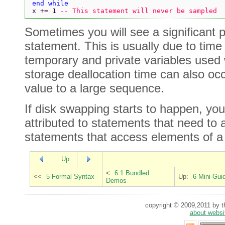
end while
x += 1 
-- This statement will never be sampled
Sometimes you will see a significant
statement. This is usually due to time
temporary and private variables used w
storage deallocation time can also o
value to a large sequence.
If disk swapping starts to happen, yo
attributed to statements that need to 
statements that access elements of 
Up
<
6.1 Bundled
<<
5 Formal Syntax
Up:
6 Mini-Gui
Demos
copyright © 2009,2011 by th
about websi