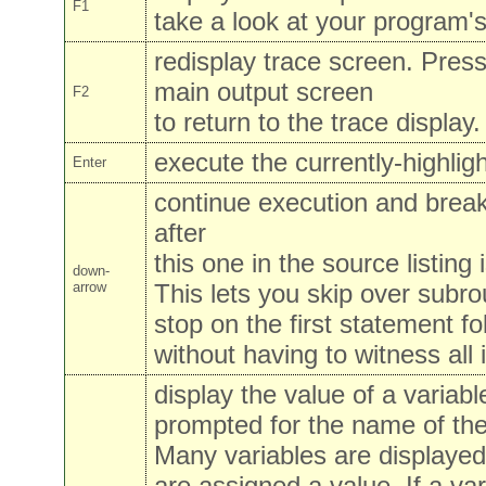
F1
take a look at your program's
redisplay trace screen. Press
main output screen
F2
to return to the trace display.
execute the currently-highlig
Enter
continue execution and brea
after
this one in the source listing
down-
arrow
This lets you skip over subrou
stop on the first statement fo
without having to witness all i
display the value of a variable
prompted for the name of the
Many variables are displayed
are assigned a value. If a var