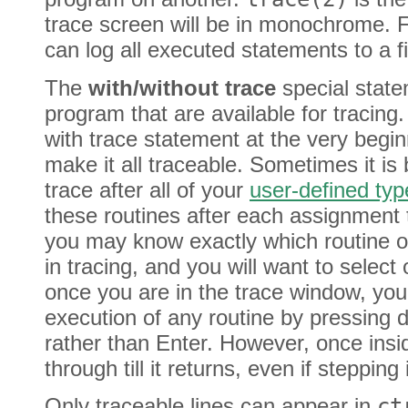
trace screen will be in monochrome. F
can log all executed statements to a f
The
with/without trace
special state
program that are available for tracing.
with trace statement at the very begi
make it all traceable. Sometimes it is b
trace after all of your
user-defined typ
these routines after each assignment t
you may know exactly which routine or
in tracing, and you will want to select
once you are in the trace window, you
execution of any routine by pressing
rather than Enter. However, once insi
through till it returns, even if steppin
Only traceable lines can appear in
ct