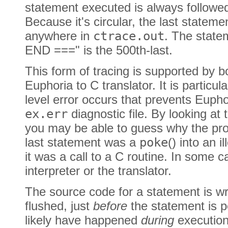
statement executed is always follow
Because it's circular, the last statem
anywhere in
ctrace.out
. The state
END ===" is the 500th-last.
This form of tracing is supported by b
Euphoria to C translator. It is particu
level error occurs that prevents Eupho
ex.err
diagnostic file. By looking at
you may be able to guess why the pr
last statement was a
poke
() into an 
it was a call to a C routine. In some c
interpreter or the translator.
The source code for a statement is wr
flushed, just
before
the statement is p
likely have happened
during
execution 