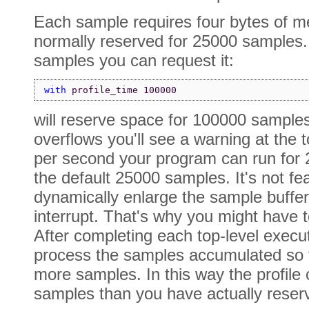
Each sample requires four bytes of m
normally reserved for 25000 samples.
samples you can request it:
with 
profile_time 100000
will reserve space for 100000 samples 
overflows you'll see a warning at the 
per second your program can run for 
the default 25000 samples. It's not fe
dynamically enlarge the sample buffer
interrupt. That's why you might have t
After completing each top-level execu
process the samples accumulated so fa
more samples. In this way the profil
samples than you have actually reser