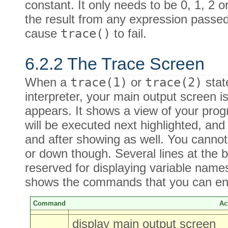
constant. It only needs to be 0, 1, 2 
the result from any expression passe
cause
trace()
to fail.
6.2.2 The Trace Screen
When a
trace(1)
or
trace(2)
stat
interpreter, your main output screen 
appears. It shows a view of your prog
will be executed next highlighted, an
and after showing as well. You cannot
or down though. Several lines at the 
reserved for displaying variable name
shows the commands that you can ente
Command
Ac
display main output screen