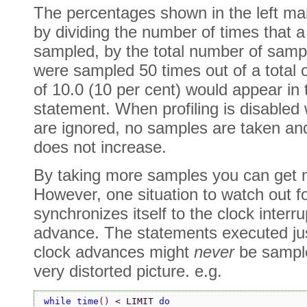
The percentages shown in the left ma
by dividing the number of times that a
sampled, by the total number of sampl
were sampled 50 times out of a total 
of 10.0 (10 per cent) would appear in 
statement. When profiling is disabled
are ignored, no samples are taken an
does not increase.
By taking more samples you can get m
However, one situation to watch out f
synchronizes itself to the clock interru
advance. The statements executed just
clock advances might
never
be sample
very distorted picture. e.g.
while time
() 
< LIMIT 
do