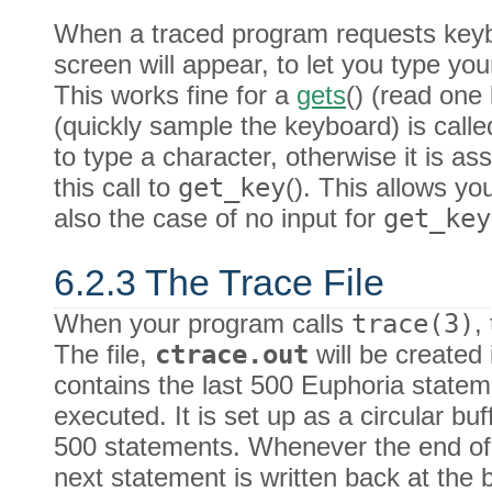
When a traced program requests keyb
screen will appear, to let you type yo
This works fine for a
gets
() (read one
(quickly sample the keyboard) is calle
to type a character, otherwise it is as
this call to
get_key
(). This allows yo
also the case of no input for
get_key
6.2.3 The Trace File
When your program calls
trace(3)
,
The file,
ctrace.out
will be created i
contains the last 500 Euphoria state
executed. It is set up as a circular b
500 statements. Whenever the end o
next statement is written back at the 