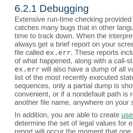
6.2.1 Debugging
Extensive run-time checking provided 
catches many bugs that in other lang
time to track down. When the interpret
always get a brief report on your scree
file called
ex.err
. These reports incl
of what happened, along with a call-st
ex.err
will also have a dump of all v
list of the most recently executed sta
sequences, only a partial dump is sh
convenient, or if a nondefault path is
another file name, anywhere on your 
In addition, you are able to create
use
determine the set of legal values for e
report will occur the moment that one 