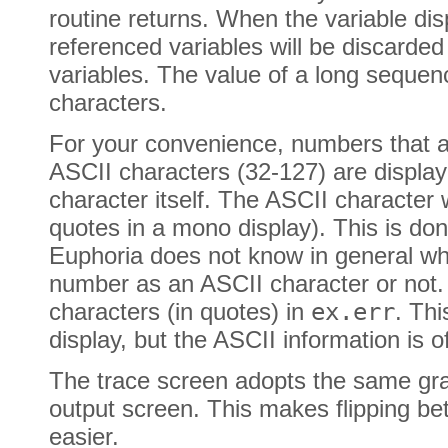
routine returns. When the variable displ
referenced variables will be discarde
variables. The value of a long sequence
characters.
For your convenience, numbers that ar
ASCII characters (32-127) are display
character itself. The ASCII character wi
quotes in a mono display). This is done
Euphoria does not know in general whe
number as an ASCII character or not. 
characters (in quotes) in
ex.err
. Thi
display, but the ASCII information is o
The trace screen adopts the same gr
output screen. This makes flipping b
easier.