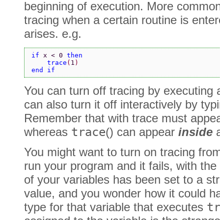
beginning of execution. More commonly
tracing when a certain routine is ent
arises. e.g.
if 
x < 0 
then
    trace
(
1
)
end if
You can turn off tracing by executing
can also turn it off interactively by typi
Remember that with trace must appe
whereas
trace
() can appear
inside
a
You might want to turn on tracing fro
run your program and it fails, with the
of your variables has been set to a str
value, and you wonder how it could h
type for that variable that executes
t