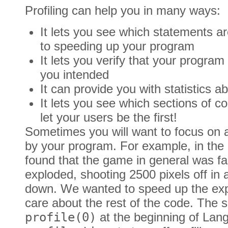
Profiling can help you in many ways:
It lets you see which statements ar
to speeding up your program
It lets you verify that your program
you intended
It can provide you with statistics a
It lets you see which sections of c
let your users be the first!
Sometimes you will want to focus on a
by your program. For example, in the
found that the game in general was f
exploded, shooting 2500 pixels off in 
down. We wanted to speed up the expl
care about the rest of the code. The s
profile(0)
at the beginning of Lan