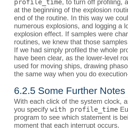
profile_time
, to turn off profiling,
at the beginning of the explosion rou
end of the routine. In this way we cou
numerous explosions, and logging a lot
explosion effect. If samples were char
routines, we knew that those samples
If we had simply profiled the whole pr
have been clear, as the lower-level r
used for moving ships, drawing phaso
the same way when you do execution-c
6.2.5 Some Further Notes 
With each click of the system clock, 
you specify
with profile_time
Eup
program to see which statement is be
moment that each interrupt occurs.