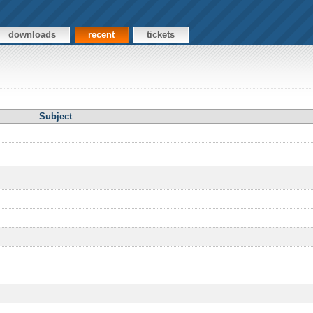
downloads
recent
tickets
Subject