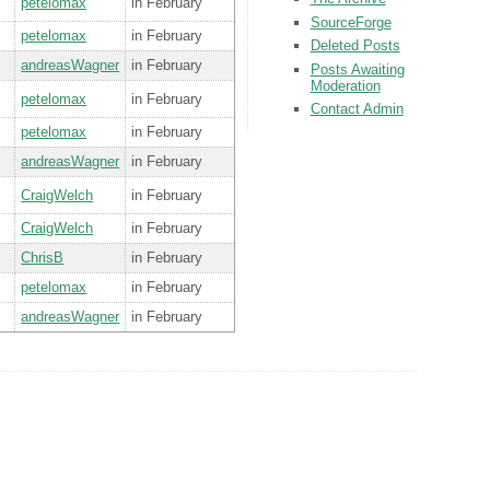
petelomax
in February
SourceForge
petelomax
in February
Deleted Posts
andreasWagner
in February
Posts Awaiting
Moderation
petelomax
in February
Contact Admin
petelomax
in February
andreasWagner
in February
CraigWelch
in February
CraigWelch
in February
ChrisB
in February
petelomax
in February
andreasWagner
in February