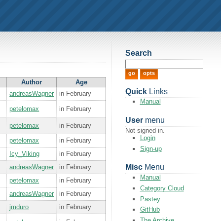
Search
Author
Age
Quick
Links
andreasWagner
in February
Manual
petelomax
in February
User
menu
petelomax
in February
Not signed in.
Login
petelomax
in February
Sign-up
Icy_Viking
in February
Misc
Menu
andreasWagner
in February
Manual
petelomax
in February
Category Cloud
andreasWagner
in February
Pastey
jmduro
in February
GitHub
The Archive