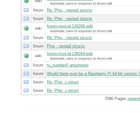
wiki
Automatic save in response to forum edit
forum
Re: Phix : nested structs
forum
Re: Phix : nested structs
forum-msg-id-139266-edit
wiki
Automatic save in response to forum edit
forum
Re: Phix : nested structs
forum
Phix : nested structs
forum-msg-id-139264-edit
wiki
Automatic save in response to forum edit
forum
to_number() arguments
forum
Would there ever be a Raspberry Pi 64-bit version 
forum
Re: Phix: c-struct
forum
Re: Phix: c-struct
7090 Pages
newes