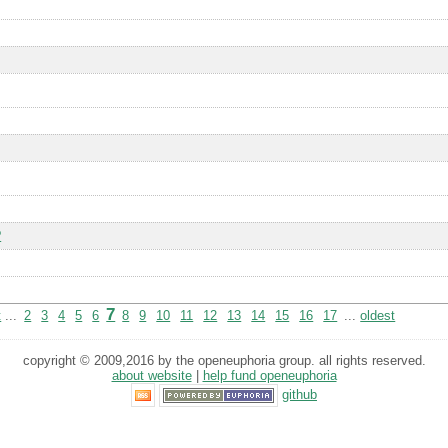
?
7
t
...
2
3
4
5
6
8
9
10
11
12
13
14
15
16
17
...
oldest
copyright © 2009,2016 by the openeuphoria group. all rights reserved.
about website
|
help fund openeuphoria
github