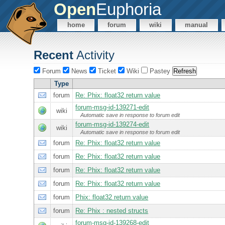
Open
Euphoria
home
forum
wiki
manual
Recent
Activity
Forum
News
Ticket
Wiki
Pastey
Type
forum
Re: Phix: float32 return value
forum-msg-id-139271-edit
wiki
Automatic save in response to forum edit
forum-msg-id-139274-edit
wiki
Automatic save in response to forum edit
forum
Re: Phix: float32 return value
forum
Re: Phix: float32 return value
forum
Re: Phix: float32 return value
forum
Re: Phix: float32 return value
forum
Phix: float32 return value
forum
Re: Phix : nested structs
forum-msg-id-139268-edit