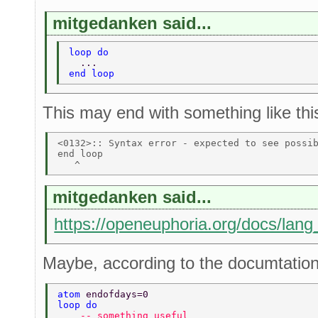
mitgedanken said...
loop do 
  ... 
end loop 
This may end with something like thi
<0132>:: Syntax error - expected to see possib
end loop 

mitgedanken said...
https://openeuphoria.org/docs/lang
Maybe, according to the documtation,
atom 
endofdays=0 
loop do 
    -- something useful  