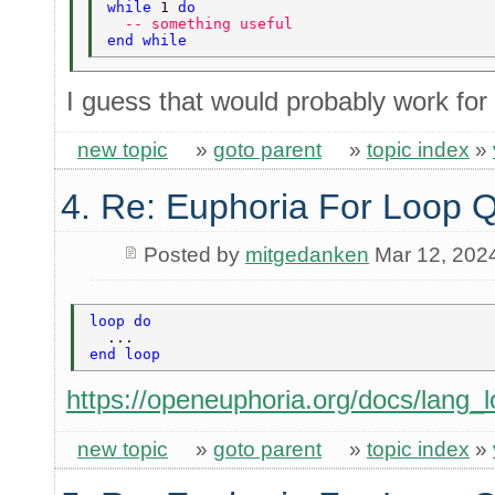
while 
1 
do 
  -- something useful 
end while 
I guess that would probably work for
new topic
»
goto parent
»
topic index
»
4. Re: Euphoria For Loop 
Posted by
mitgedanken
Mar 12, 202
loop do 
  ... 
end loop 
https://openeuphoria.org/docs/lang_l
new topic
»
goto parent
»
topic index
»