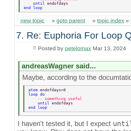
    until 
endofdays 
end loop 
new topic
»
goto parent
»
topic index
»
7. Re: Euphoria For Loop 
Posted by
petelomax
Mar 13, 2024
andreasWagner said...
Maybe, according to the documtatio
atom 
endofdays=0 
loop do 
    -- something useful  
    until 
endofdays 
end loop 
I haven't tested it, but I expect
unti