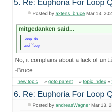
5. Re: Euphoria For Loop 
Posted by
axtens_bruce
Mar 13, 20
mitgedanken said...
loop do 
  ... 
end loop 
No, it complains about a lack of
unt
-Bruce
new topic
»
goto parent
»
topic index
»
6. Re: Euphoria For Loop 
Posted by
andreasWagner
Mar 13, 