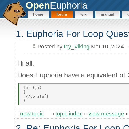
Open
Euphoria
home
forum
wiki
manual
1. Euphoria For Loop Ques
Posted by
Icy_Viking
Mar 10, 2024
Hi all,
Does Euphoria have a equivalent of C
for (;;) 

{ 

 //do stuff 

new topic
»
topic index
»
view message
2. Re: Euphoria For Loop 