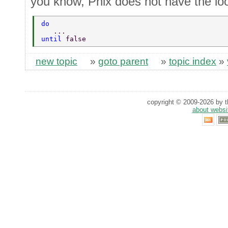
you know, Phix does not have the lo
do 
   ... 
until 
false 
new topic
»
goto parent
»
topic index
»
copyright © 2009-2026 by th
about websi