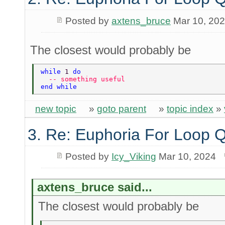
Posted by
axtens_bruce
Mar 10, 20
The closest would probably be
while 
1 
do 
  -- something useful 
end while 
new topic
»
goto parent
»
topic index
»
3. Re: Euphoria For Loop 
Posted by
Icy_Viking
Mar 10, 2024
axtens_bruce said...
The closest would probably be