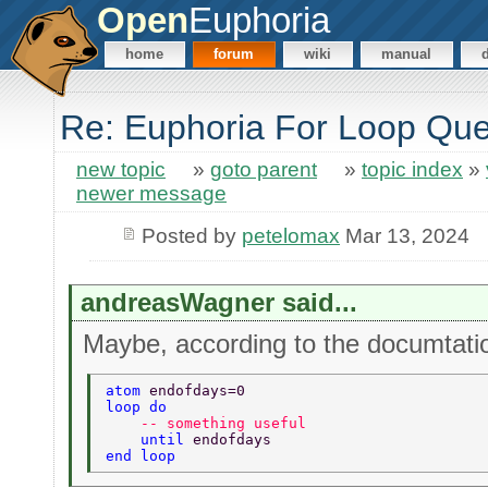
Open
Euphoria
home
forum
wiki
manual
Re: Euphoria For Loop Que
new topic
»
goto parent
»
topic index
»
newer message
Posted by
petelomax
Mar 13, 2024
andreasWagner said...
Maybe, according to the documtatio
atom 
endofdays=0 
loop do 
    -- something useful  
    until 
endofdays 
end loop 