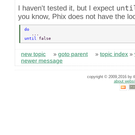
I haven't tested it, but I expect
unti
you know, Phix does not have the lo
do 
   ... 
until 
false 
new topic
»
goto parent
»
topic index
»
newer message
copyright © 2009,2016 by th
about websi