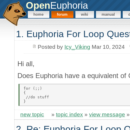
Open
Euphoria
home
forum
wiki
manual
1. Euphoria For Loop Ques
Posted by
Icy_Viking
Mar 10, 2024
Hi all,
Does Euphoria have a equivalent of C
for (;;) 

{ 

 //do stuff 

new topic
»
topic index
»
view message
2. Re: Euphoria For Loop 