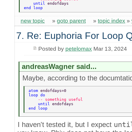
    until 
endofdays 
end loop 
new topic
»
goto parent
»
topic index
»
7. Re: Euphoria For Loop 
Posted by
petelomax
Mar 13, 2024
andreasWagner said...
Maybe, according to the documtatio
atom 
endofdays=0 
loop do 
    -- something useful  
    until 
endofdays 
end loop 
I haven't tested it, but I expect
unti