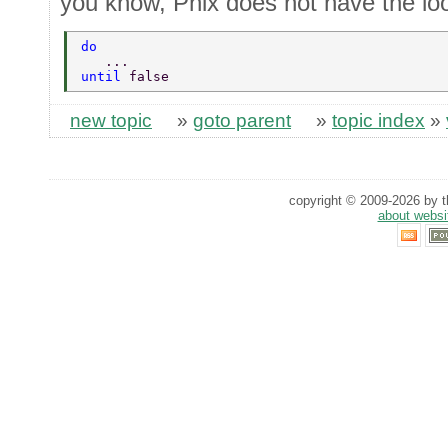
you know, Phix does not have the lo
do 
   ... 
until 
false 
new topic
»
goto parent
»
topic index
»
copyright © 2009-2026 by th
about websi