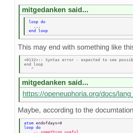
mitgedanken said...
loop do 
  ... 
end loop 
This may end with something like thi
<0132>:: Syntax error - expected to see possib
end loop 

mitgedanken said...
https://openeuphoria.org/docs/lang
Maybe, according to the documtation,
atom 
endofdays=0 
loop do 
    -- something useful  