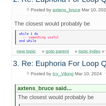
Posted by
axtens_bruce
Mar 10, 20
The closest would probably be
while 
1 
do 
  -- something useful 
end while 
new topic
»
goto parent
»
topic index
»
3. Re: Euphoria For Loop 
Posted by
Icy_Viking
Mar 10, 2024
axtens_bruce said...
The closest would probably be