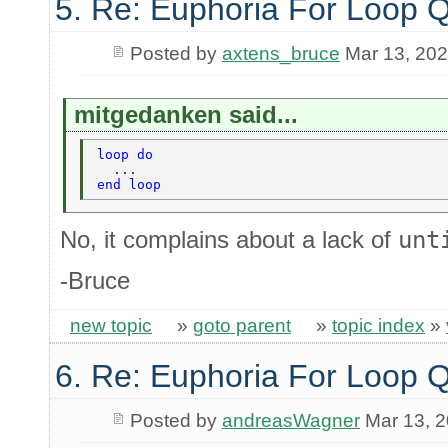
5. Re: Euphoria For Loop 
Posted by
axtens_bruce
Mar 13, 20
mitgedanken said...
loop do 
  ... 
end loop 
No, it complains about a lack of
unt
-Bruce
new topic
»
goto parent
»
topic index
»
6. Re: Euphoria For Loop 
Posted by
andreasWagner
Mar 13, 