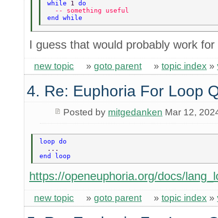
while 
1 
do 
  -- something useful 
end while 
I guess that would probably work for
new topic
»
goto parent
»
topic index
»
4. Re: Euphoria For Loop 
Posted by
mitgedanken
Mar 12, 202
loop do 
  ... 
end loop 
https://openeuphoria.org/docs/lang_l
new topic
»
goto parent
»
topic index
»