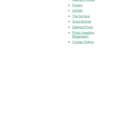
Pastey
GitHub
The Archive
SourceForge
Deleted Posts
Posts Awaiting
Moderation
Contact Admin