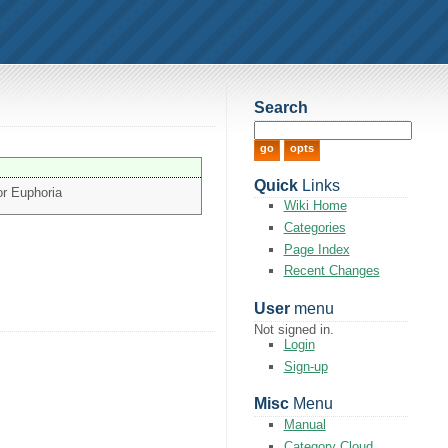
Search
Quick
Links
or Euphoria
Wiki Home
Categories
Page Index
Recent Changes
User
menu
Not signed in.
Login
Sign-up
Misc
Menu
Manual
Category Cloud