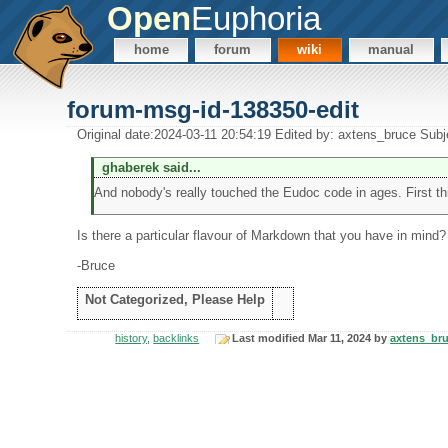
Open
Euphoria
home
forum
wiki
manual
forum-msg-id-138350-edit
Original date:2024-03-11 20:54:19 Edited by: axtens_bruce Subj
ghaberek said...
And nobody's really touched the Eudoc code in ages. First thi
Is there a particular flavour of Markdown that you have in mind?
-Bruce
Not Categorized, Please Help
history
,
backlinks
Last modified Mar 11, 2024 by
axtens_br