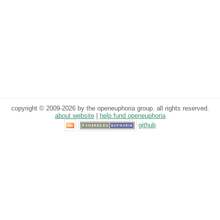
copyright © 2009-2026 by the openeuphoria group. all rights reserved.
about website
|
help fund openeuphoria
github