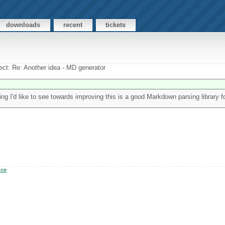
downloads
recent
tickets
ect: Re: Another idea - MD generator
ng I'd like to see towards improving this is a good Markdown parsing library f
uce