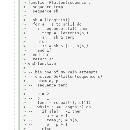
> function Flatten(sequence s)

>   sequence temp

>   sequence sh

>

>   sh = {length(s)}

>   for a = 1 to sh[1] do

>     if sequence(s[a]) then

>       temp = Flatten(s[a])

>       sh = sh & temp

>     else

>       sh = sh & {-1, s[a]}

>     end if

>   end for

>   return sh

> end function

>

> --This one of my Vain attempts

> --function DeFlatten(sequence s)

> --  atom a, p

> --  sequence temp

> --

> --  a = 2

> --  p = 1

> --  temp = repeat({}, s[1])

> --  while a <= length(s) do

> --    if s[a] = -1 then

> --      a = a + 1

> --      temp[p] = s[a]

> --      p = p + 1

> --    else
