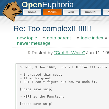
Open
Euphoria
home
forum
wiki
manual
Re: Too complex!!!!!!!!!
new topic
»
goto parent
»
topic index
»
newer message
Posted by
"Carl R. White"
Jun 11, 19
On Mon, 9 Jun 1997, Lucius L Hilley III wrote:
> I created this code.

> It works great.

> BUT I can't figure out how to undo it.

[Space save snip]

> HERE is the Function.

[Space save snip]
