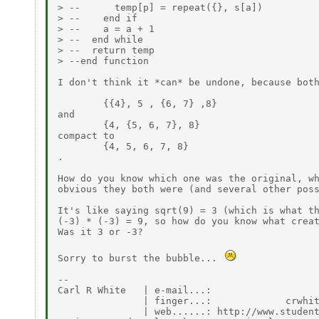
> --      temp[p] = repeat({}, s[a])

> --    end if

> --    a = a + 1

> --  end while

> --  return temp

> --end function

I don't think it *can* be undone, because both
        {{4}, 5 , {6, 7} ,8}

and

        {4, {5, 6, 7}, 8}

compact to

        {4, 5, 6, 7, 8}

.

How do you know which one was the original, wh
obvious they both were (and several other poss
It's like saying sqrt(9) = 3 (which is what th
(-3) * (-3) = 9, so how do you know what creat
Was it 3 or -3?

Sorry to burst the bubble... 
--

Carl R White   | e-mail...:                   
               | finger...:             crwhit
               | web......: http://www.student