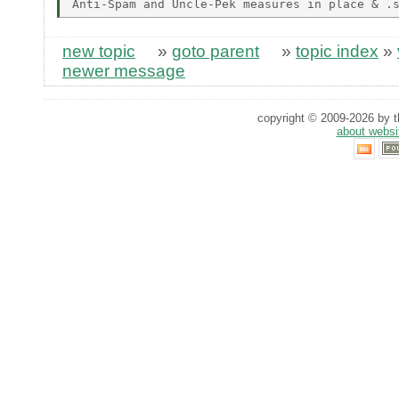
new topic
»
goto parent
»
topic index
»
newer message
copyright © 2009-2026 by th
about websi