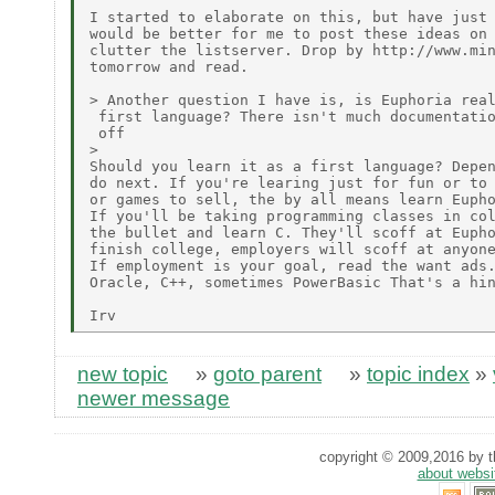
I started to elaborate on this, but have just 
would be better for me to post these ideas on 
clutter the listserver. Drop by http://www.min
tomorrow and read.

> Another question I have is, is Euphoria real
 first language? There isn't much documentatio
 off

>

Should you learn it as a first language? Depen
do next. If you're learing just for fun or to 
or games to sell, the by all means learn Eupho
If you'll be taking programming classes in col
the bullet and learn C. They'll scoff at Eupho
finish college, employers will scoff at anyone
If employment is your goal, read the want ads.
Oracle, C++, sometimes PowerBasic That's a hin
new topic
»
goto parent
»
topic index
»
newer message
copyright © 2009,2016 by th
about websi