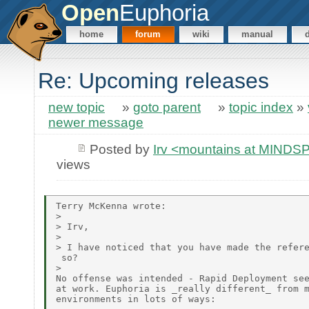
Open
Euphoria
home
forum
wiki
manual
Re: Upcoming releases
new topic
»
goto parent
»
topic index
»
newer message
Posted by
Irv <mountains at MIND
views
Terry McKenna wrote:

>

> Irv,

>

> I have noticed that you have made the refere
 so?

>

No offense was intended - Rapid Deployment see
at work. Euphoria is _really different_ from m
environments in lots of ways:
