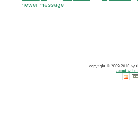
newer message
copyright © 2009,2016 by th
about websi