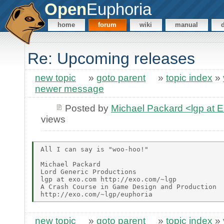
Open
Euphoria
home
forum
wiki
manual
Re: Upcoming releases
new topic
»
goto parent
»
topic index
»
newer message
Posted by
Michael Packard <lgp at
views
All I can say is "woo-hoo!"

Michael Packard

Lord Generic Productions

lgp at exo.com http://exo.com/~lgp

A Crash Course in Game Design and Production

new topic
»
goto parent
»
topic index
»