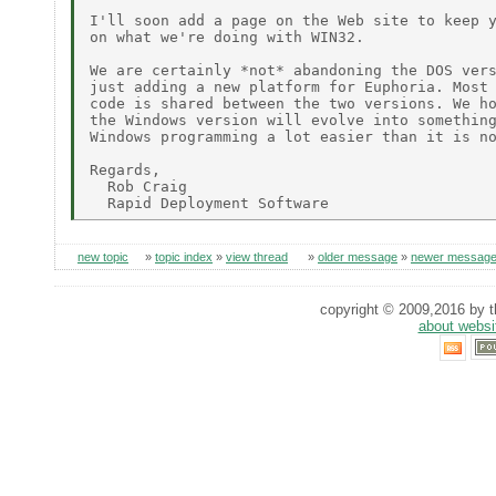
I'll soon add a page on the Web site to keep y
on what we're doing with WIN32.

We are certainly *not* abandoning the DOS vers
just adding a new platform for Euphoria. Most 
code is shared between the two versions. We ho
the Windows version will evolve into something
Windows programming a lot easier than it is no
Regards,

  Rob Craig

new topic
»
topic index
»
view thread
»
older message
»
newer messag
copyright © 2009,2016 by th
about websi