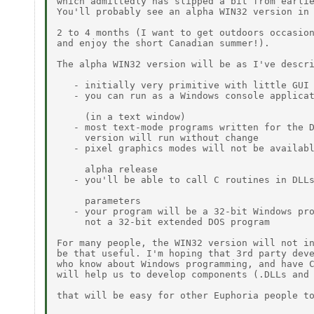
which admittedly has slipped a bit from earlie
You'll probably see an alpha WIN32 version in 
2 to 4 months (I want to get outdoors occasion
and enjoy the short Canadian summer!).

The alpha WIN32 version will be as I've descri
   - initially very primitive with little GUI 
   - you can run as a Windows console applicat
     (in a text window)

   - most text-mode programs written for the D
     version will run without change

   - pixel graphics modes will not be availabl
     alpha release

   - you'll be able to call C routines in DLLs
     parameters

   - your program will be a 32-bit Windows pro
     not a 32-bit extended DOS program

For many people, the WIN32 version will not in
be that useful. I'm hoping that 3rd party deve
who know about Windows programming, and have C
will help us to develop components (.DLLs and 
that will be easy for other Euphoria people to