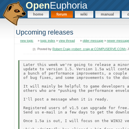
Open
Euphoria
home
forum
wiki
manual
Upcoming releases
new topic
»
topic index
»
view thread
»
older message
»
newer messag
Posted by
Robert Craig <robert_craig at COMPUSERVE.COM>
J
Later this week we're going to release a minor
update to version 1.5. Version 1.5a will conta
a bunch of performance improvements, a couple

of bug fixes, and some improvements to the doc
It will mainly be helpful to game developers a
others who are "pushing the performance envelo
I'll post a message when it is ready.

Registered users of v1.5 can upgrade for free.
Send us e-mail in a few days to get the downlo
Once 1.5a is out, I will focus on the WIN32 ve