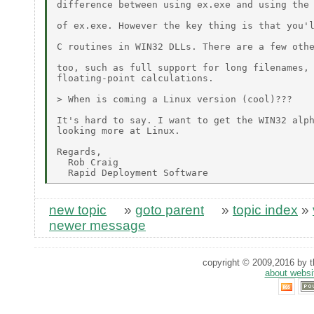
difference between using ex.exe and using the 
of ex.exe. However the key thing is that you'l
C routines in WIN32 DLLs. There are a few othe
too, such as full support for long filenames, 
floating-point calculations.

> When is coming a Linux version (cool)???

It's hard to say. I want to get the WIN32 alph
looking more at Linux.

Regards,

  Rob Craig

new topic
»
goto parent
»
topic index
»
newer message
copyright © 2009,2016 by th
about websi