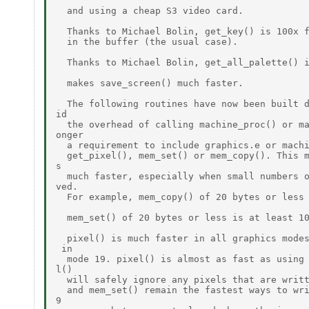
  and using a cheap S3 video card.

  Thanks to Michael Bolin, get_key() is 100x f
  in the buffer (the usual case).

  Thanks to Michael Bolin, get_all_palette() i
  makes save_screen() much faster.

  The following routines have now been built d
id

  the overhead of calling machine_proc() or ma
onger

  a requirement to include graphics.e or machi
  get_pixel(), mem_set() or mem_copy(). This m
s

  much faster, especially when small numbers o
ved.

  For example, mem_copy() of 20 bytes or less 
  mem_set() of 20 bytes or less is at least 10
  pixel() is much faster in all graphics modes
 in

  mode 19. pixel() is almost as fast as using 
l()

  will safely ignore any pixels that are writt
  and mem_set() remain the fastest ways to wri
9
