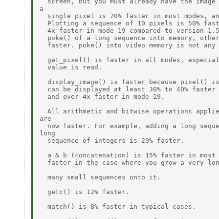
  screen, but you must already have the image 
a

  single pixel is 70% faster in most modes, an
  Plotting a sequence of 10 pixels is 50% fast
  4x faster in mode 19 compared to version 1.5
  poke() of a long sequence into memory, other
  faster. poke() into video memory is not any 
  get_pixel() is faster in all modes, especial
  value is read.

  display_image() is faster because pixel() is
  can be displayed at least 30% to 40% faster 
  and over 4x faster in mode 19.

  All arithmetic and bitwise operations applie
are

  now faster. For example, adding a long seque
long

  sequence of integers is 29% faster.

  a & b (concatenation) is 15% faster in most 
  faster in the case where you grow a very lon
  many small sequences onto it.

  getc() is 12% faster.

  match() is 8% faster in typical cases.
