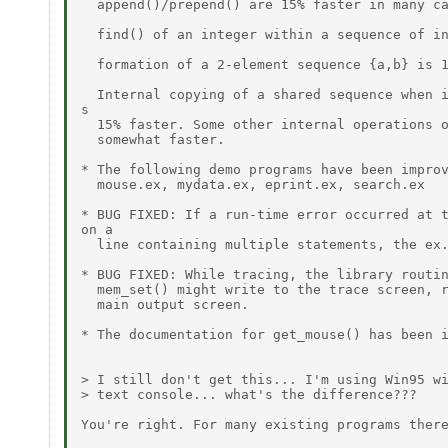
  append()/prepend() are 15% faster in many ca
  find() of an integer within a sequence of in
  formation of a 2-element sequence {a,b} is 1
  Internal copying of a shared sequence when i
s

  15% faster. Some other internal operations o
  somewhat faster.

* The following demo programs have been improv
  mouse.ex, mydata.ex, eprint.ex, search.ex

* BUG FIXED: If a run-time error occurred at t
on a

  line containing multiple statements, the ex.
* BUG FIXED: While tracing, the library routin
  mem_set() might write to the trace screen, r
  main output screen.

* The documentation for get_mouse() has been i
> I still don't get this... I'm using Win95 wi
> text console... what's the difference???

You're right. For many existing programs there