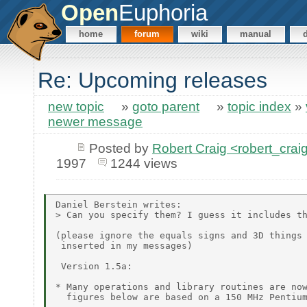
Open
Euphoria
home
forum
wiki
manual
Re: Upcoming releases
new topic
»
goto parent
»
topic index
»
newer message
Posted by
Robert Craig <robert_c
1997
1244 views
Daniel Berstein writes:

> Can you specify them? I guess it includes th
(please ignore the equals signs and 3D things 
 inserted in my messages)

 Version 1.5a:

* Many operations and library routines are now
  figures below are based on a 150 MHz Pentium