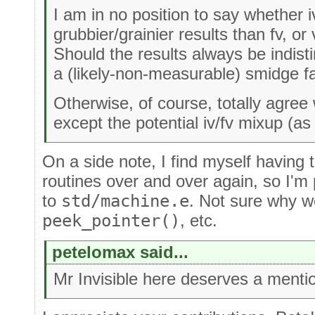
I am in no position to say whether 
grubbier/grainier results than fv, or
Should the results always be indist
a (likely-non-measurable) smidge fa
Otherwise, of course, totally agree
except the potential iv/fv mixup (as
On a side note, I find myself having 
routines over and over again, so I'm 
to
std/machine.e
. Not sure why w
peek_pointer()
, etc.
petelomax said...
Mr Invisible here deserves a mentio