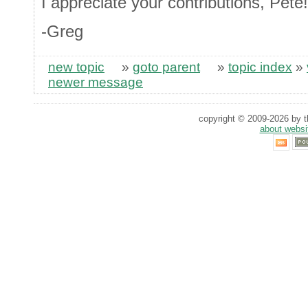
I appreciate your contributions, Pete!
-Greg
new topic
»
goto parent
»
topic index
»
newer message
copyright © 2009-2026 by th
about websi