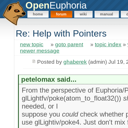
Open
Euphoria
home
forum
wiki
manual
Re: Help with Pointers
new topic
»
goto parent
»
topic index
»
newer message
Posted by
ghaberek
(admin) Jul 19,
petelomax said...
From the perspective of Euphoria/P
glLightfv/poke(atom_to_float32())
s
needed, or I
suppose you
could
check whether pa
use glLightiv/poke4. Just don't mix 