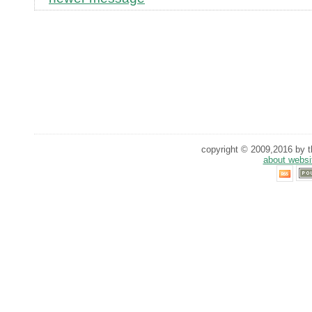
copyright © 2009,2016 by th
about websi