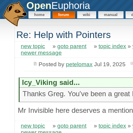
Open
Euphoria
home
forum
wiki
manual
Re: Help with Pointers
new topic
»
goto parent
»
topic index
»
newer message
Posted by
petelomax
Jul 19, 2025
Icy_Viking said...
Thanks Greg. You've been a great 
Mr Invisible here deserves a mention 
new topic
»
goto parent
»
topic index
»
newer message