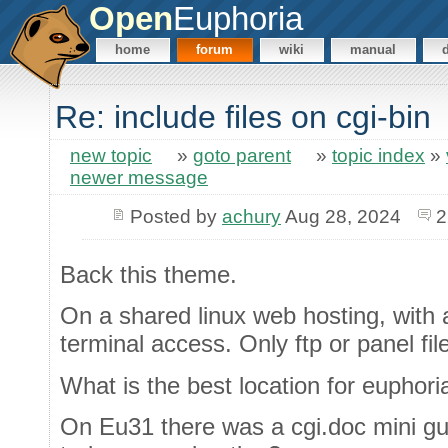
Open
Euphoria
home
forum
wiki
manual
Re: include files on cgi-bin
new topic
»
goto parent
»
topic index
»
newer message
Posted by
achury
Aug 28, 2024
2
Back this theme.
On a shared linux web hosting, with 
terminal access. Only ftp or panel fi
What is the best location for euphori
On Eu31 there was a cgi.doc mini gui