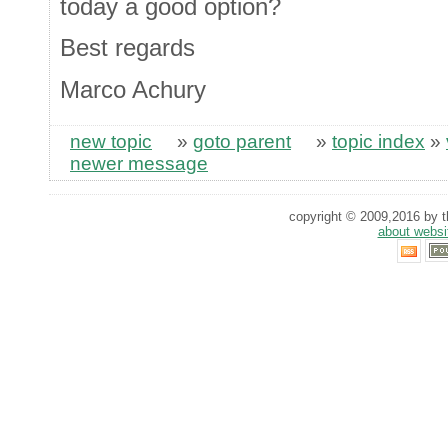
today a good option?
Best regards
Marco Achury
new topic
»
goto parent
»
topic index
»
newer message
copyright © 2009,2016 by th
about websi