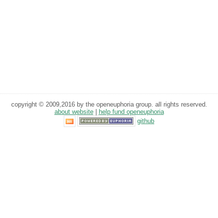
copyright © 2009,2016 by the openeuphoria group. all rights reserved.
about website
|
help fund openeuphoria
github