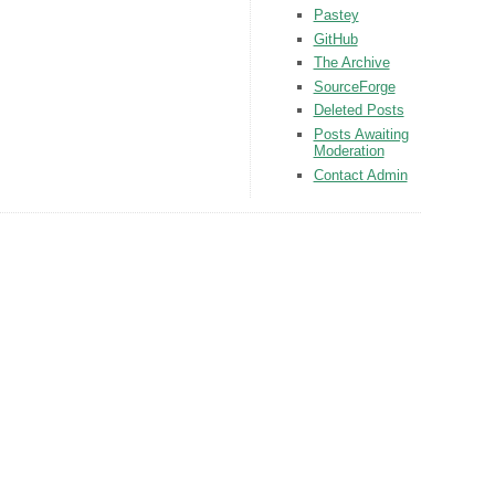
Pastey
GitHub
The Archive
SourceForge
Deleted Posts
Posts Awaiting
Moderation
Contact Admin