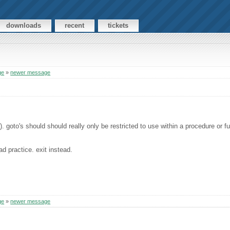
downloads
recent
tickets
ge
»
newer message
. goto's should should really only be restricted to use within a procedure or fu
ad practice. exit instead.
ge
»
newer message