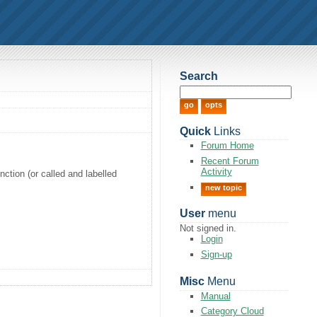
Search
Quick
Links
Forum Home
Recent Forum
Activity
nction (or called and labelled
new topic
User
menu
Not signed in.
Login
Sign-up
Misc
Menu
Manual
Category Cloud