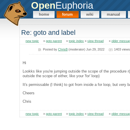
Open
Euphoria
home
forum
wiki
manual
Re: goto and label
new topic
»
goto parent
»
topic index
»
view thread
»
older messa
Posted by
ChrisB
(moderator) Jun 29, 2022
1403 views
Hi
Lookks like you're jumping outside the scope of the procedure r()
outside the scope of either, like your 'for' loop)
It's permissable (I think) to got from inside a for loop, but very b
Cheers
Chris
new topic
»
goto parent
»
topic index
»
view thread
»
older messa