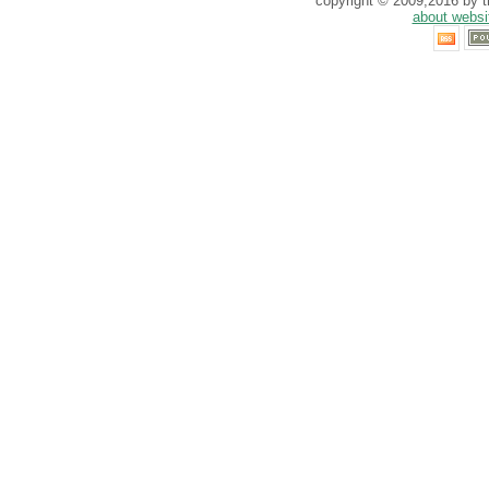
copyright © 2009,2016 by th
about websi