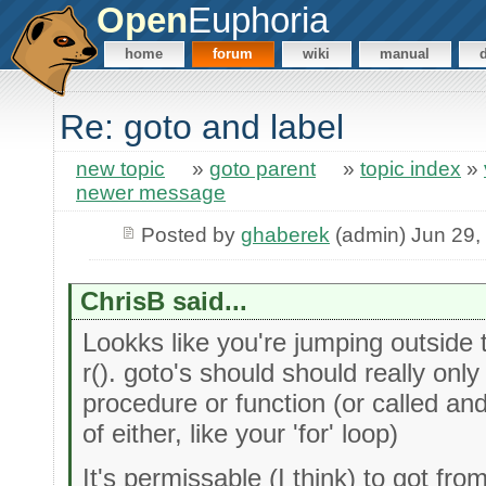
Open
Euphoria
home
forum
wiki
manual
Re: goto and label
new topic
»
goto parent
»
topic index
»
newer message
Posted by
ghaberek
(admin) Jun 29,
ChrisB said...
Lookks like you're jumping outside
r(). goto's should should really only
procedure or function (or called an
of either, like your 'for' loop)
It's permissable (I think) to got fro