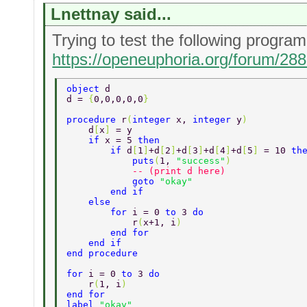
Lnettnay said...
Trying to test the following progr
https://openeuphoria.org/forum/28
object 
d 
d = 
{
0,0,0,0,0
} 
procedure 
r
(
integer 
x, 
integer 
y
) 
    d
[
x
] 
= y 
    if 
x = 5 
then 
        if 
d
[
1
]
+d
[
2
]
+d
[
3
]
+d
[
4
]
+d
[
5
] 
= 10 
th
            puts
(
1, 
"success"
) 
            -- (print d here) 
            goto 
"okay" 
        end if 
    else 
        for 
i = 0 
to 
3 
do 
            r
(
x+1, i
) 
        end for 
    end if 
end procedure 
for 
i = 0 
to 
3 
do 
    r
(
1, i
) 
end for 
label 
"okay" 