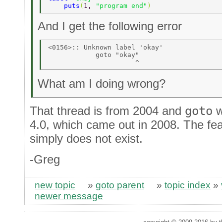
    puts
(
1, 
"program end"
) 
And I get the following error
<0156>:: Unknown label 'okay' 

            goto "okay" 

What am I doing wrong?
That thread is from 2004 and
goto
w
4.0, which came out in 2008. The fea
simply does not exist.
-Greg
new topic
»
goto parent
»
topic index
»
newer message