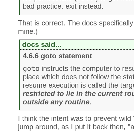
bad practice. exit instead.
That is correct. The docs specificall
mine.)
docs said...
4.6.6 goto statement
goto
instructs the computer to re
place which does not follow the st
resume execution is called the targ
restricted to lie in the current rou
outside any routine.
I think the intent was to prevent wild
jump around, as I put it back then, "all