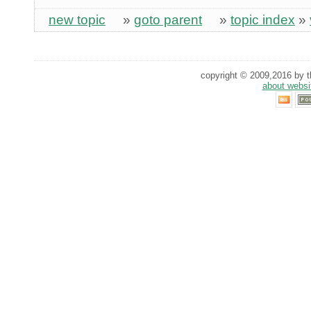
new topic
»
goto parent
»
topic index
»
copyright © 2009,2016 by th
about websi