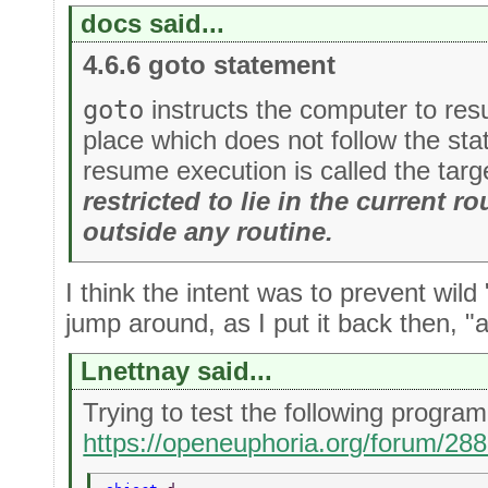
docs said...
4.6.6 goto statement
goto
instructs the computer to re
place which does not follow the st
resume execution is called the targ
restricted to lie in the current rou
outside any routine.
I think the intent was to prevent wild
jump around, as I put it back then, "all
Lnettnay said...
Trying to test the following progr
https://openeuphoria.org/forum/28