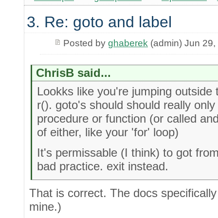
3. Re: goto and label
Posted by
ghaberek
(admin) Jun 29,
ChrisB said...
Lookks like you're jumping outside
r(). goto's should should really only
procedure or function (or called an
of either, like your 'for' loop)
It's permissable (I think) to got fro
bad practice. exit instead.
That is correct. The docs specificall
mine.)