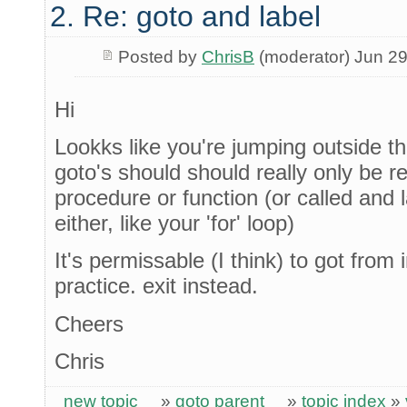
2. Re: goto and label
Posted by
ChrisB
(moderator) Jun 29
Hi
Lookks like you're jumping outside th
goto's should should really only be re
procedure or function (or called and 
either, like your 'for' loop)
It's permissable (I think) to got from 
practice. exit instead.
Cheers
Chris
new topic
»
goto parent
»
topic index
»