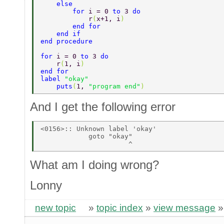
    else 
        for 
i = 0 
to 
3 
do 
            r
(
x+1, i
) 
        end for 
    end if 
end procedure 
for 
i = 0 
to 
3 
do 
    r
(
1, i
) 
end for 
label 
"okay" 
    puts
(
1, 
"program end"
) 
And I get the following error
<0156>:: Unknown label 'okay' 

            goto "okay" 

What am I doing wrong?
Lonny
new topic
»
topic index
»
view message