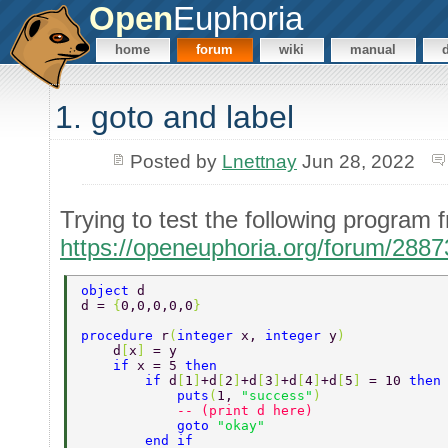
Open
Euphoria
home
forum
wiki
manual
1. goto and label
Posted by
Lnettnay
Jun 28, 2022
Trying to test the following progra
https://openeuphoria.org/forum/288
object 
d 
d = 
{
0,0,0,0,0
} 
procedure 
r
(
integer 
x, 
integer 
y
) 
    d
[
x
] 
= y 
    if 
x = 5 
then 
        if 
d
[
1
]
+d
[
2
]
+d
[
3
]
+d
[
4
]
+d
[
5
] 
= 10 
then
            puts
(
1, 
"success"
) 
            -- (print d here) 
            goto 
"okay" 
        end if 