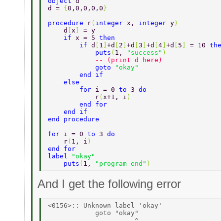
object 
d 
d = 
{
0,0,0,0,0
} 
procedure 
r
(
integer 
x, 
integer 
y
) 
    d
[
x
] 
= y 
    if 
x = 5 
then 
        if 
d
[
1
]
+d
[
2
]
+d
[
3
]
+d
[
4
]
+d
[
5
] 
= 10 
th
            puts
(
1, 
"success"
) 
            -- (print d here) 
            goto 
"okay" 
        end if 
    else 
        for 
i = 0 
to 
3 
do 
            r
(
x+1, i
) 
        end for 
    end if 
end procedure 
for 
i = 0 
to 
3 
do 
    r
(
1, i
) 
end for 
label 
"okay" 
    puts
(
1, 
"program end"
) 
And I get the following error
<0156>:: Unknown label 'okay' 

            goto "okay" 
