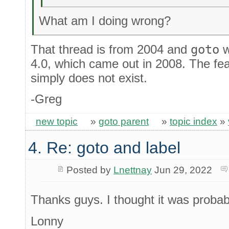
What am I doing wrong?
That thread is from 2004 and
goto
w
4.0, which came out in 2008. The fea
simply does not exist.
-Greg
new topic
»
goto parent
»
topic index
»
4. Re: goto and label
Posted by
Lnettnay
Jun 29, 2022
Thanks guys. I thought it was proba
Lonny