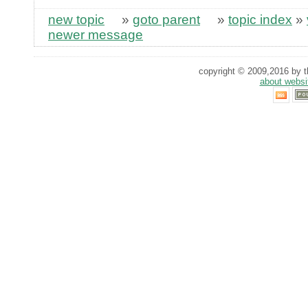
new topic
»
goto parent
»
topic index
»
newer message
copyright © 2009,2016 by th
about websi