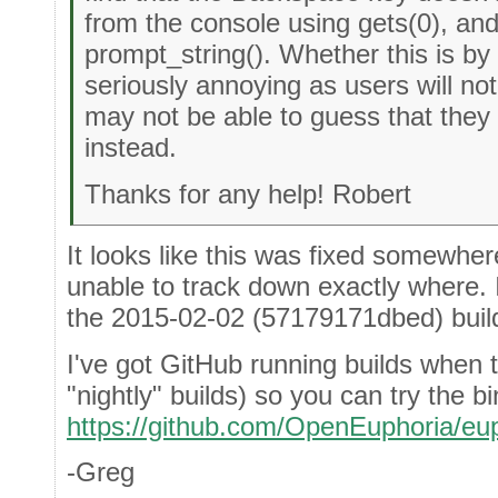
from the console using gets(0), and
prompt_string(). Whether this is by 
seriously annoying as users will no
may not be able to guess that they 
instead.
Thanks for any help! Robert
It looks like this was fixed somewher
unable to track down exactly where. 
the 2015-02-02 (57179171dbed) buil
I've got GitHub running builds when t
"nightly" builds) so you can try the b
https://github.com/OpenEuphoria/eu
-Greg