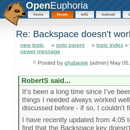
Open
Euphoria
home
forum
wiki
manual
Re: Backspace doesn't wor
new topic
»
goto parent
»
topic index
»
newer message
Posted by
ghaberek
(admin) May 05
RobertS said...
It's been a long time since I've been
things I needed always worked well.
discussed before - if so, I couldn't fi
I have recently updated from 4.05 to
find that the Backspace key doesn'