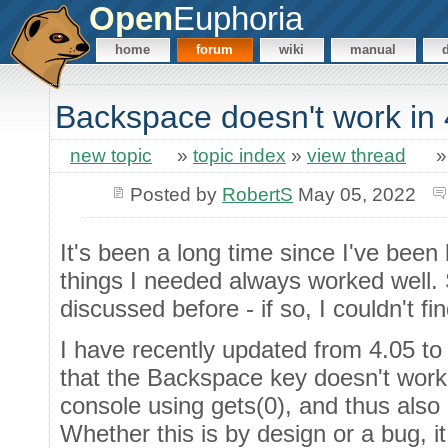
Open
Euphoria
home
forum
wiki
manual
Backspace doesn't work in
new topic
»
topic index
»
view thread
Posted by
RobertS
May 05, 2022
It's been a long time since I've been h
things I needed always worked well. 
discussed before - if so, I couldn't find
I have recently updated from 4.05 to 
that the Backspace key doesn't work
console using gets(0), and thus also 
Whether this is by design or a bug, i