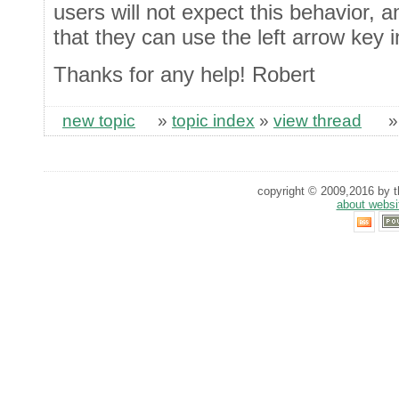
users will not expect this behavior, 
that they can use the left arrow key 
Thanks for any help! Robert
new topic
»
topic index
»
view thread
copyright © 2009,2016 by th
about websi