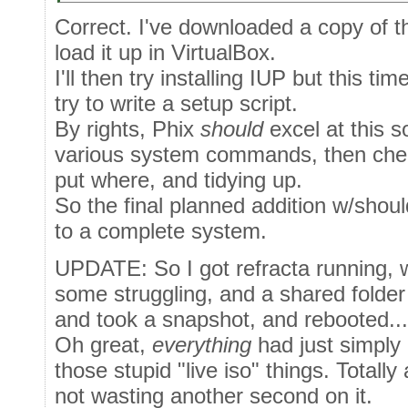
Correct. I've downloaded a copy of th
load it up in VirtualBox.
I'll then try installing IUP but this t
try to write a setup script.
By rights, Phix
should
excel at this s
various system commands, then chec
put where, and tidying up.
So the final planned addition w/shoul
to a complete system.
UPDATE: So I got refracta running, w
some struggling, and a shared folder (
and took a snapshot, and rebooted...
Oh great,
everything
had just simply 
those stupid "live iso" things. Totally
not wasting another second on it.