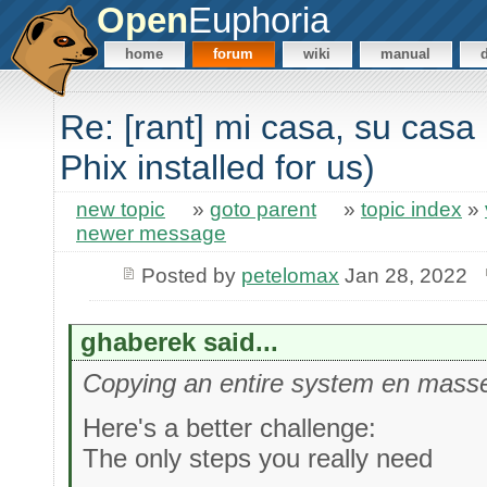
Open
Euphoria
home
forum
wiki
manual
Re: [rant] mi casa, su casa 
Phix installed for us)
new topic
»
goto parent
»
topic index
»
newer message
Posted by
petelomax
Jan 28, 2022
ghaberek said...
Copying an entire system en masse
Here's a better challenge:
The only steps you really need