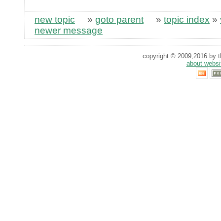
new topic
»
goto parent
»
topic index
»
newer message
copyright © 2009,2016 by th
about websi