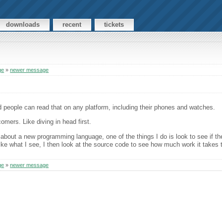
downloads
recent
tickets
ge
»
newer message
nd people can read that on any platform, including their phones and watches.
omers. Like diving in head first.
about a new programming language, one of the things I do is look to see if the
 like what I see, I then look at the source code to see how much work it takes 
ge
»
newer message