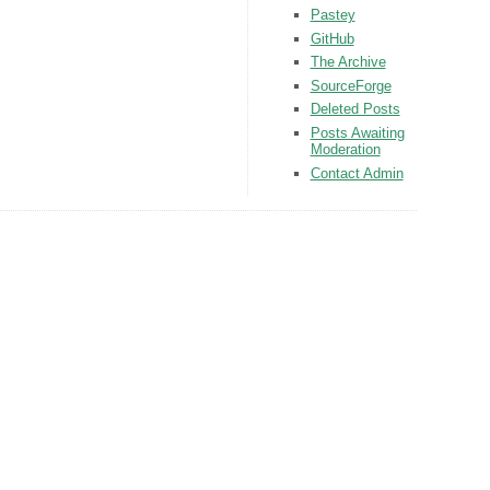
Pastey
GitHub
The Archive
SourceForge
Deleted Posts
Posts Awaiting
Moderation
Contact Admin