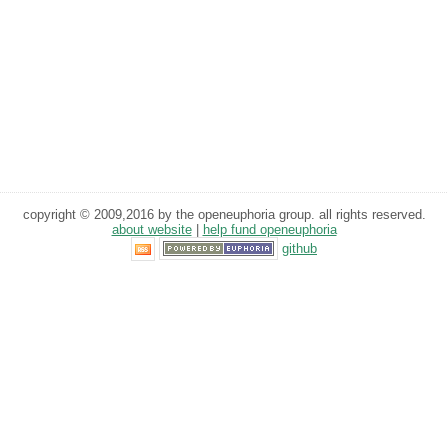
copyright © 2009,2016 by the openeuphoria group. all rights reserved.
about website
|
help fund openeuphoria
github