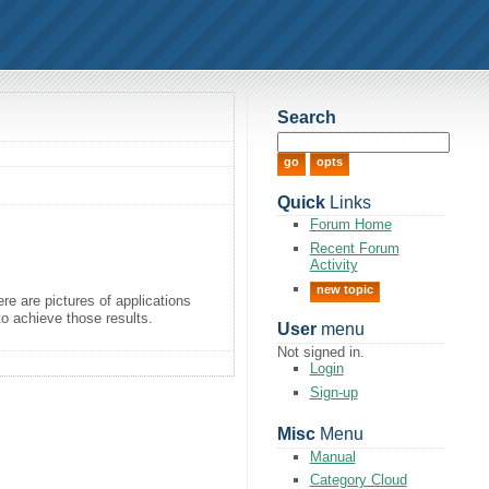
Search
Quick
Links
Forum Home
Recent Forum
Activity
new topic
re are pictures of applications
to achieve those results.
User
menu
Not signed in.
Login
Sign-up
Misc
Menu
Manual
Category Cloud