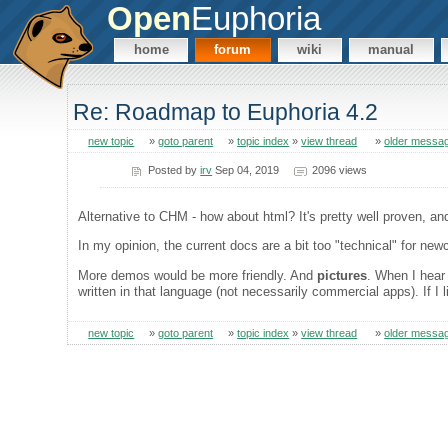
Open
Euphoria
home
forum
wiki
manual
Re: Roadmap to Euphoria 4.2
new topic
»
goto parent
»
topic index
»
view thread
»
older messa
Posted by
irv
Sep 04, 2019
2096 views
Alternative to CHM - how about html? It's pretty well proven, a
In my opinion, the current docs are a bit too "technical" for newc
More demos would be more friendly. And
pictures
. When I hear 
written in that language (not necessarily commercial apps). If I
new topic
»
goto parent
»
topic index
»
view thread
»
older messa