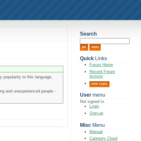
Search
Quick
Links
Forum Home
Recent Forum
Activity
ny popularity to this language,
new topic
oung and unexperienced people -
User
menu
Not signed in.
Login
Sign-up
Misc
Menu
Manual
Category Cloud