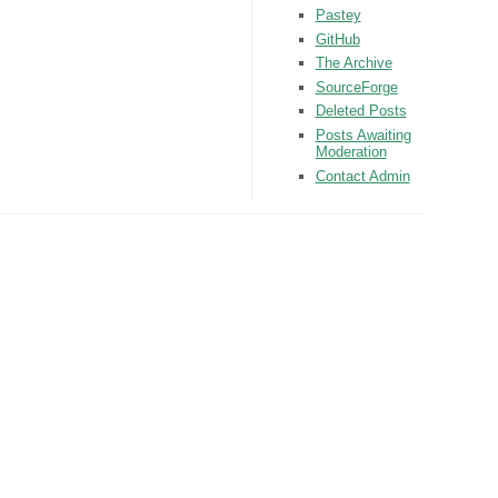
Pastey
GitHub
The Archive
SourceForge
Deleted Posts
Posts Awaiting
Moderation
Contact Admin