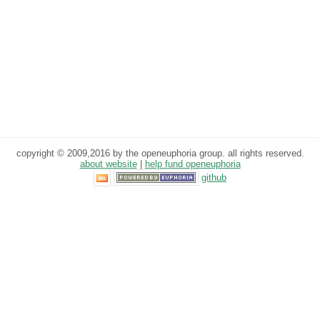
copyright © 2009,2016 by the openeuphoria group. all rights reserved.
about website
|
help fund openeuphoria
github