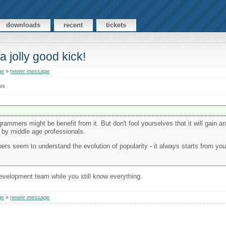
downloads
recent
tickets
a jolly good kick!
ge
»
newer message
ws
ogrammers might be benefit from it. But don't fool yourselves that it will gain a
 by middle age professionals.
opers seem to understand the evolution of popularity - it always starts from y
development team while you still know everything.
ge
»
newer message