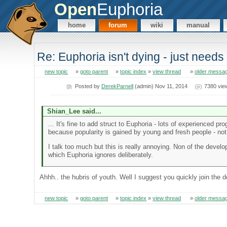
Open
Euphoria
home
forum
wiki
manual
Re: Euphoria isn't dying - just needs 
new topic
»
goto parent
»
topic index
»
view thread
»
older messa
Posted by
DerekParnell
(admin) Nov 11, 2014
7380 vie
Shian_Lee said...
... It's fine to add struct to Euphoria - lots of experienced pr
because popularity is gained by young and fresh people - not
I talk too much but this is really annoying. Non of the devel
which Euphoria ignores deliberately.
Ahhh.. the hubris of youth. Well I suggest you quickly join the 
new topic
»
goto parent
»
topic index
»
view thread
»
older messa