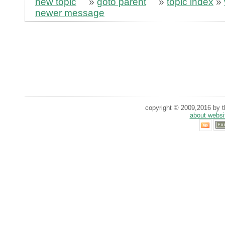
new topic
»
goto parent
»
topic index
»
newer message
copyright © 2009,2016 by th
about websi