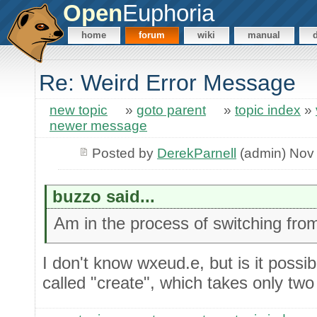
Open
Euphoria
home
forum
wiki
manual
Re: Weird Error Message
new topic
»
goto parent
»
topic index
»
newer message
Posted by
DerekParnell
(admin) Nov 
buzzo said...
Am in the process of switching from
I don't know wxeud.e, but is it possibl
called "create", which takes only tw