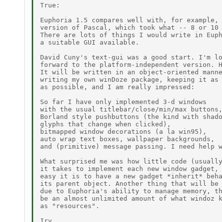
True:

Euphoria 1.5 compares well with, for example, 
version of Pascal, which took what -- 8 or 10 
There are lots of things I would write in Euph
a suitable GUI available.

David Cuny's text-gui was a good start. I'm lo
forward to the platform-independent version. H
It will be written in an object-oriented manne
writing my own winDoze package, keeping it as 
as possible, and I am really impressed:

So far I have only implemented 3-d windows

with the usual titlebar/close/min/max buttons,
Borland style pushbuttons (the kind with shado
glyphs that change when clicked),

bitmapped window decorations (a la win95),

auto wrap text boxes, wallpaper backgrounds,

and (primitive) message passing. I need help w
What surprised me was how little code (usually
it takes to implement each new window gadget, 
easy it is to have a new gadget *inherit* beha
its parent object. Another thing that will be 
due to Euphoria's ability to manage memory, th
be an almost unlimited amount of what windoz k
as "resources".

Irv
