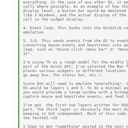
everything. In the case of any other OS, it wo
calls where possible. As an example of how thi
display level, a button bar would be emulated 
like X Windows, and the actual display of the 
call in the widget display.

4. Event loop. This hooks into the Win32Lib co
emulation

5. I/O. This sends events from the OS to event
converting mouse events and keystrokes into qu
loop, such as "mouse click :menu bar" or "mous
32".

I'm using Tk as a rough model for the middle l
port of the Win32 API. I've selected the Mac f
places various widgets in different locations 
go away box, the status bar, etc.).

Since DOS will need to emulate *everything*, t
OS would be layers 1 and 5. To do a minimal po
you would provide a large window with a bitmap
capture mouse and keystroke events, and feed t
I've got  the first two layers written for DOS
part. The third layer is obviously the most di
keeping it GUI independant. Much of this code 
the TextGUI.=20

I hope to get *something* posted in the next c