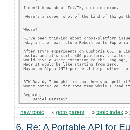
I don't know about Tcl/Tk, so no opinion.

>Here's a screen shot of the kind of things th
Where?

>I've been thinking about cross-platform issue
>day in the near future Robert ports Euphoria 
After Irv's experiments on Euphoria CGI, a Lin
usefu, and it's still x86 platform... faster t
would give a wider extension to the language, 
Mac? It would be like starting from zero.

Maybe an Alpha (NT) port will help follow the 
BTW David, I bought (is that how you spell it?
won't bother you for some time while I read it
Regards,

new topic
»
goto parent
»
topic index
»
6. Re: A Portable API for E