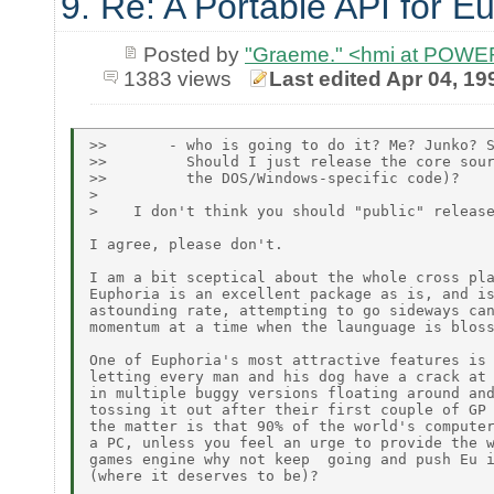
9. Re: A Portable API for E
Posted by
"Graeme." <hmi at POW
1383 views
Last edited Apr 04, 19
>>       - who is going to do it? Me? Junko? S
>>         Should I just release the core sour
>>         the DOS/Windows-specific code)?

>

>    I don't think you should "public" release
I agree, please don't.

I am a bit sceptical about the whole cross pla
Euphoria is an excellent package as is, and is
astounding rate, attempting to go sideways can
momentum at a time when the launguage is bloss
One of Euphoria's most attractive features is 
letting every man and his dog have a crack at 
in multiple buggy versions floating around and
tossing it out after their first couple of GP 
the matter is that 90% of the world's computer
a PC, unless you feel an urge to provide the w
games engine why not keep  going and push Eu i
(where it deserves to be)?
