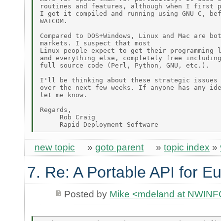
routines and features, although when I first p
I got it compiled and running using GNU C, bef
WATCOM.

Compared to DOS+Windows, Linux and Mac are bot
markets. I suspect that most

Linux people expect to get their programming l
and everything else, completely free including
full source code (Perl, Python, GNU, etc.).

I'll be thinking about these strategic issues

over the next few weeks. If anyone has any ide
let me know.

Regards,

     Rob Craig

new topic
»
goto parent
»
topic index
»
7. Re: A Portable API for E
Posted by
Mike <mdeland at NWIN