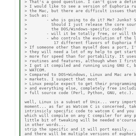
> That's a good question. I can't give a defin
> I would like to see a version of Euphoria ru
> the Mac, but there are difficult issues that
> Such as:

>        - who is going to do it? Me? Junko? S
>          Should I just release the core sour
>          the DOS/Windows-specific code)?

>        - will it be totally free, or will th
>        - who controls the evolution of the l
>           17 different flavors of Euphoria f
> If someone other than myself does a port, I'
> they will need a lot of my help to get start
> more for speed than for portability. It uses
> routines and features, although when I first
> I got it compiled and running using GNU C, b
> WATCOM.

> Compared to DOS+Windows, Linux and Mac are b
> markets. I suspect that most

> Linux people expect to get their programming
> and everything else, completely free includi
> full source code (Perl, Python, GNU, etc.).

well, Linux is a subset of Unix... very import
moment... as far as Watcom C is concerned, tak
intrinsicly specific code to watcom C and you 
which will compile on any C compiler for any p
little bit of tweaking will be needed o'course
in other words...

strip the specific and it will port easily...

and there will be multiple versions of euphori