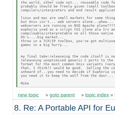
the world, other code not... reuseable code fo
probably should be freely given (small toolbox
compilers/interpreters and end result applicat
linux and mac are small markets for some thing
but Unix isn't... web servers alone...whew... 
webservers are running on BSD Apache alone????
euphoria used as a script CGI clone ala Irv an
compileable/interpretable on all those native 
OS's....big market...

throw in a TCP/IP toolbox, you've got multiuse
games in a big hurry...

my final take:releaseing the code itself is no
releaseing unoptimized generic C ports to the 
format for the most common Unix variants (very
that, I think?) would be good.  Selling the co
unheard of...you need to decide if Euphoria is
you need it to keep the wolf from the door...

new topic
»
goto parent
»
topic index
»
8. Re: A Portable API for E