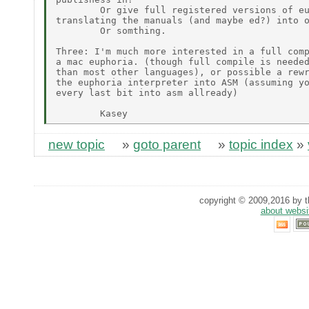
        Or give full registered versions of eu
translating the manuals (and maybe ed?) into o
        Or somthing.

Three: I'm much more interested in a full comp
a mac euphoria. (though full compile is needed
than most other languages), or possible a rewr
the euphoria interpreter into ASM (assuming yo
every last bit into asm allready)

new topic
»
goto parent
»
topic index
»
copyright © 2009,2016 by th
about websi