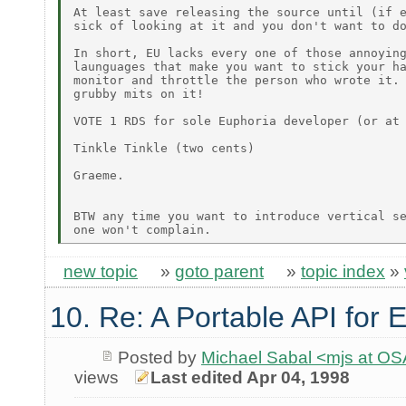
At least save releasing the source until (if e
sick of looking at it and you don't want to do
In short, EU lacks every one of those annoying
launguages that make you want to stick your ha
monitor and throttle the person who wrote it. 
grubby mits on it!

VOTE 1 RDS for sole Euphoria developer (or at 
Tinkle Tinkle (two cents)

Graeme.

BTW any time you want to introduce vertical se
new topic
»
goto parent
»
topic index
»
10. Re: A Portable API for 
Posted by
Michael Sabal <mjs at O
views
Last edited Apr 04, 1998