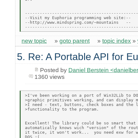
----------------------------------------------
--Visit my Euphoria programming web site:--

--http://www.mindspring.com/~mountains   --

new topic
»
goto parent
»
topic index
»
5. Re: A Portable API for E
Posted by
Daniel Berstein <danielb
1360 views
>I've been working on a port of Win32Lib to DO
>graphic primitives working, and can display m
>I need - text, buttons, check boxes and the l
>functionality to the program.

Excellent! The library could be so smart that 
automatically knows wich "version" of the rout
it twice, it won't work...  you need exw for w
DOS :(
