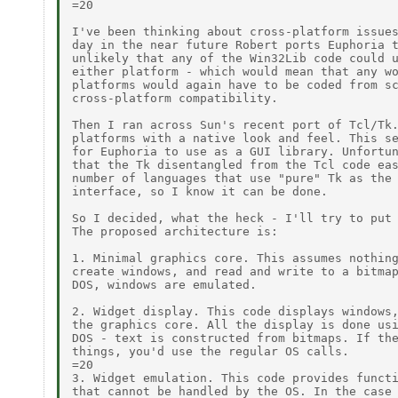
=20

I've been thinking about cross-platform issues
day in the near future Robert ports Euphoria t
unlikely that any of the Win32Lib code could u
either platform - which would mean that any wo
platforms would again have to be coded from sc
cross-platform compatibility.

Then I ran across Sun's recent port of Tcl/Tk.
platforms with a native look and feel. This se
for Euphoria to use as a GUI library. Unfortun
that the Tk disentangled from the Tcl code eas
number of languages that use "pure" Tk as the 
interface, so I know it can be done.

So I decided, what the heck - I'll try to put 
The proposed architecture is:

1. Minimal graphics core. This assumes nothing
create windows, and read and write to a bitmap
DOS, windows are emulated.

2. Widget display. This code displays windows,
the graphics core. All the display is done usi
DOS - text is constructed from bitmaps. If the
things, you'd use the regular OS calls.

=20

3. Widget emulation. This code provides functi
that cannot be handled by the OS. In the case 