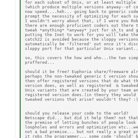
for each subset of Unix, or at least multiple 
(which produce multiple versions anyway--of co
now speed....heh... going back to generic code
prompt the necessity of optimizing for each su
I wouldn't worry about that, if I were you Rob
there are enough proficient coders out there t
tweak *anything* *anyway* just for sh_ts and g
putting the Inet to work for you will take the
catch22 is avoided because the sloppy versions
automatically be 'filtered' out once it's disc
sloppy port for that particular Unix variant..
so, this covers the how and who...the two simp
proffered...

should it be free? Euphoria share/freeware alr
perhaps the non-tweaked generic C version shou
then offer registered versions that do what th
version does, as well as registered  & tweaked
Unix variants that are created by your team an
registered version does.(in theory they would 
tweaked versions that arise? wouldn't they? :)
should you release your code to the world?

Netscape did... but did it help them? not that
the premise of letting bunches of people look 
loopholes and errors and optimization etc...we
not a bad premise... but not really a great pr
it robs the programmer... some code 'should' b