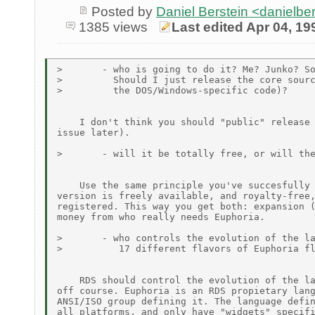
Posted by
Daniel Berstein <danielb
1385 views
Last edited Apr 04, 19
>       - who is going to do it? Me? Junko? So
>         Should I just release the core sourc
>         the DOS/Windows-specific code)?

    I don't think you should "public" release 
issue later).

>       - will it be totally free, or will the
    Use the same principle you've succesfully 
version is freely available, and royalty-free,
registered. This way you get both: expansion (
money from who really needs Euphoria.

>       - who controls the evolution of the la
>          17 different flavors of Euphoria fl
    RDS should control the evolution of the la
off course. Euphoria is an RDS propietary lang
ANSI/ISO group defining it. The language defin
all platforms, and only have "widgets" specifi