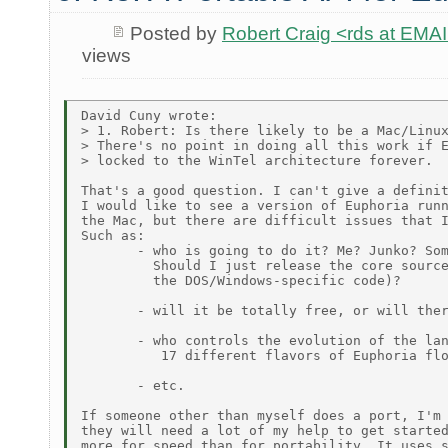
Posted by
Robert Craig <rds at E
views
David Cuny wrote:

> 1. Robert: Is there likely to be a Mac/Linux
> There's no point in doing all this work if E
> locked to the WinTel architecture forever.

That's a good question. I can't give a definit
I would like to see a version of Euphoria runn
the Mac, but there are difficult issues that I
Such as:

       - who is going to do it? Me? Junko? Som
         Should I just release the core source
         the DOS/Windows-specific code)?

       - will it be totally free, or will ther
       - who controls the evolution of the lan
          17 different flavors of Euphoria flo
       - etc.

If someone other than myself does a port, I'm 
they will need a lot of my help to get started
more for speed than for portability. It uses s