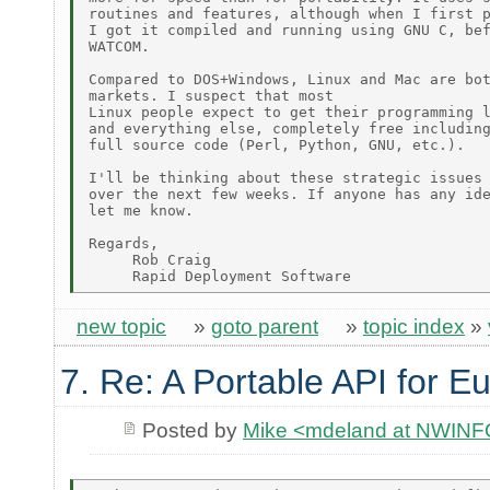
routines and features, although when I first p
I got it compiled and running using GNU C, bef
WATCOM.

Compared to DOS+Windows, Linux and Mac are bot
markets. I suspect that most

Linux people expect to get their programming l
and everything else, completely free including
full source code (Perl, Python, GNU, etc.).

I'll be thinking about these strategic issues

over the next few weeks. If anyone has any ide
let me know.

Regards,

     Rob Craig

new topic
»
goto parent
»
topic index
»
7. Re: A Portable API for E
Posted by
Mike <mdeland at NWIN