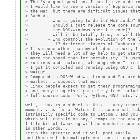
> That's a good question. I can't give a defin
> I would like to see a version of Euphoria ru
> the Mac, but there are difficult issues that
> Such as:

>        - who is going to do it? Me? Junko? S
>          Should I just release the core sour
>          the DOS/Windows-specific code)?

>        - will it be totally free, or will th
>        - who controls the evolution of the l
>           17 different flavors of Euphoria f
> If someone other than myself does a port, I'
> they will need a lot of my help to get start
> more for speed than for portability. It uses
> routines and features, although when I first
> I got it compiled and running using GNU C, b
> WATCOM.

> Compared to DOS+Windows, Linux and Mac are b
> markets. I suspect that most

> Linux people expect to get their programming
> and everything else, completely free includi
> full source code (Perl, Python, GNU, etc.).

well, Linux is a subset of Unix... very import
moment... as far as Watcom C is concerned, tak
intrinsicly specific code to watcom C and you 
which will compile on any C compiler for any p
little bit of tweaking will be needed o'course
in other words...

strip the specific and it will port easily...

and there will be multiple versions of euphori