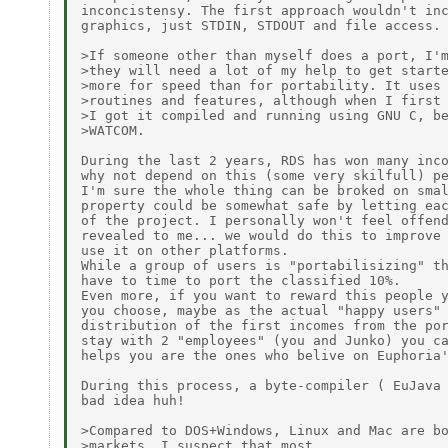
inconcistensy. The first approach wouldn't inc
graphics, just STDIN, STDOUT and file access.

>If someone other than myself does a port, I'm
>they will need a lot of my help to get starte
>more for speed than for portability. It uses 
>routines and features, although when I first 
>I got it compiled and running using GNU C, be
>WATCOM.

During the last 2 years, RDS has won many inco
why not depend on this (some very skilfull) pe
I'm sure the whole thing can be broked on smal
property could be somewhat safe by letting eac
of the project. I personally won't feel offend
revealed to me... we would do this to improve 
use it on other platforms.

While a group of users is "portabilisizing" th
have to time to port the classified 10%.

Even more, if you want to reward this people y
you choose, maybe as the actual "happy users" 
distribution of the first incomes from the por
stay with 2 "employees" (you and Junko) you ca
helps you are the ones who belive on Euphoria'
During this process, a byte-compiler ( EuJava 
bad idea huh!

>Compared to DOS+Windows, Linux and Mac are bo
>markets. I suspect that most
