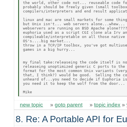
the world, other code not... reuseable code fo
probably should be freely given (small toolbox
compilers/interpreters and end result applicat
linux and mac are small markets for some thing
but Unix isn't... web servers alone...whew... 
webservers are running on BSD Apache alone????
euphoria used as a script CGI clone ala Irv an
compileable/interpretable on all those native 
OS's....big market...

throw in a TCP/IP toolbox, you've got multiuse
games in a big hurry...

my final take:releaseing the code itself is no
releaseing unoptimized generic C ports to the 
format for the most common Unix variants (very
that, I think?) would be good.  Selling the co
unheard of...you need to decide if Euphoria is
you need it to keep the wolf from the door...

new topic
»
goto parent
»
topic index
»
8. Re: A Portable API for E