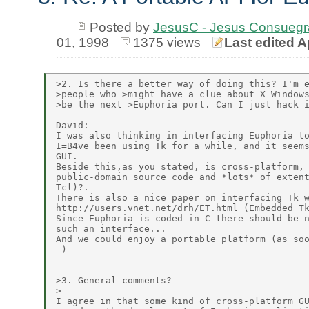
Posted by
JesusC - Jesus Consueg
01, 1998
1375 views
Last edited A
>2. Is there a better way of doing this? I'm e
>people who >might have a clue about X Windows
>be the next >Euphoria port. Can I just hack i
David:

I was also thinking in interfacing Euphoria to
I=B4ve been using Tk for a while, and it seems
GUI.

Beside this,as you stated, is cross-platform, 
public-domain source code and *lots* of extent
Tcl)?.

There is also a nice paper on interfacing Tk w
http://users.vnet.net/drh/ET.html (Embedded Tk
Since Euphoria is coded in C there should be n
such an interface...

And we could enjoy a portable platform (as soo
-)

>3. General comments?

>

I agree in that some kind of cross-platform GU