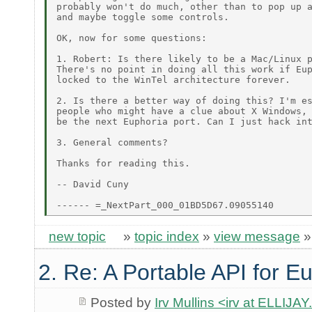
probably won't do much, other than to pop up a
and maybe toggle some controls.

OK, now for some questions:

1. Robert: Is there likely to be a Mac/Linux p
There's no point in doing all this work if Eup
locked to the WinTel architecture forever.

2. Is there a better way of doing this? I'm es
people who might have a clue about X Windows, 
be the next Euphoria port. Can I just hack int
3. General comments?

Thanks for reading this.

-- David Cuny

new topic
»
topic index
»
view message
2. Re: A Portable API for E
Posted by
Irv Mullins <irv at ELLIJ