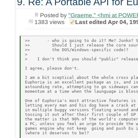
9. Re: A Portable API for E
Posted by
"Graeme." <hmi at POW
1383 views
Last edited Apr 04, 19
>>       - who is going to do it? Me? Junko? S
>>         Should I just release the core sour
>>         the DOS/Windows-specific code)?

>

>    I don't think you should "public" release
I agree, please don't.

I am a bit sceptical about the whole cross pla
Euphoria is an excellent package as is, and is
astounding rate, attempting to go sideways can
momentum at a time when the launguage is bloss
One of Euphoria's most attractive features is 
letting every man and his dog have a crack at 
in multiple buggy versions floating around and
tossing it out after their first couple of GP 
the matter is that 90% of the world's computer
a PC, unless you feel an urge to provide the w
games engine why not keep  going and push Eu i
(where it deserves to be)?
