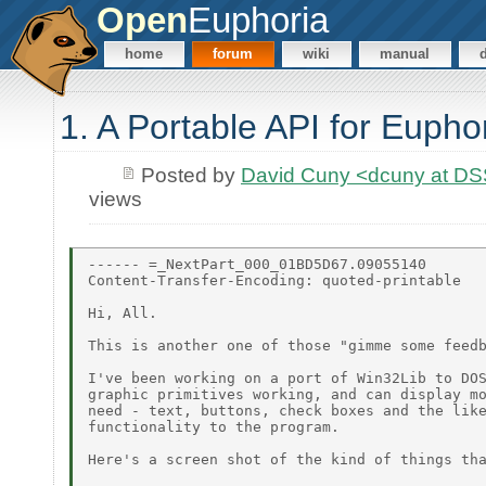
Open
Euphoria
home
forum
wiki
manual
1. A Portable API for Eupho
Posted by
David Cuny <dcuny at D
views
------ =_NextPart_000_01BD5D67.09055140

Content-Transfer-Encoding: quoted-printable

Hi, All.

This is another one of those "gimme some feedb
I've been working on a port of Win32Lib to DOS
graphic primitives working, and can display mo
need - text, buttons, check boxes and the like
functionality to the program.

Here's a screen shot of the kind of things tha