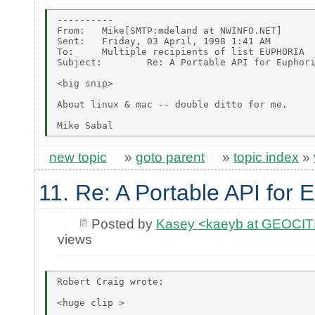
----------

From:   Mike[SMTP:mdeland at NWINFO.NET]

Sent:   Friday, 03 April, 1998 1:41 AM

To:     Multiple recipients of list EUPHORIA

Subject:        Re: A Portable API for Euphori
<big snip>

About linux & mac -- double ditto for me.

new topic
»
goto parent
»
topic index
»
11. Re: A Portable API for 
Posted by
Kasey <kaeyb at GEOCI
views
Robert Craig wrote:

<huge clip >
