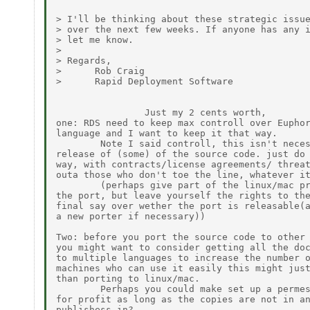
> I'll be thinking about these strategic issue
> over the next few weeks. If anyone has any i
> let me know.

>

> Regards,

>      Rob Craig

>      Rapid Deployment Software

                Just my 2 cents worth,

one: RDS need to keep max controll over Euphor
language and I want to keep it that way.

        Note I said controll, this isn't neces
release of (some) of the source code. just do 
way, with contracts/license agreements/ threat
outa those who don't toe the line, whatever it
        (perhaps give part of the linux/mac pr
the port, but leave yourself the rights to the
final say over wether the port is releasable(a
a new porter if necessary))

Two: before you port the source code to other 
you might want to consider getting all the doc
to multiple languages to increase the number o
machines who can use it easily this might just
than porting to linux/mac.

        Perhaps you could make set up a permes
for profit as long as the copies are not in an
publishess in?
