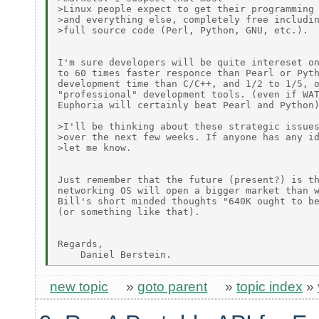
>Linux people expect to get their programming 
>and everything else, completely free includin
>full source code (Perl, Python, GNU, etc.).

I'm sure developers will be quite intereset on
to 60 times faster responce than Pearl or Pyth
development time than C/C++, and 1/2 to 1/5, o
"professional" development tools. (even if WAT
Euphoria will certainly beat Pearl and Python)
>I'll be thinking about these strategic issues
>over the next few weeks. If anyone has any id
>let me know.

Just remember that the future (present?) is th
networking OS will open a bigger market than w
Bill's short minded thoughts "640K ought to be
(or something like that).

Regards,

new topic
»
goto parent
»
topic index
»