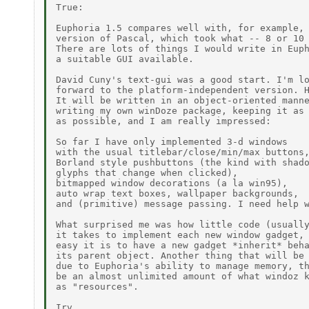
True:

Euphoria 1.5 compares well with, for example, 
version of Pascal, which took what -- 8 or 10 
There are lots of things I would write in Euph
a suitable GUI available.

David Cuny's text-gui was a good start. I'm lo
forward to the platform-independent version. H
It will be written in an object-oriented manne
writing my own winDoze package, keeping it as 
as possible, and I am really impressed:

So far I have only implemented 3-d windows

with the usual titlebar/close/min/max buttons,
Borland style pushbuttons (the kind with shado
glyphs that change when clicked),

bitmapped window decorations (a la win95),

auto wrap text boxes, wallpaper backgrounds,

and (primitive) message passing. I need help w
What surprised me was how little code (usually
it takes to implement each new window gadget, 
easy it is to have a new gadget *inherit* beha
its parent object. Another thing that will be 
due to Euphoria's ability to manage memory, th
be an almost unlimited amount of what windoz k
as "resources".

Irv
