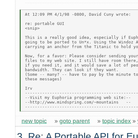
At 12:09 PM 4/1/98 -0800, David Cuny wrote:

re: portable GUI

<snip>

This is a really good idea, especially if Euph
going to be ported to Un*x. Using the Windoz A
carrying an anchor from the Titanic to hold yo
Now, for a favor: Please consider sending your
files to my web site. I still have room there,
if you need it, and it would save a lot of peo
bandwidth. They can look if they want.

(Some -- many? -- have to pay by the minute to
these messages)

Irv

----------------------------------------------
--Visit my Euphoria programming web site:--

--http://www.mindspring.com/~mountains   --

new topic
»
goto parent
»
topic index
»
3. Re: A Portable API for E