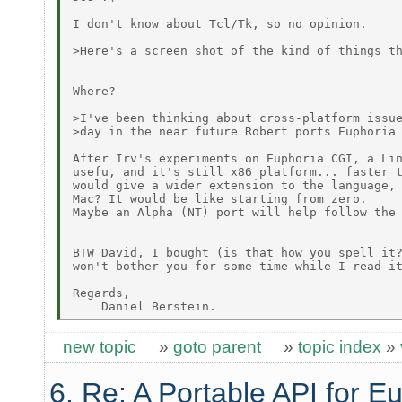
I don't know about Tcl/Tk, so no opinion.

>Here's a screen shot of the kind of things th
Where?

>I've been thinking about cross-platform issue
>day in the near future Robert ports Euphoria 
After Irv's experiments on Euphoria CGI, a Lin
usefu, and it's still x86 platform... faster t
would give a wider extension to the language, 
Mac? It would be like starting from zero.

Maybe an Alpha (NT) port will help follow the 
BTW David, I bought (is that how you spell it?
won't bother you for some time while I read it
Regards,

new topic
»
goto parent
»
topic index
»
6. Re: A Portable API for E