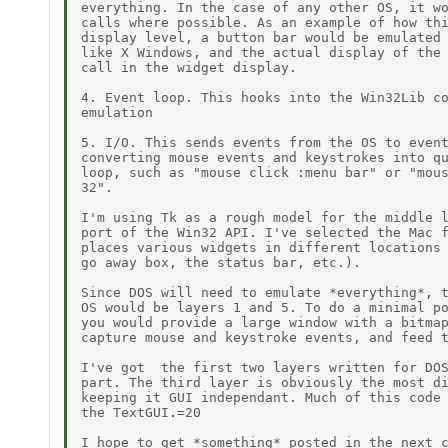
everything. In the case of any other OS, it wo
calls where possible. As an example of how thi
display level, a button bar would be emulated 
like X Windows, and the actual display of the 
call in the widget display.

4. Event loop. This hooks into the Win32Lib co
emulation

5. I/O. This sends events from the OS to event
converting mouse events and keystrokes into qu
loop, such as "mouse click :menu bar" or "mous
32".

I'm using Tk as a rough model for the middle l
port of the Win32 API. I've selected the Mac f
places various widgets in different locations 
go away box, the status bar, etc.).

Since DOS will need to emulate *everything*, t
OS would be layers 1 and 5. To do a minimal po
you would provide a large window with a bitmap
capture mouse and keystroke events, and feed t
I've got  the first two layers written for DOS
part. The third layer is obviously the most di
keeping it GUI independant. Much of this code 
the TextGUI.=20

I hope to get *something* posted in the next c