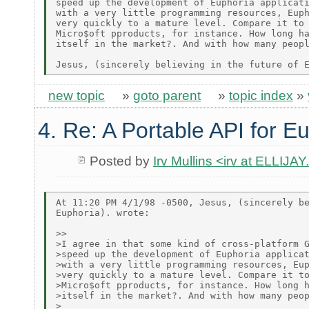
speed up the development of Euphoria applicati
with a very little programming resources, Euph
very quickly to a mature level. Compare it to 
Micro$oft pproducts, for instance. How long ha
itself in the market?. And with how many peopl
new topic
»
goto parent
»
topic index
»
4. Re: A Portable API for E
Posted by
Irv Mullins <irv at ELLIJ
At 11:20 PM 4/1/98 -0500, Jesus, (sincerely be
Euphoria). wrote:

>>

>I agree in that some kind of cross-platform G
>speed up the development of Euphoria applicat
>with a very little programming resources, Eup
>very quickly to a mature level. Compare it to
>Micro$oft pproducts, for instance. How long h
>itself in the market?. And with how many peop
>
