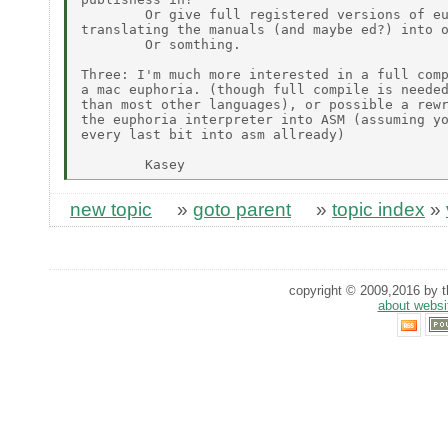
        Or give full registered versions of eu
translating the manuals (and maybe ed?) into o
        Or somthing.

Three: I'm much more interested in a full comp
a mac euphoria. (though full compile is needed
than most other languages), or possible a rewr
the euphoria interpreter into ASM (assuming yo
every last bit into asm allready)

new topic
»
goto parent
»
topic index
»
copyright © 2009,2016 by th
about websi