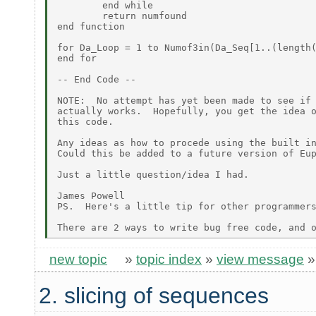
        end while

        return numfound

end function

for Da_Loop = 1 to Numof3in(Da_Seq[1..(length(
end for

-- End Code --

NOTE:  No attempt has yet been made to see if 
actually works.  Hopefully, you get the idea o
this code.

Any ideas as how to procede using the built in
Could this be added to a future version of Eup
Just a little question/idea I had.

James Powell

PS.  Here's a little tip for other programmers
new topic
»
topic index
»
view message
2. slicing of sequences