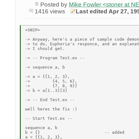
Posted by
Mike Fowler <stoner at
1416 views
Last edited Apr 27, 19
<SNIP>

-> Anyway, here's a piece of sample code demon
-> to do, Euphoria's responce, and an explanat
-> I should get.

-> -- Program Test.ex --

-> sequence a, b

-> a = {{1, 2, 3},

->         {4, 5, 6},

->         {7, 8, 9}}

-> b = a[1..3][3]

-> -- End Test.ex --

well heres the fix :)

-- Start Test.ex --

sequence a, b

b = {}                          -- added

a = {{1, 2, 3},
