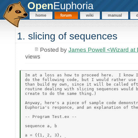
Open
Euphoria
home
forum
wiki
manual
1. slicing of sequences
Posted by
James Powell <Wizard a
views
Im at a loss as how to proceed here.  I know I
do the following code, but I would rather use 
than build my own, since it will be called oft
routine dealing with slicing sequences would b
create to do the same thing.)

Anyway, here's a piece of sample code demonstr
Euphoria's responce, and an explanation of the
-- Program Test.ex --

sequence a, b

a = {{1, 2, 3},
