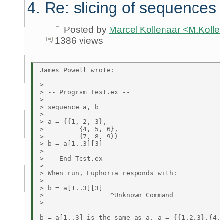
4. Re: slicing of sequences
Posted by
Marcel Kollenaar <M.Koll
1386 views
James Powell wrote:

>

> -- Program Test.ex --

>

> sequence a, b

>

> a = {{1, 2, 3},

>         {4, 5, 6},

>         {7, 8, 9}}

> b = a[1..3][3]

>

> -- End Test.ex --

>

> When run, Euphoria responds with:

>

> b = a[1..3][3]

>                 ^Unknown Command

>

b = a[1..3] is the same as a, a = {{1,2,3},{4,