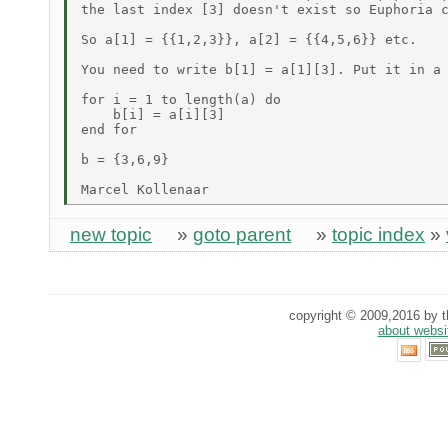
the last index [3] doesn't exist so Euphoria c
So a[1] = {{1,2,3}}, a[2] = {{4,5,6}} etc.

You need to write b[1] = a[1][3]. Put it in a 
for i = 1 to length(a) do

    b[i] = a[i][3]

end for

b = {3,6,9}

new topic
»
goto parent
»
topic index
»
copyright © 2009,2016 by th
about websi