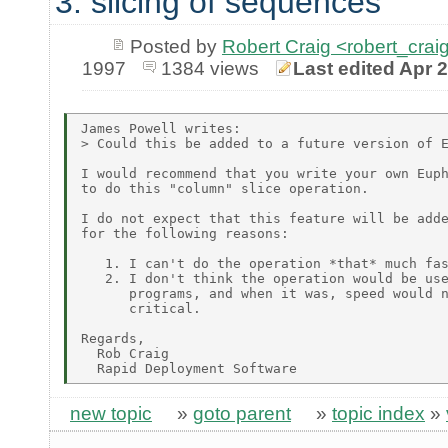
3. slicing of sequences
Posted by
Robert Craig <robert_c
1997
1384 views
Last edited Apr 
James Powell writes:

> Could this be added to a future version of E
I would recommend that you write your own Euph
to do this "column" slice operation.

I do not expect that this feature will be adde
for the following reasons:

   1. I can't do the operation *that* much fas
   2. I don't think the operation would be use
      programs, and when it was, speed would n
      critical.

Regards,

  Rob Craig

new topic
»
goto parent
»
topic index
»