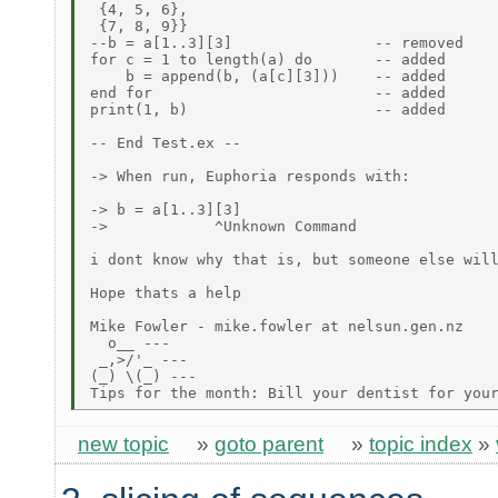
 {4, 5, 6},

 {7, 8, 9}}

--b = a[1..3][3]                -- removed

for c = 1 to length(a) do       -- added

    b = append(b, (a[c][3]))    -- added

end for                         -- added

print(1, b)                     -- added

-- End Test.ex --

-> When run, Euphoria responds with:

-> b = a[1..3][3]

->            ^Unknown Command

i dont know why that is, but someone else will
Hope thats a help

Mike Fowler - mike.fowler at nelsun.gen.nz

  o__ ---

 _,>/'_ ---

(_) \(_) ---

new topic
»
goto parent
»
topic index
»