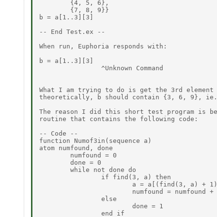
        {4, 5, 6},

        {7, 8, 9}}

b = a[1..3][3]

-- End Test.ex --

When run, Euphoria responds with:

b = a[1..3][3]

                ^Unknown Command

What I am trying to do is get the 3rd element 
theoretically, b should contain {3, 6, 9}, ie.
The reason I did this short test program is be
routine that contains the following code:

-- Code --

function Numof3in(sequence a)

atom numfound, done

        numfound = 0

        done = 0

        while not done do

                if find(3, a) then

                        a = a[(find(3, a) + 1)
                        numfound = numfound + 
                else

                        done = 1

                end if
